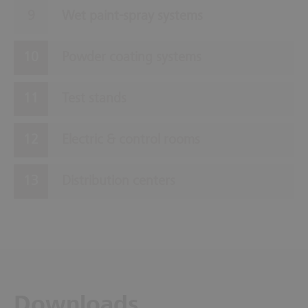
Wet paint-spray systems
Powder coating systems
Test stands
Electric & control rooms
Distribution centers
Downloads