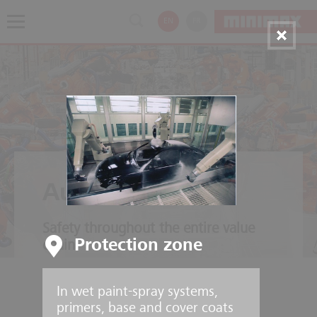
EN
FR
Automotive
Safety throughout the entire value
Protection zone
chain
In wet paint-spray systems,
primers, base and cover coats