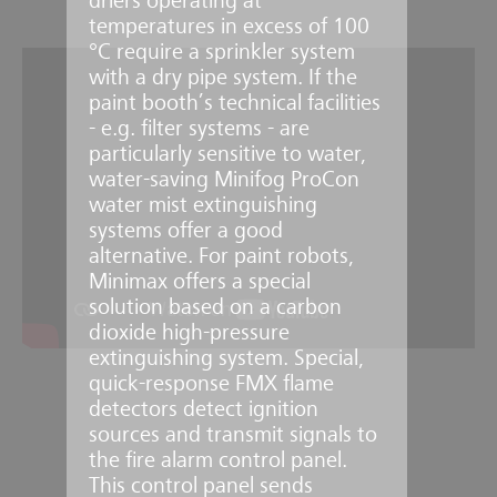
driers operating at
temperatures in excess of 100
°C require a sprinkler system
with a dry pipe system. If the
paint booth’s technical facilities
- e.g. filter systems - are
particularly sensitive to water,
water-saving Minifog ProCon
water mist extinguishing
systems offer a good
alternative. For paint robots,
Minimax offers a special
solution based on a carbon
dioxide high-pressure
extinguishing system. Special,
quick-response FMX flame
detectors detect ignition
sources and transmit signals to
the fire alarm control panel.
This control panel sends