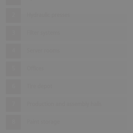
Hydraulic presses
Filter systems
Server rooms
Offices
Tire depot
Production and assembly halls
Paint storage