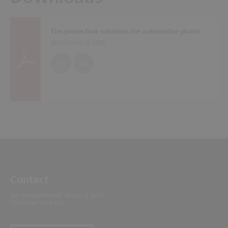
Fire protection solutions for automotive plants
Brochures (
5 MB
)
EN
DE
Contact
Un renseignement? Besoin d'aide?
Contactez-nous ici!