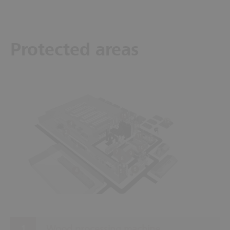
Protected areas
15
13
1
14
2
11
12
3
10
7
9
8
6
4
5