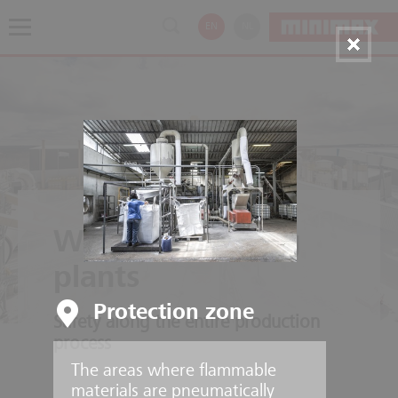
EN
NL
Wood processing
plants
Protection zone
Safety along the entire production
process
The areas where flammable
materials are pneumatically