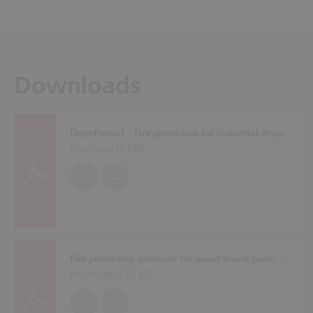
Downloads
DryerProtect - Fire protection for industrial dryer
Brochures (
7 MB
)
EN
DE
Fire protection solutions for wood based panel plants
Brochures (
616 KB
)
EN
DE