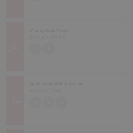
Minifog PressProtect
Brochures (
741 KB
)
EN
DE
Spark extinguishing systems
Brochures (
1 MB
)
EN
DE
PL