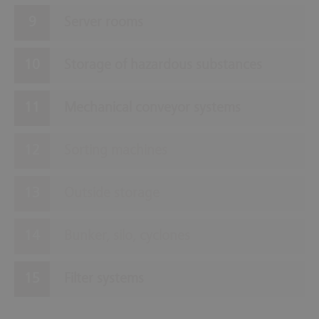
Server rooms
Storage of hazardous substances
Mechanical conveyor systems
Sorting machines
Outside storage
Bunker, silo, cyclones
Filter systems