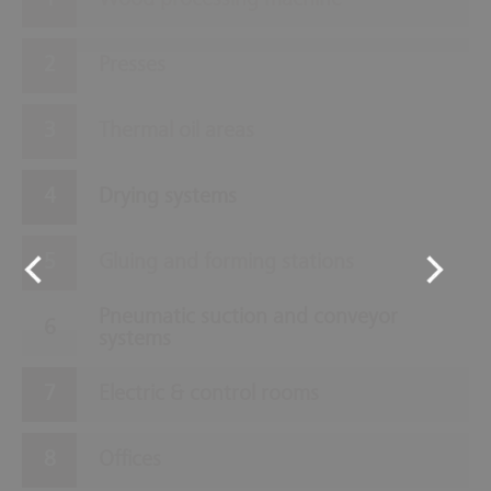
Wood processing machine
Presses
Thermal oil areas
Drying systems
Gluing and forming stations
Pneumatic suction and conveyor
systems
Electric & control rooms
Offices