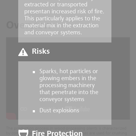
extracted or transported
presentan increased risk of fire.
This particularly applies to the
Overview
material mix in the extraction
and conveyor systems.
Risks
Sparks, hot particles or
glowing embers in the
processing machinery
that penetrate into the
conveyor systems
Dust explosions
The production process in wood-processing plants is characterized
Fire Protection
by complex processing areas where machines are used for crushing