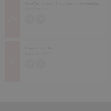
WoodTechProtect - Fire protection for wood processing machines
Brochures (
2 MB
)
EN
DE
Dryer Protect Flyer
Brochures (
2 MB
)
EN
DE