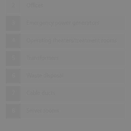
Offices
Emergency power generators
Operating theaters/treatment rooms
Transformers
Waste disposal
Cable ducts
Server rooms