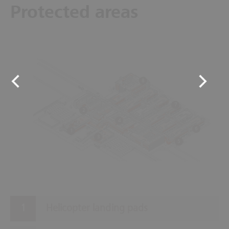
Protected areas
8
7
2
4
6
1
3
5
Helicopter landing pads