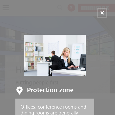
EN
Hospitals
Putting people first
Protection zone
Offices, conference rooms and
dining rooms are generally