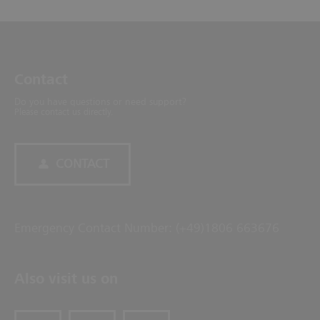
Contact
Do you have questions or need support?
Please contact us directly.
CONTACT
Emergency Contact Number: (+49)1806 663676
Also visit us on