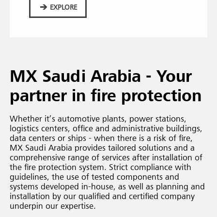
EXPLORE
MX Saudi Arabia - Your
partner in fire protection
Whether it’s automotive plants, power stations,
logistics centers, office and administrative buildings,
data centers or ships - when there is a risk of fire,
MX Saudi Arabia provides tailored solutions and a
comprehensive range of services after installation of
the fire protection system. Strict compliance with
guidelines, the use of tested components and
systems developed in-house, as well as planning and
installation by our qualified and certified company
underpin our expertise.