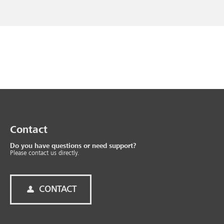
Contact
Do you have questions or need support?
Please contact us directly.
CONTACT