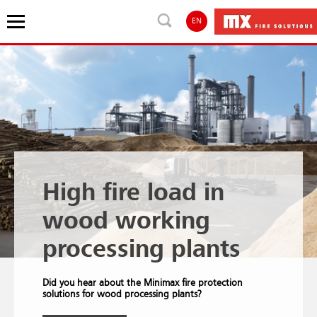
EN
High fire load in
wood working
processing plants
Did you hear about the Minimax fire protection
solutions for wood processing plants?