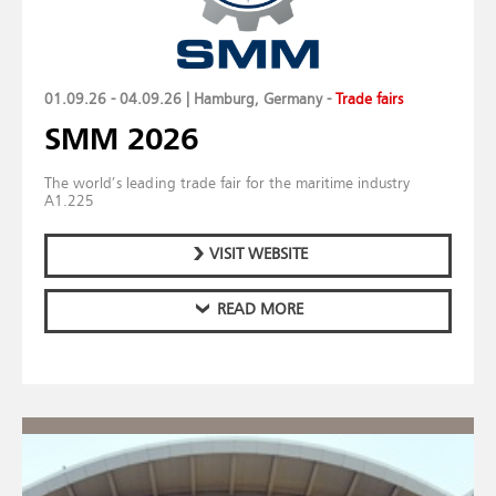
01.09.26 - 04.09.26 | Hamburg, Germany
-
Trade fairs
SMM 2026
The world’s leading trade fair for the maritime industry
A1.225
VISIT WEBSITE
READ MORE