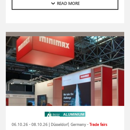
READ MORE
06.10.26 - 08.10.26 | Düsseldorf, Germany
-
Trade fairs