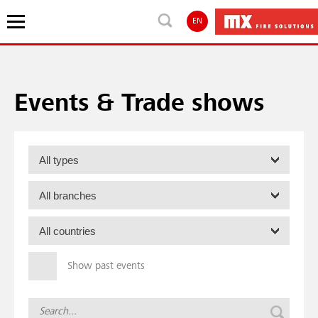
EN
Events & Trade shows
Show past events