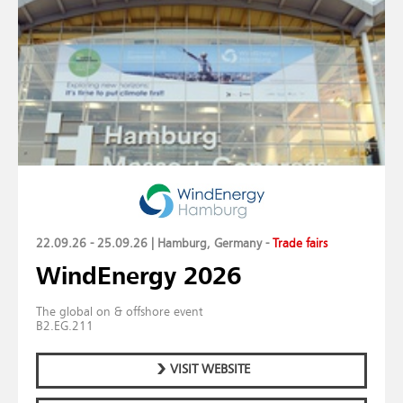
22.09.26 - 25.09.26 | Hamburg, Germany
-
Trade fairs
WindEnergy 2026
The global on & offshore event
B2.EG.211
VISIT WEBSITE