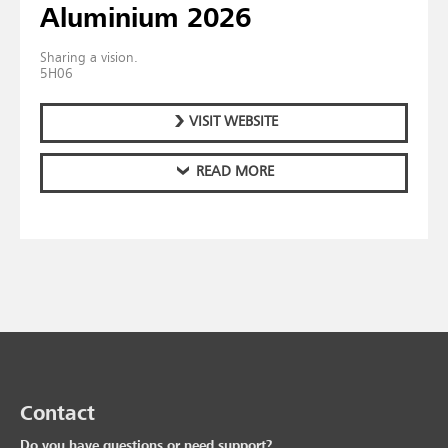
Aluminium 2026
Sharing a vision.
5H06
VISIT WEBSITE
READ MORE
Contact
Do you have questions or need support?