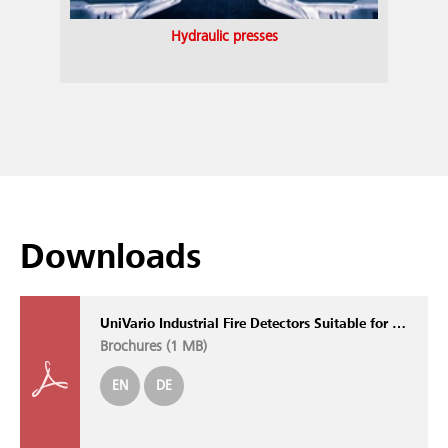
Hydraulic presses
Downloads
UniVario Industrial Fire Detectors Suitable for All Applications
Brochures (
1 MB
)
EN
DE