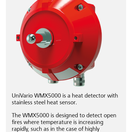
UniVario WMX5000 is a heat detector with
stainless steel heat sensor.
The WMX5000 is designed to detect open
fires where temperature is increasing
rapidly, such as in the case of highly