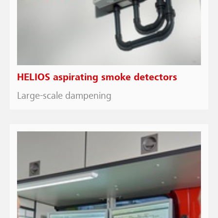
HELIOS aspirating smoke detectors
Large-scale dampening