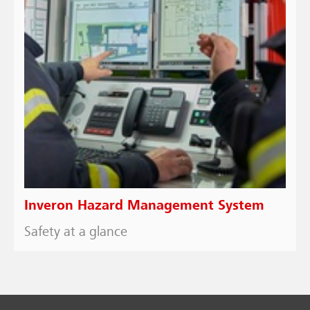
Inveron Hazard Management System
Safety at a glance