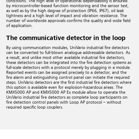
conditions. The high level of operational dependability is ensured
by microcontroller-based function monitoring and the sensor test,
as well as by the high degree of protection (IP66, IP67), oil leak
tightness and a high level of impact and vibration resistance. The
number of worldwide approvals confirms the quality and wide field
of application.
The communicative detector in the loop
By using communication modules, UniVario industrial fire detectors
can be converted to full-blown analogue addressable detectors. As
a result, and unlike most other available industrial fire detectors,
these detectors can be integrated into the fire detection systems as
full-scale detectors with a protocol merely by plugging in a module.
Reported events can be assigned precisely to a detector, and the
fire alarm and extinguishing control panel can initiate the required
steps. UniVario detectors are the first industrial fire detectors where
this option is available even for explosion-hazardous areas.
The
KMX5000 AP and KMX5000 AP Ex module allow to operate the
UniVario industrial fire detectors as complete loop participants on
fire detection control panels with Loop AP protocol – without
required specific loop couplers.