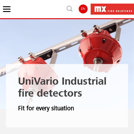
EN
UniVario Industrial
fire detectors
Fit for every situation