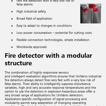
Fast fire detection with a very low risk of
false alarms
High industrial safety
Broad field of application
Easy to adapt to changes in conditions
Low power consumption – potential for cutting costs
Flexible connection technologies, simple installation
Worldwide approvals
Fire detector with a modular
structure
The combination of highly responsive sensors
and intelligent evaluation algorithms ensures that UniVario industrial
fire detectors always detect fires very fast with a very low risk of
false alarms. Their ability to intelligently suppress disturbance
variables, high and very accurate response temperatures and the
option to use the detectors in explosion-hazardous areas offer a
very broad range of applications for UniVario detectors.
Application-specific configuration of signal processing and
modularity permit easy adaptation of changing operating