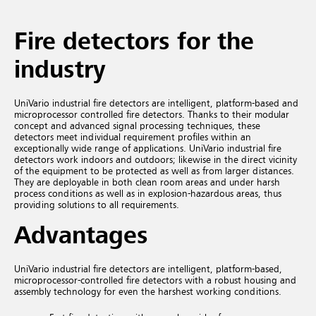
Fire detectors for the
industry
UniVario industrial fire detectors are intelligent, platform-based and
microprocessor controlled fire detectors. Thanks to their modular
concept and advanced signal processing techniques, these
detectors meet individual requirement profiles within an
exceptionally wide range of applications. UniVario industrial fire
detectors work indoors and outdoors; likewise in the direct vicinity
of the equipment to be protected as well as from larger distances.
They are deployable in both clean room areas and under harsh
process conditions as well as in explosion-hazardous areas, thus
providing solutions to all requirements.
Advantages
UniVario industrial fire detectors are intelligent, platform-based,
microprocessor-controlled fire detectors with a robust housing and
assembly technology for even the harshest working conditions.