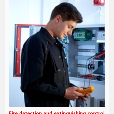
Fire detection and extinguishing control