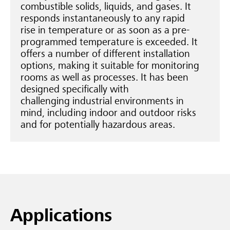
combustible solids, liquids, and gases. It
responds instantaneously to any rapid
rise in temperature or as soon as a pre-
programmed temperature is exceeded. It
offers a number of different installation
options, making it suitable for monitoring
rooms as well as processes. It has been
designed specifically with
challenging industrial environments in
mind, including indoor and outdoor risks
and for potentially hazardous areas.
Applications