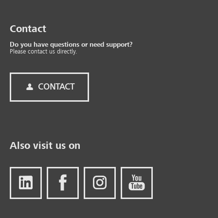
Contact
Do you have questions or need support?
Please contact us directly.
CONTACT
Also visit us on