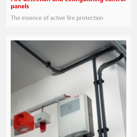
panels
The essence of active fire protection