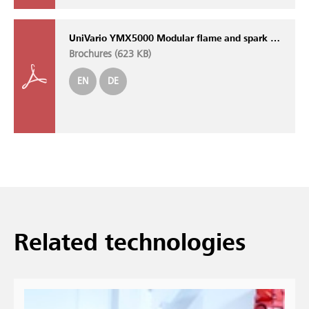
UniVario YMX5000 Modular flame and spark detection system with self-monitoring sensors
Brochures (
623 KB
)
EN
DE
Related technologies