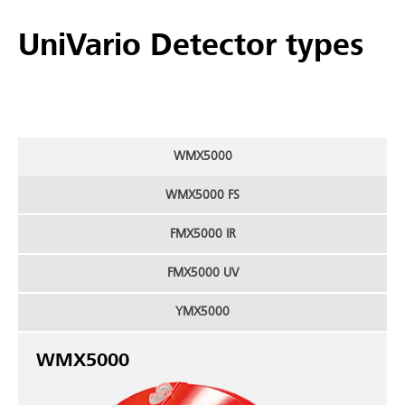
UniVario Detector types
WMX5000
WMX5000 FS
FMX5000 IR
FMX5000 UV
YMX5000
WMX5000