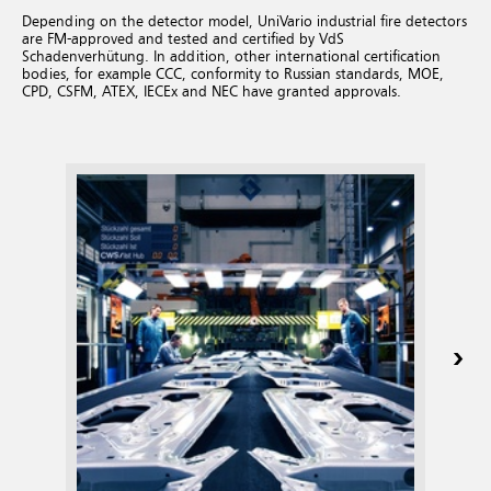
Depending on the detector model, UniVario industrial fire detectors
are FM-approved and tested and certified by VdS
Schadenverhütung. In addition, other international certification
bodies, for example CCC, conformity to Russian standards, MOE,
CPD, CSFM, ATEX, IECEx and NEC have granted approvals.