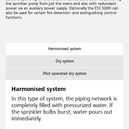
the sprinkler pump from just the mains and also with redundant
power via an auxiliary power supply. Optionally the ESS 5000 can
also be used for certain fire detection- and extinguishing control
functions.
Harmonised system
Dry system
Pilot operated dry system
Harmonised system
In this type of system, the piping network is
completely filled with pressurized water. If
the sprinkler bulbs burst, water pours out
immediately.