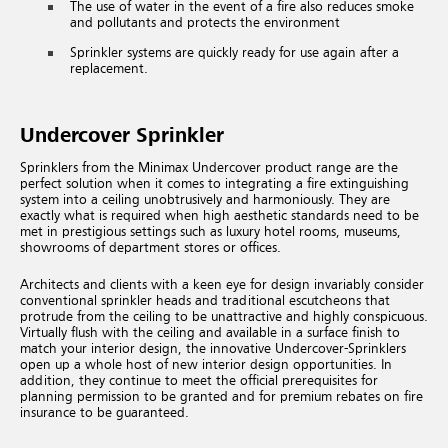
The use of water in the event of a fire also reduces smoke
and pollutants and protects the environment
Sprinkler systems are quickly ready for use again after a
replacement.
Undercover Sprinkler
Sprinklers from the Minimax Undercover product range are the
perfect solution when it comes to integrating a fire extinguishing
system into a ceiling unobtrusively and harmoniously. They are
exactly what is required when high aesthetic standards need to be
met in prestigious settings such as luxury hotel rooms, museums,
showrooms of department stores or offices.
Architects and clients with a keen eye for design invariably consider
conventional sprinkler heads and traditional escutcheons that
protrude from the ceiling to be unattractive and highly conspicuous.
Virtually flush with the ceiling and available in a surface finish to
match your interior design, the innovative Undercover-Sprinklers
open up a whole host of new interior design opportunities. In
addition, they continue to meet the official prerequisites for
planning permission to be granted and for premium rebates on fire
insurance to be guaranteed.