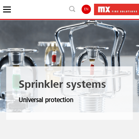
EN
Sprinkler systems
Universal protection