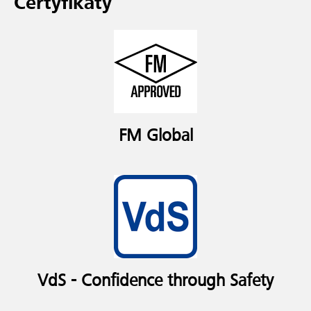
Certyfikaty
FM Global
VdS - Confidence through Safety