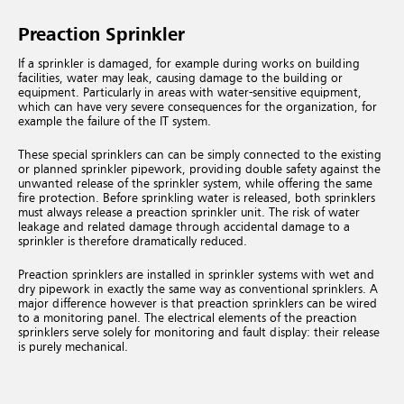
Preaction Sprinkler
If a sprinkler is damaged, for example during works on building
facilities, water may leak, causing damage to the building or
equipment. Particularly in areas with water-sensitive equipment,
which can have very severe consequences for the organization, for
example the failure of the IT system.
These special sprinklers can can be simply connected to the existing
or planned sprinkler pipework, providing double safety against the
unwanted release of the sprinkler system, while offering the same
fire protection. Before sprinkling water is released, both sprinklers
must always release a preaction sprinkler unit. The risk of water
leakage and related damage through accidental damage to a
sprinkler is therefore dramatically reduced.
Preaction sprinklers are installed in sprinkler systems with wet and
dry pipework in exactly the same way as conventional sprinklers. A
major difference however is that preaction sprinklers can be wired
to a monitoring panel. The electrical elements of the preaction
sprinklers serve solely for monitoring and fault display: their release
is purely mechanical.