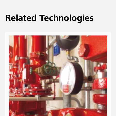
Related Technologies