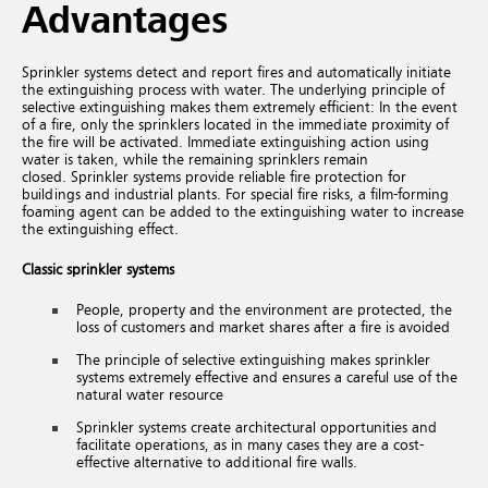
Advantages
Sprinkler systems detect and report fires and automatically initiate
the extinguishing process with water. The underlying principle of
selective extinguishing makes them extremely efficient: In the event
of a fire, only the sprinklers located in the immediate proximity of
the fire will be activated. Immediate extinguishing action using
water is taken, while the remaining sprinklers remain
closed. Sprinkler systems provide reliable fire protection for
buildings and industrial plants. For special fire risks, a film-forming
foaming agent can be added to the extinguishing water to increase
the extinguishing effect.
Classic sprinkler systems
People, property and the environment are protected, the
loss of customers and market shares after a fire is avoided
The principle of selective extinguishing makes sprinkler
systems extremely effective and ensures a careful use of the
natural water resource
Sprinkler systems create architectural opportunities and
facilitate operations, as in many cases they are a cost-
effective alternative to additional fire walls.