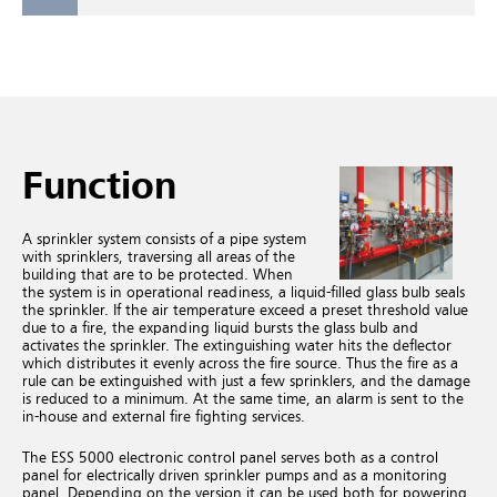
Function
A sprinkler system consists of a pipe system
with sprinklers, traversing all areas of the
building that are to be protected. When
the system is in operational readiness, a liquid-filled glass bulb seals
the sprinkler. If the air temperature exceed a preset threshold value
due to a fire, the expanding liquid bursts the glass bulb and
activates the sprinkler. The extinguishing water hits the deflector
which distributes it evenly across the fire source. Thus the fire as a
rule can be extinguished with just a few sprinklers, and the damage
is reduced to a minimum. At the same time, an alarm is sent to the
in-house and external fire fighting services.
The ESS 5000 electronic control panel serves both as a control
panel for electrically driven sprinkler pumps and as a monitoring
panel. Depending on the version it can be used both for powering