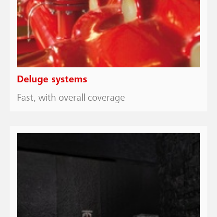
Deluge systems
Fast, with overall coverage