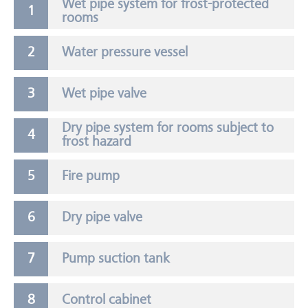
Wet pipe system for frost-protected
rooms
Water pressure vessel
Wet pipe valve
Dry pipe system for rooms subject to
frost hazard
Fire pump
Dry pipe valve
Pump suction tank
Control cabinet