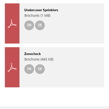
Undercover Sprinklers
Brochures (
1 MB
)
EN
DE
Zonecheck
Brochures (
465 KB
)
EN
DE