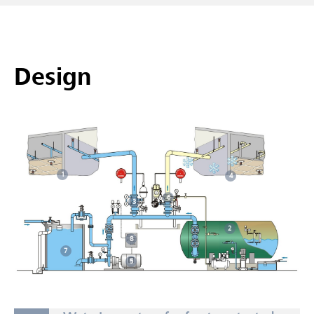
Design
1
4
6
3
2
8
7
5