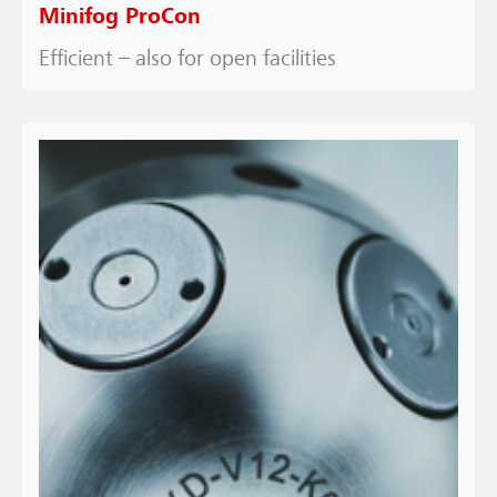
Minifog ProCon
Efficient – also for open facilities