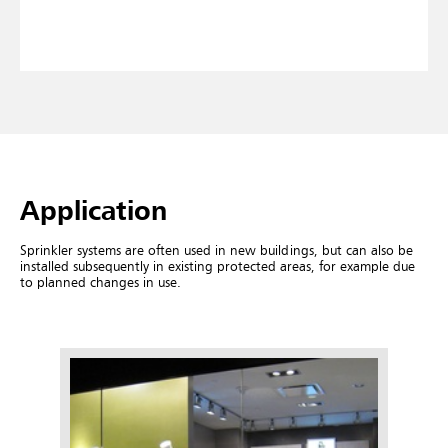
Application
Sprinkler systems are often used in new buildings, but can also be
installed subsequently in existing protected areas, for example due
to planned changes in use.