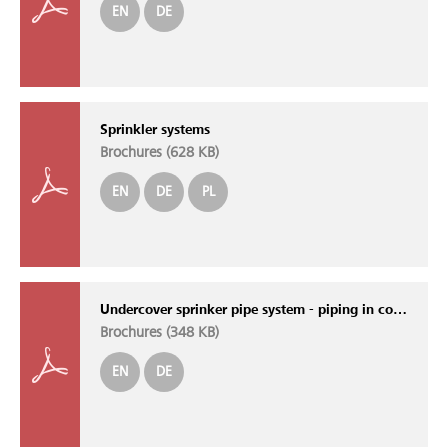
EN
DE
Sprinkler systems
Brochures (
628 KB
)
EN
DE
PL
Undercover sprinker pipe system - piping in concrete
Brochures (
348 KB
)
EN
DE