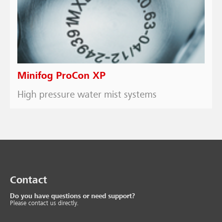
Minifog ProCon XP
High pressure water mist systems
Contact
Do you have questions or need support?
Please contact us directly.