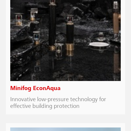
Minifog EconAqua
Innovative low-pressure technology for
effective building protection