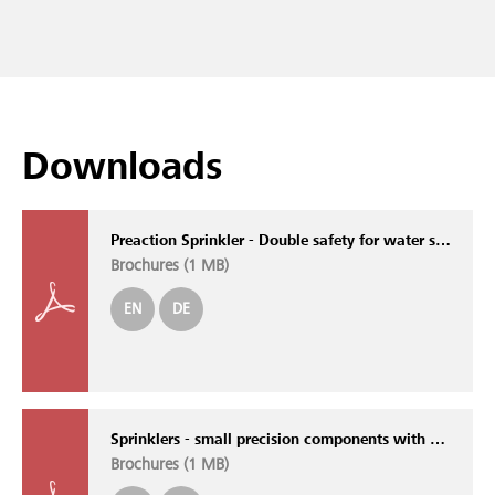
Downloads
Preaction Sprinkler - Double safety for water sensitive areas
Brochures (
1 MB
)
EN
DE
Sprinklers - small precision components with outstanding performance
Brochures (
1 MB
)