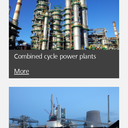
Combined cycle power plants
More