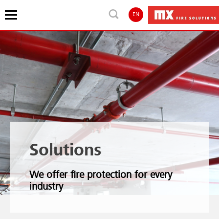
EN
Solutions
We offer fire protection for every
industry