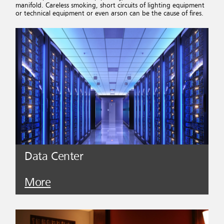
manifold. Careless smoking, short circuits of lighting equipment
or technical equipment or even arson can be the cause of fires.
Data Center
More