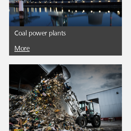
Coal power plants
More