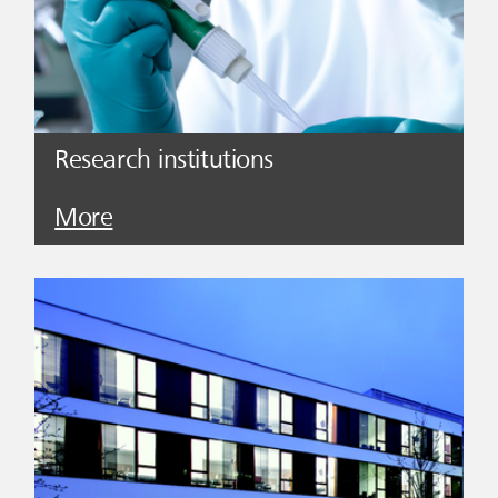
Research institutions
More