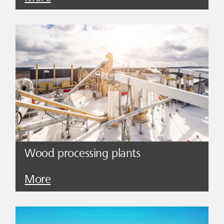
Wood processing plants
More