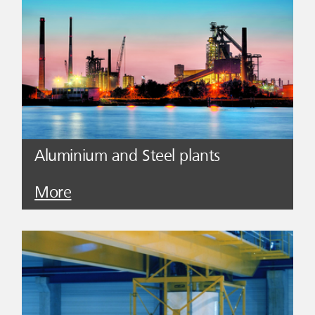
Aluminium and Steel plants
More