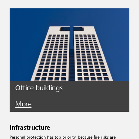
Office buildings
More
Infrastructure
Personal protection has top priority, because fire risks are