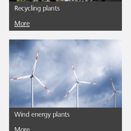
Recycling plants
More
Wind energy plants
More