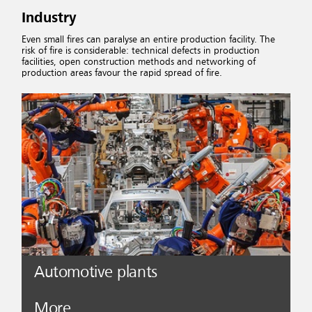
Industry
Even small fires can paralyse an entire production facility. The
risk of fire is considerable: technical defects in production
facilities, open construction methods and networking of
production areas favour the rapid spread of fire.
Automotive plants
More