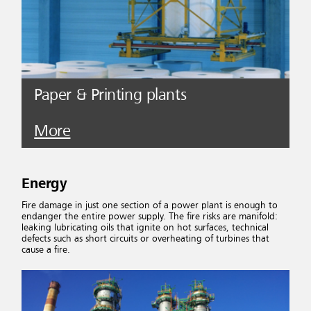
Paper & Printing plants
More
Energy
Fire damage in just one section of a power plant is enough to
endanger the entire power supply. The fire risks are manifold:
leaking lubricating oils that ignite on hot surfaces, technical
defects such as short circuits or overheating of turbines that
cause a fire.