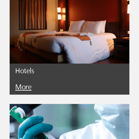
Hotels
More