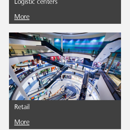
Logistic centers
More
Retail
More