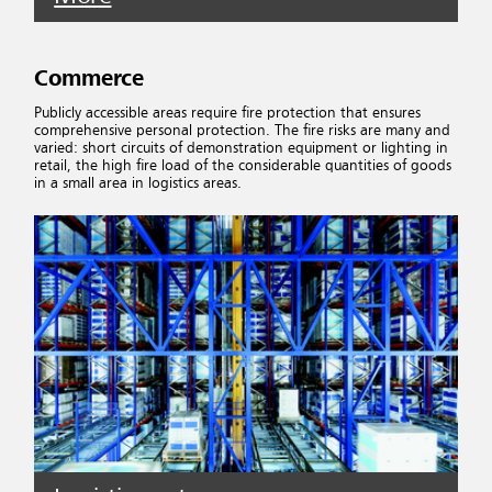
Commerce
Publicly accessible areas require fire protection that ensures
comprehensive personal protection. The fire risks are many and
varied: short circuits of demonstration equipment or lighting in
retail, the high fire load of the considerable quantities of goods
in a small area in logistics areas.