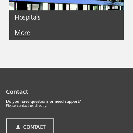
Hospitals
More
Contact
Do you have questions or need support?
Please contact us directly.
CONTACT