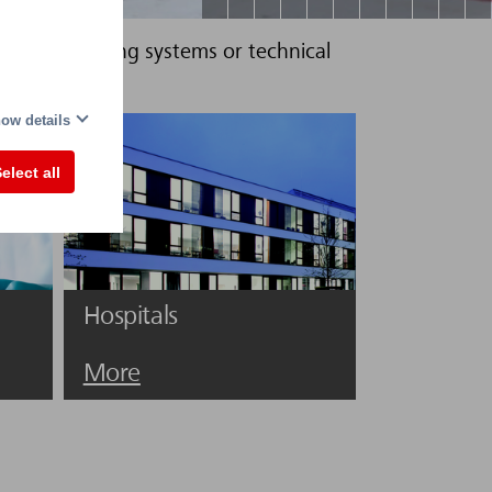
rcuits in lighting systems or technical
ow details
elect all
Hospitals
More