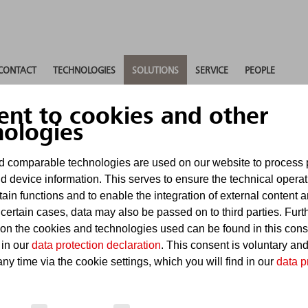
CONTACT
TECHNOLOGIES
SOLUTIONS
SERVICE
PEOPLE
ent to cookies and other
nologies
 comparable technologies are used on our website to process 
d device information. This serves to ensure the technical operat
tain functions and to enable the integration of external content 
re
 certain cases, data may also be passed on to third parties. Furt
 on the cookies and technologies used can be found in this con
 in our
data protection declaration
. This consent is voluntary an
ny time via the cookie settings, which you will find in our
data p