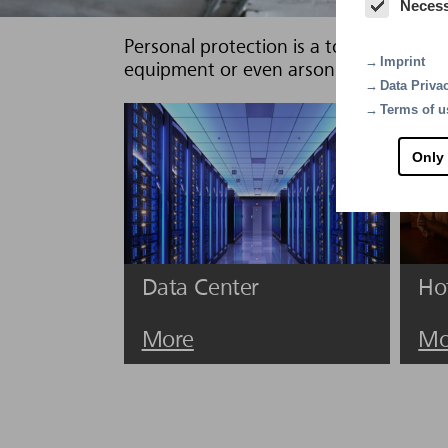
Neces
Personal protection is a top priority, as
Imprint
equipment or even arson may cause a f
Data Priva
Terms of u
Only
Data Center
Ho
More
Mo