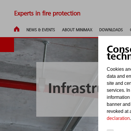
Experts in fire protection
NEWS & EVENTS
ABOUT MINIMAX
DOWNLOADS
Cons
tech
Cookies and
data and en
site and cer
Infrastructu
services. In
information
banner and
revoked at a
declaration
.