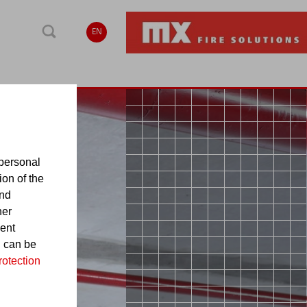
EN
personal
ion of the
and
her
sent
d can be
rotection