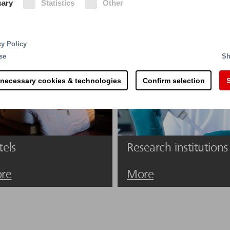
sary
Statistics
Other
 the fire risks are manifold. Careless smoking, short ci
ire.
cy Policy
se
Sh
 necessary cookies & technologies
Confirm selection
S
tels
Research institutions
re
More