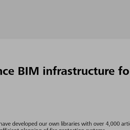
e BIM infrastructure for
ave developed our own libraries with over 4,000 articl