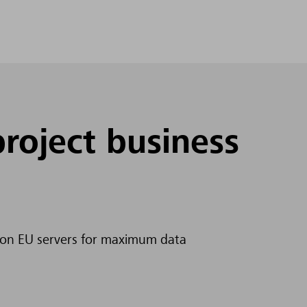
project business
y on EU servers for maximum data