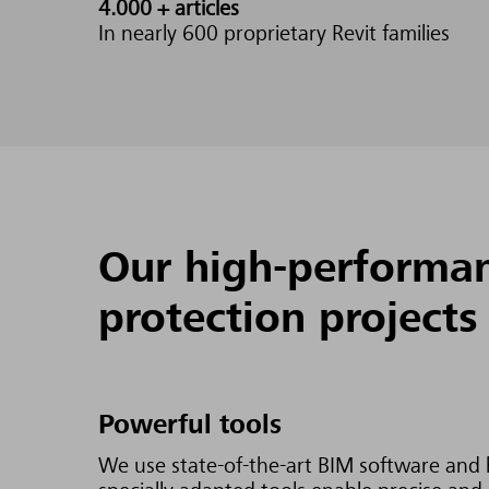
4.000 +
articles
In nearly 600 proprietary Revit families
Our high-performanc
protection projects
Powerful tools
We use state-of-the-art BIM software and h