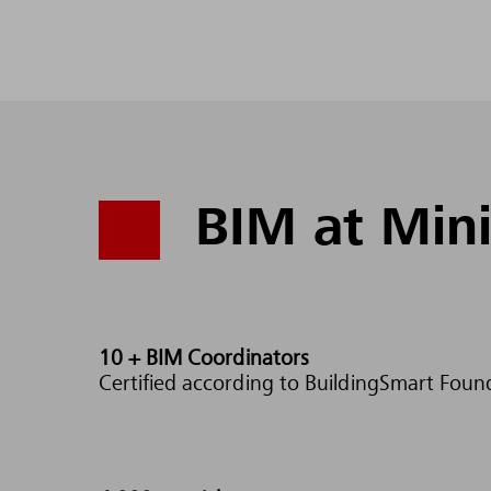
BIM at Mini
10 +
BIM Coordinators
Certified according to BuildingSmart Foun