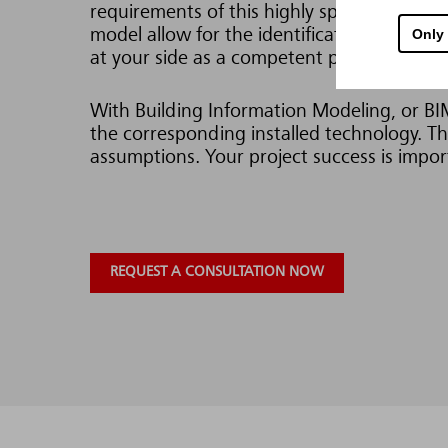
requirements of this highly specialized infra
Only
model allow for the identification and elimi
at your side as a competent partner.
With Building Information Modeling, or BIM 
the corresponding installed technology. Thi
assumptions. Your project success is import
REQUEST A CONSULTATION NOW