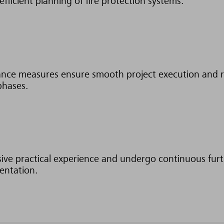
efficient planning of fire protection systems.
ance measures ensure smooth project execution and r
phases.
sive practical experience and undergo continuous fur
mentation.