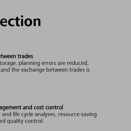
tection
between trades
torage, planning errors are reduced,
d and the exchange between trades is
nagement and cost control
 and life cycle analyses, resource-saving
d quality control.