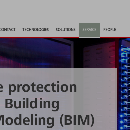
CONTACT
TECHNOLOGIES
SOLUTIONS
SERVICE
PEOPLE
e protection
 Building
Modeling (BIM)