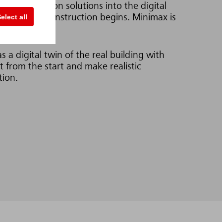
 fire protection solutions into the digital
elect all
error before construction begins. Minimax is
 a digital twin of the real building with
t from the start and make realistic
tion.