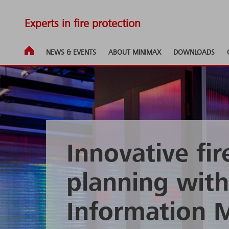
Experts in fire protection
NEWS & EVENTS
ABOUT MINIMAX
DOWNLOADS
Innovative fir
planning with
Information 