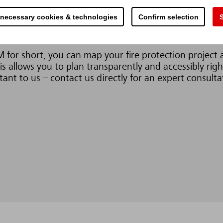
structure. Early collision review and the integration of
 necessary cookies & technologies
Confirm selection
S
nation of potential safety risks as well as sources of 
for short, you can map your fire protection project as
s allows you to plan transparently and accessibly righ
ant to us – contact us directly for an expert consulta