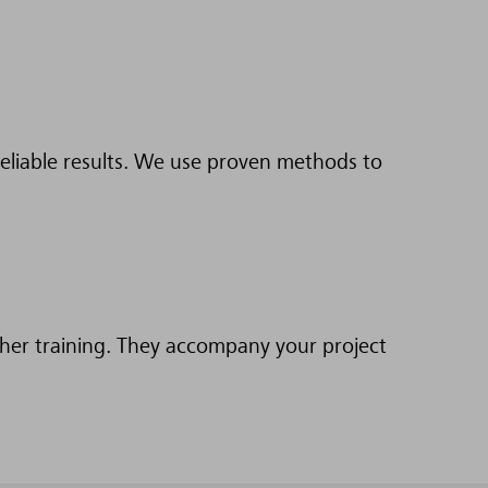
eliable results. We use proven methods to
ther training. They accompany your project