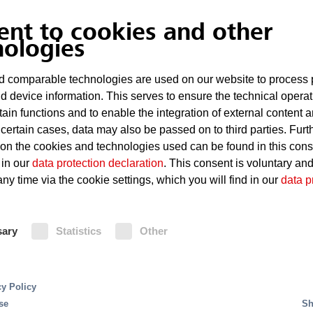
ent to cookies and other
nologies
 comparable technologies are used on our website to process 
d device information. This serves to ensure the technical operat
tain functions and to enable the integration of external content 
 certain cases, data may also be passed on to third parties. Furt
 on the cookies and technologies used can be found in this con
 in our
data protection declaration
. This consent is voluntary an
ny time via the cookie settings, which you will find in our
data p
efficiency - precise fir
sary
Statistics
Other
igital planning and colli
cy Policy
se
Sh
ata centers, offers precise and efficient planning that 