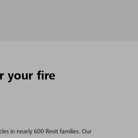
 your fire
es in nearly 600 Revit families. Our