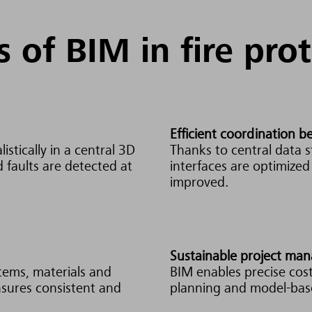
s of BIM in fire pro
Efficient coordination 
istically in a central 3D
Thanks to central data s
d faults are detected at
interfaces are optimize
improved.
Sustainable project ma
stems, materials and
BIM enables precise cost
ensures consistent and
planning and model-base