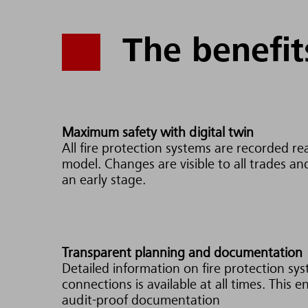
The benefit
Maximum safety with digital twin
All fire protection systems are recorded real
model. Changes are visible to all trades an
an early stage.
Transparent planning and documentation
Detailed information on fire protection sy
connections is available at all times. This 
audit-proof documentation