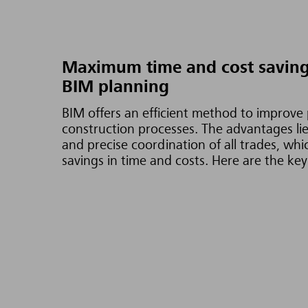
Maximum time and cost saving
BIM planning
BIM offers an efficient method to improve
construction processes. The advantages lie 
and precise coordination of all trades, whi
savings in time and costs. Here are the key