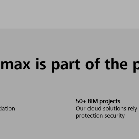
max is part of the 
50+ BIM projects
dation
Our cloud solutions rel
protection security