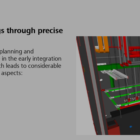
s through precise
 planning and
in the early integration
ch leads to considerable
 aspects: