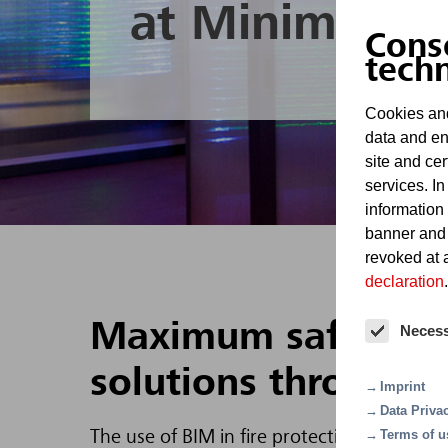
at Minimax
Cons
tech
Cookies and
data and en
site and cer
services. In
information
banner and
revoked at a
declaration
.
Maximum safety and 
Neces
solutions through d
Imprint
Data Priva
Terms of u
The use of BIM in fire protection, e.g. for d