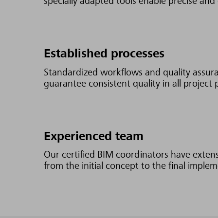
specially adapted tools enable precise and 
Established processes
Standardized workflows and quality assur
guarantee consistent quality in all project 
Experienced team
Our certified BIM coordinators have exten
from the initial concept to the final imple