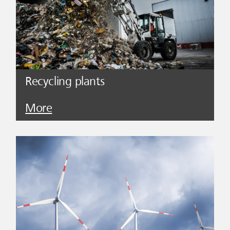
Recycling plants
More