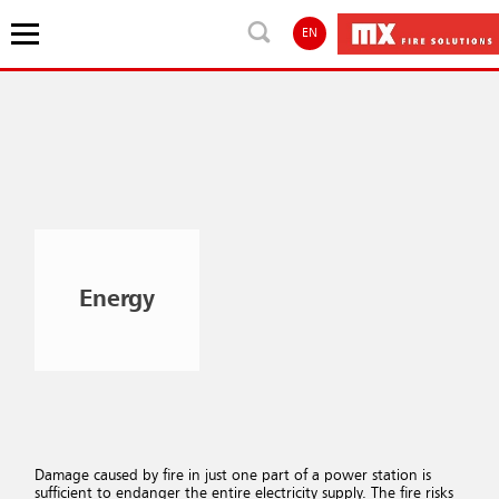
EN
Energy
Damage caused by fire in just one part of a power station is
sufficient to endanger the entire electricity supply. The fire risks