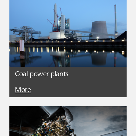
Coal power plants
More