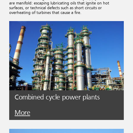
are manifold: escaping lubricating oils that ignite on hot
surfaces, or technical defects such as short circuits or
overheating of turbines that cause a fire.
Combined cycle power plants
More