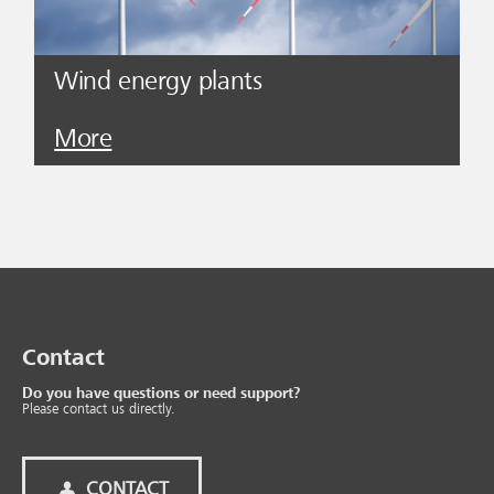
Wind energy plants
More
Contact
Do you have questions or need support?
Please contact us directly.
CONTACT