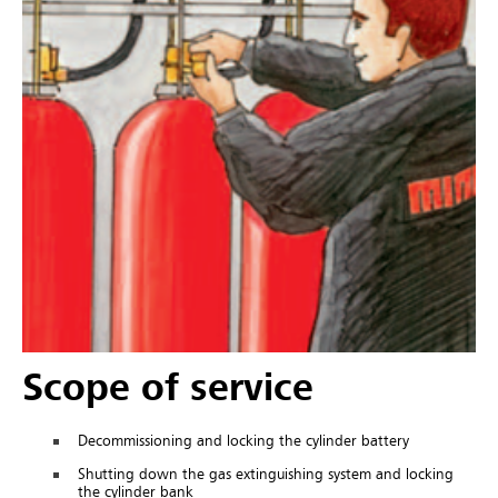
Scope of service
Decommissioning and locking the cylinder battery
Shutting down the gas extinguishing system and locking
the cylinder bank