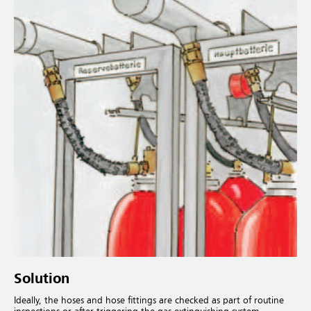
Solution
Ideally, the hoses and hose fittings are checked as part of routine