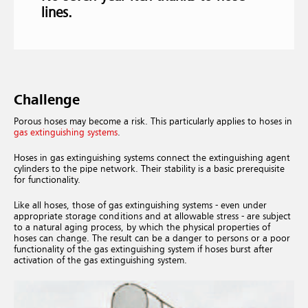
lines.
Challenge
Porous hoses may become a risk. This particularly applies to hoses in
gas extinguishing systems
.
Hoses in gas extinguishing systems connect the extinguishing agent
cylinders to the pipe network. Their stability is a basic prerequisite
for functionality.
Like all hoses, those of gas extinguishing systems - even under
appropriate storage conditions and at allowable stress - are subject
to a natural aging process, by which the physical properties of
hoses can change. The result can be a danger to persons or a poor
functionality of the gas extinguishing system if hoses burst after
activation of the gas extinguishing system.