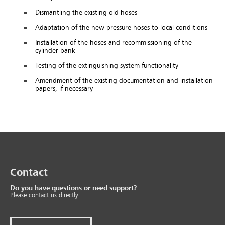
Dismantling the existing old hoses
Adaptation of the new pressure hoses to local conditions
Installation of the hoses and recommissioning of the
cylinder bank
Testing of the extinguishing system functionality
Amendment of the existing documentation and installation
papers, if necessary
Contact
Do you have questions or need support?
Please contact us directly.