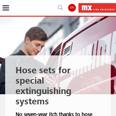
EN
Hose sets for
special
extinguishing
systems
No seven-year itch thanks to hose