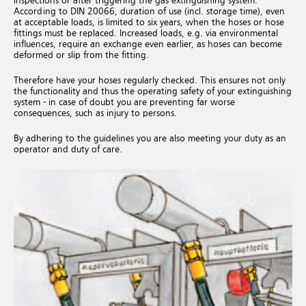
inspections or after triggering the gas extinguishing system.
According to DIN 20066, duration of use (incl. storage time), even
at acceptable loads, is limited to six years, when the hoses or hose
fittings must be replaced. Increased loads, e.g. via environmental
influences, require an exchange even earlier, as hoses can become
deformed or slip from the fitting.
Therefore have your hoses regularly checked. This ensures not only
the functionality and thus the operating safety of your extinguishing
system - in case of doubt you are preventing far worse
consequences, such as injury to persons.
By adhering to the guidelines you are also meeting your duty as an
operator and duty of care.