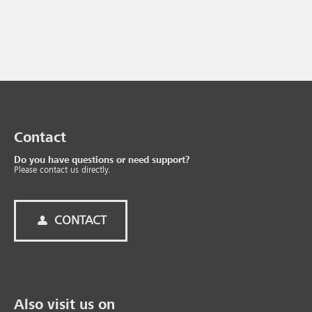
Contact
Do you have questions or need support?
Please contact us directly.
CONTACT
Also visit us on