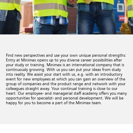
Find new perspectives and use your own unique personal strengths:
Entry at Minimax opens up to you diverse career possibilities after
your study or training. Minimax is an international company that is
continuously growing. With us you can put your ideas from study
into reality. We assist your start with us, e.g. with an introductory
event for new employees at which you can gain an overview of the
group of companies and the product range and network with your
colleagues straight away. Your continual training is close to our
heart. Our employee- and managerial staff academy offers you many
opportunities for specialist- and personal development. We will be
happy for you to become a part of the Minimax team.