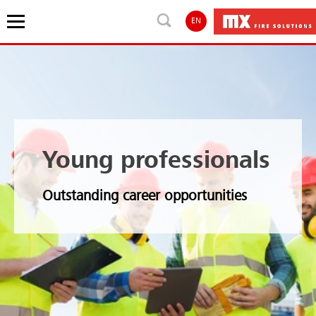
EN
Young professionals
Outstanding career opportunities