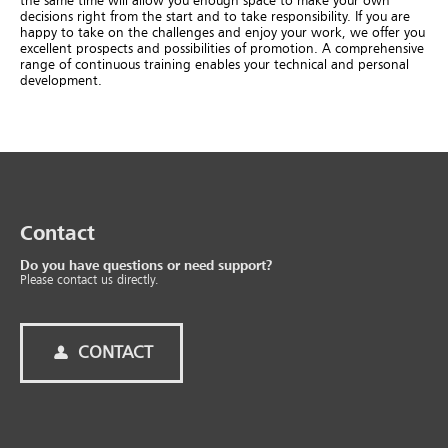
the same time will allow you enough space to make your own
decisions right from the start and to take responsibility. If you are
happy to take on the challenges and enjoy your work, we offer you
excellent prospects and possibilities of promotion. A comprehensive
range of continuous training enables your technical and personal
development.
Contact
Do you have questions or need support?
Please contact us directly.
CONTACT