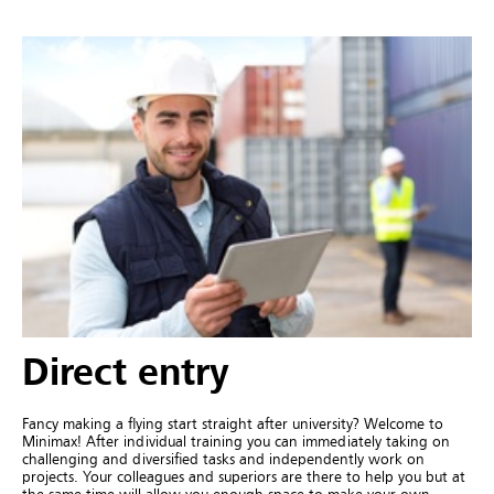
Direct entry
Fancy making a flying start straight after university? Welcome to
Minimax! After individual training you can immediately taking on
challenging and diversified tasks and independently work on
projects. Your colleagues and superiors are there to help you but at