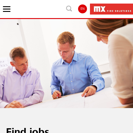
EN
Find jobs