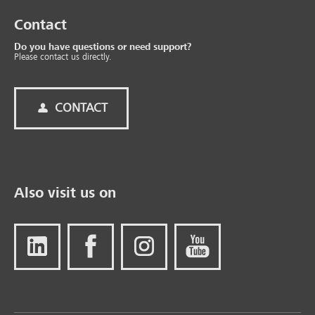
Contact
Do you have questions or need support?
Please contact us directly.
CONTACT
Also visit us on