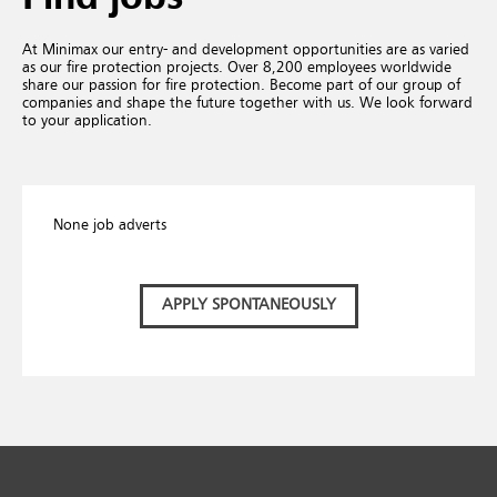
At Minimax our entry- and development opportunities are as varied
as our fire protection projects. Over 8,200 employees worldwide
share our passion for fire protection. Become part of our group of
companies and shape the future together with us. We look forward
to your application.
None job adverts
APPLY SPONTANEOUSLY