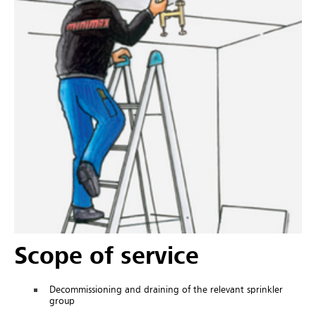
Scope of service
Decommissioning and draining of the relevant sprinkler
group