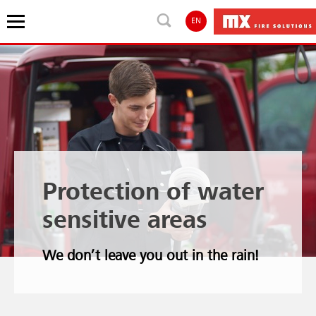
EN
Protection of water
sensitive areas
We don’t leave you out in the rain!