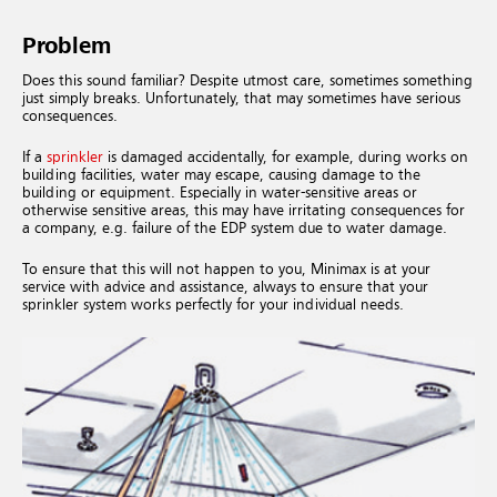
Problem
Does this sound familiar? Despite utmost care, sometimes something
just simply breaks. Unfortunately, that may sometimes have serious
consequences.
If a
sprinkler
is damaged accidentally, for example, during works on
building facilities, water may escape, causing damage to the
building or equipment. Especially in water-sensitive areas or
otherwise sensitive areas, this may have irritating consequences for
a company, e.g. failure of the EDP system due to water damage.
To ensure that this will not happen to you, Minimax is at your
service with advice and assistance, always to ensure that your
sprinkler system works perfectly for your individual needs.