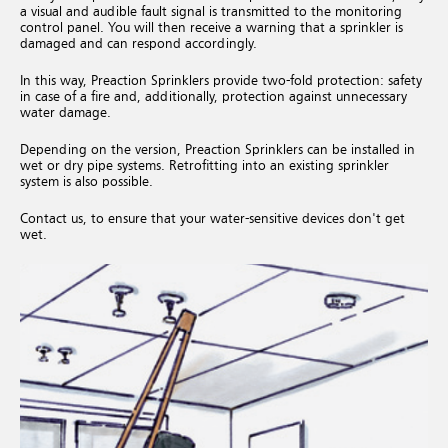
a visual and audible fault signal is transmitted to the monitoring
control panel. You will then receive a warning that a sprinkler is
damaged and can respond accordingly.
In this way, Preaction Sprinklers provide two-fold protection: safety
in case of a fire and, additionally, protection against unnecessary
water damage.
Depending on the version, Preaction Sprinklers can be installed in
wet or dry pipe systems. Retrofitting into an existing sprinkler
system is also possible.
Contact us, to ensure that your water-sensitive devices don't get
wet.