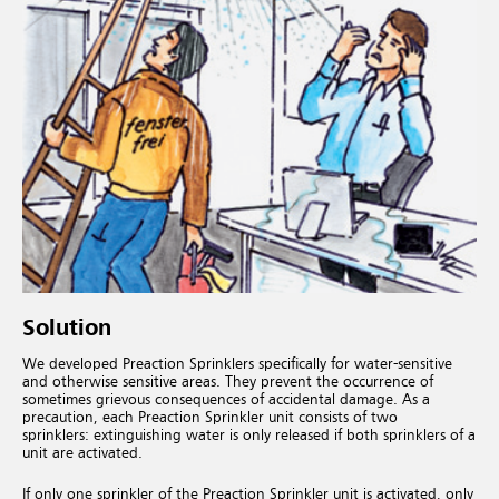
Solution
We developed Preaction Sprinklers specifically for water-sensitive
and otherwise sensitive areas. They prevent the occurrence of
sometimes grievous consequences of accidental damage. As a
precaution, each Preaction Sprinkler unit consists of two
sprinklers: extinguishing water is only released if both sprinklers of a
unit are activated.
If only one sprinkler of the Preaction Sprinkler unit is activated, only