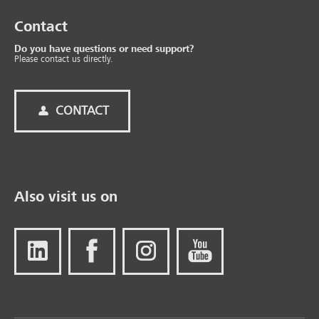
Contact
Do you have questions or need support?
Please contact us directly.
CONTACT
Also visit us on