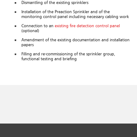
Dismantling of the existing sprinklers
Installation of the Preaction Sprinkler and of the
monitoring control panel including necessary cabling work
Connection to an
existing fire detection control panel
(optional)
Amendment of the existing documentation and installation
papers
Filling and re-commissioning of the sprinkler group,
functional testing and briefing