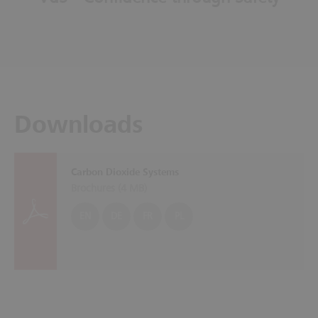
Downloads
Carbon Dioxide Systems
Brochures (
4 MB
)
EN
DE
FR
PL