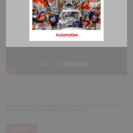
Automotive
Do you have questions regarding the product or would you like
individual advice? Please feel free to contact us!
CONTACT