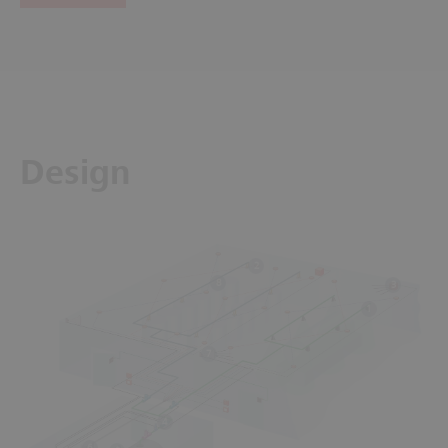
Design
2
8
3
1
7
4
6