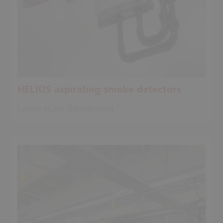
HELIOS aspirating smoke detectors
Large-scale dampening