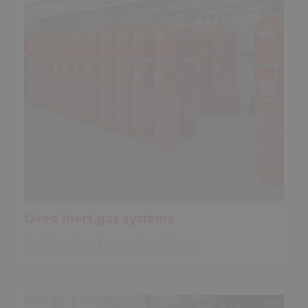
Oxeo Inert gas systems
Residue-free fire extinguishing