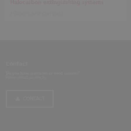
Halocarbon extinguishing systems
Efficient and compact
Contact
Do you have questions or need support?
Please contact us directly.
CONTACT