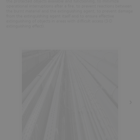
the protected objects available and functioning, to minimize
operational interruptions after a fire, to prevent reactions between
the burnt material and the extinguishing agent, to prevent damage
from the extinguishing agent itself and to ensure effective
extinguishing of objects in areas with difficult access (3-D
extinguishing effect).