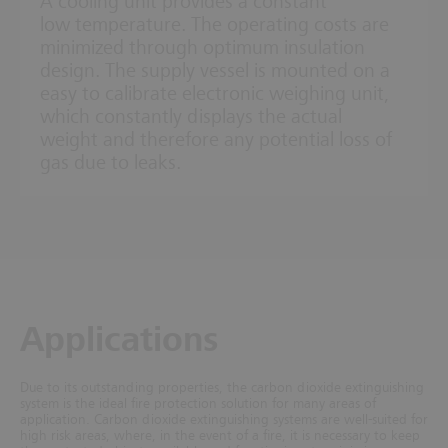
A cooling unit provides a constant
low temperature. The operating costs are
minimized through optimum insulation
design. The supply vessel is mounted on a
easy to calibrate electronic weighing unit,
which constantly displays the actual
weight and therefore any potential loss of
gas due to leaks.
Applications
Due to its outstanding properties, the carbon dioxide extinguishing
system is the ideal fire protection solution for many areas of
application.
Carbon dioxide extinguishing systems are well-suited for
high risk areas, where, in the event of a fire, it is necessary to keep