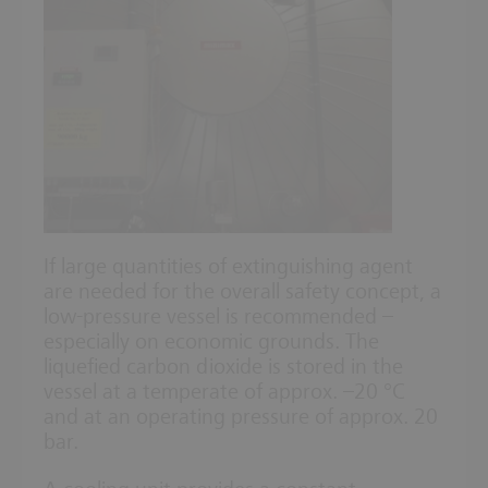
If large quantities of extinguishing agent
are needed for the overall safety concept, a
low-pressure vessel is recommended –
especially on economic grounds. The
liquefied carbon dioxide is stored in the
vessel at a temperate of approx. –20 °C
and at an operating pressure of approx. 20
bar.