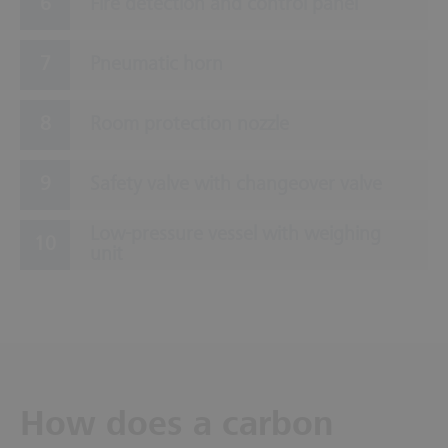
Fire detection and control panel
Pneumatic horn
Room protection nozzle
Safety valve with changeover valve
Low-pressure vessel with weighing
unit
How does a carbon