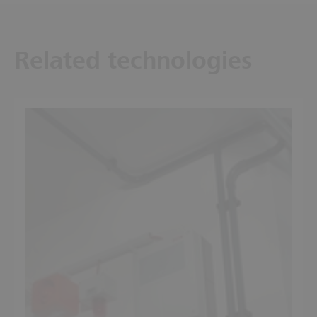
Related technologies