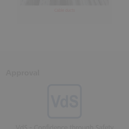
Cable ducts
Approval
VdS - Confidence through Safety