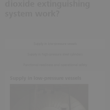
dioxide extinguishing
system work?
Supply in low-pressure vessels
Supply in high-pressure steel cylinders
Functional readiness and operational safety
Supply in low-pressure vessels