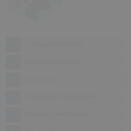
9
5
10
Local application nozzle
Fire detection element
Electric horn
Pilot control or selector valve
Pneumatic control device