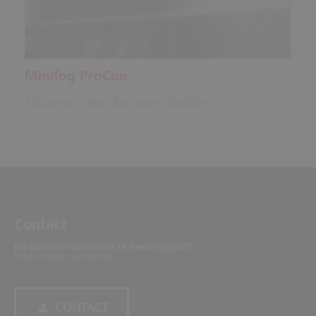
Minifog ProCon
Efficient – also for open facilities
Contact
Do you have questions or need support?
Please contact us directly.
CONTACT