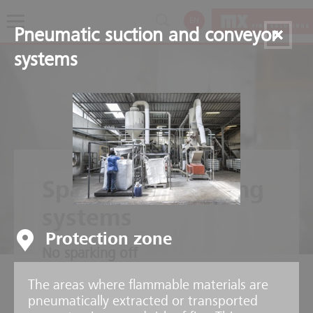
EN
Pneumatic suction and conveyor
systems
Spark extinguishing
systems
Protection zone
No sparking off
The areas where flammable materials are
pneumatically extracted or transported