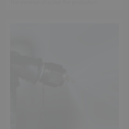
The essence of active fire protection