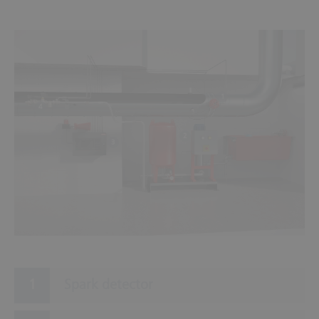
1
4
2
3
Spark detector