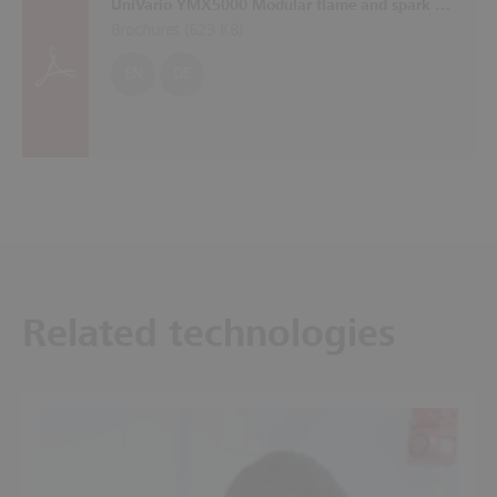
UniVario YMX5000 Modular flame and spark detection system with self-monitoring sensors
Brochures (
623 KB
)
EN
DE
Related technologies