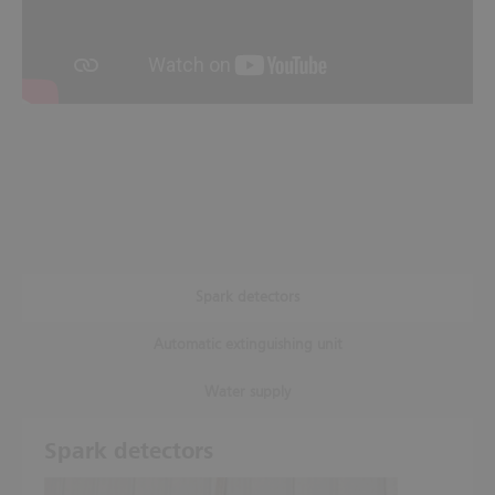
Spark detectors
Automatic extinguishing unit
Water supply
Spark detectors