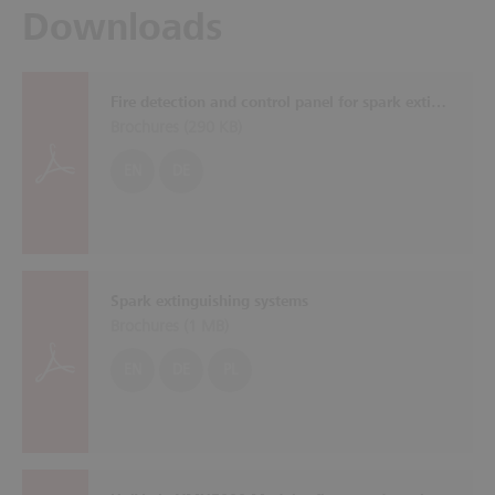
Downloads
Fire detection and control panel for spark extinguishing systems SOLID SDE
Brochures (
290 KB
)
EN
DE
Spark extinguishing systems
Brochures (
1 MB
)
EN
DE
PL