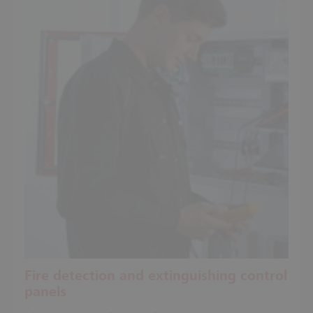
Fire detection and extinguishing control
panels