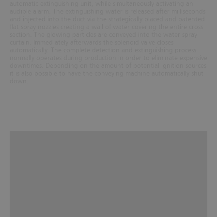
automatic extinguishing unit, while simultaneously activating an
audible alarm. The extinguishing water is released after milliseconds
and injected into the duct via the strategically placed and patented
flat spray nozzles creating a wall of water covering the entire cross
section. The glowing particles are conveyed into the water spray
curtain. Immediately afterwards the solenoid valve closes
automatically. The complete detection and extinguishing process
normally operates during production in order to eliminate expensive
downtimes. Depending on the amount of potential ignition sources
it is also possible to have the conveying machine automatically shut
down.