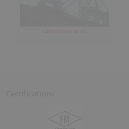
Dumps and coal bunkers
Certifications