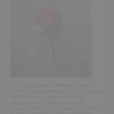
The highly advanced Minimax infrared
detectors are engineered for the immediate
identification of sparks in industrial
environments. The detector is flush
mounted with the inside wall of the duct