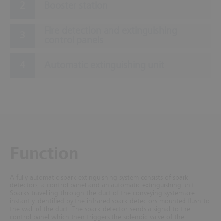
Booster station
Fire detection and extinguishing
control panels
Automatic extinguishing unit
Function
A fully automatic spark extinguishing system consists of spark
detectors, a control panel and an automatic extinguishing unit.
Sparks travelling through the duct of the conveying system are
instantly identified by the infrared spark detectors mounted flush to
the wall of the duct. The spark detector sends a signal to the
control panel which then triggers the solenoid valve of the