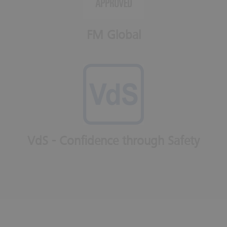
FM Global
VdS - Confidence through Safety