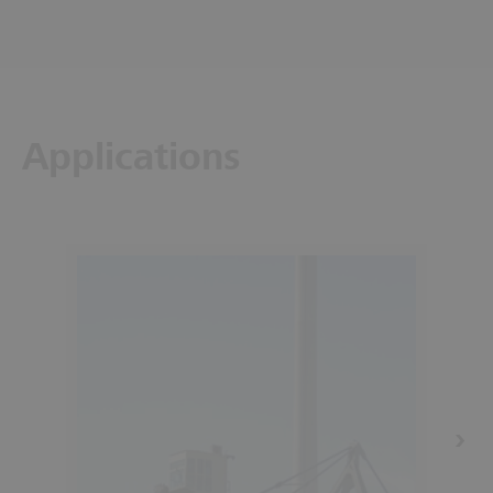
Applications