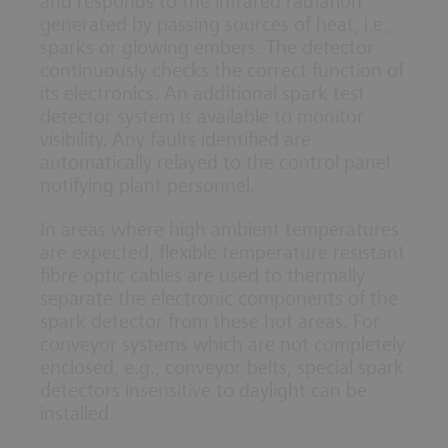
and responds to the infrared radiation
generated by passing sources of heat, i.e.,
sparks or glowing embers. The detector
continuously checks the correct function of
its electronics. An additional spark test
detector system is available to monitor
visibility. Any faults identified are
automatically relayed to the control panel
notifying plant personnel.
In areas where high ambient temperatures
are expected, flexible temperature resistant
fibre optic cables are used to thermally
separate the electronic components of the
spark detector from these hot areas. For
conveyor systems which are not completely
enclosed, e.g., conveyor belts, special spark
detectors insensitive to daylight can be
installed.