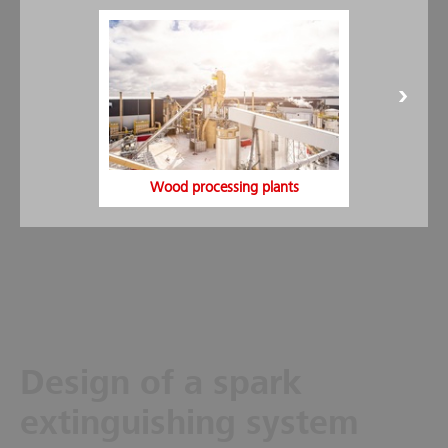
spark suppression systems.
Visibility monitoring:
This enables a targeted maintenance
of the sensors. By identifying the level of pollution, the risk
in the relevant pipe can be detected in good time.
Installation time:
In order to minimize installation times,
rapid assembly kits are used for the detectors and
extinguishing nozzles.
VdS- and FM-approved system:
Minimax offers spark
suppression systems with VdS approval and also with FM
Wood processing plants
system approval.
Design of a spark
extinguishing system