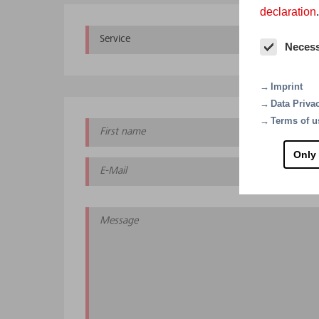
declaration
.
Service
Con
Neces
Imprint
Data Priva
Terms of u
Only