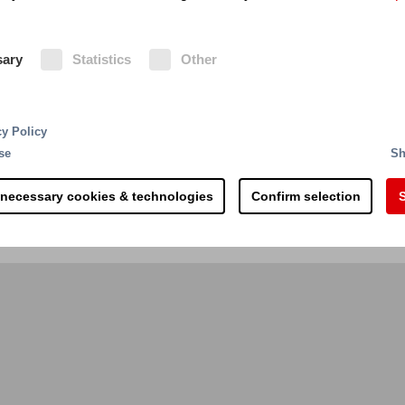
tainer exchange
Country of construction
sary
Statistics
Other
cy Policy
se
Sh
 necessary cookies & technologies
Confirm selection
S