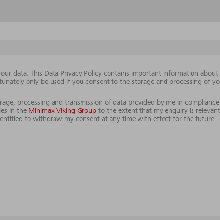
our data. This Data Privacy Policy contains important information abou
tunately only be used if you consent to the storage and processing of yo
storage, processing and transmission of data provided by me in compliance
es in the
Minimax Viking Group
to the extent that my enquiry is relevant
ntitled to withdraw my consent at any time with effect for the future