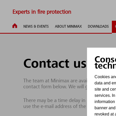
Experts in fire protection
NEWS & EVENTS
ABOUT MINIMAX
DOWNLOADS
Cons
Contact us
tech
Cookies and
The team at Minimax are available to respo
data and en
contact form below. We will get back to yo
site and cer
services. In
There may be a time delay in processing enq
information
use the e-mail address of the site operator
banner and
revoked at a