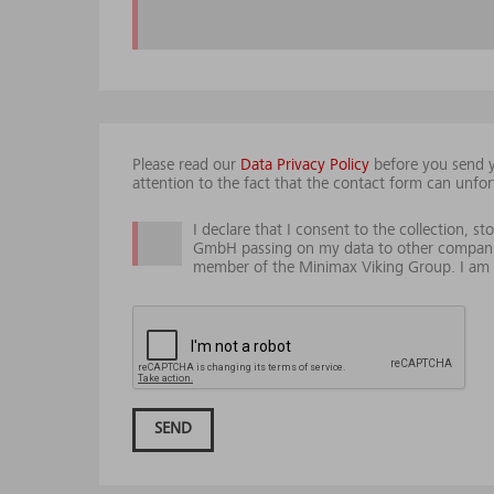
Please read our
Data Privacy Policy
before you send y
attention to the fact that the contact form can unfor
I declare that I consent to the collection, 
GmbH passing on my data to other compani
member of the Minimax Viking Group. I am e
SEND