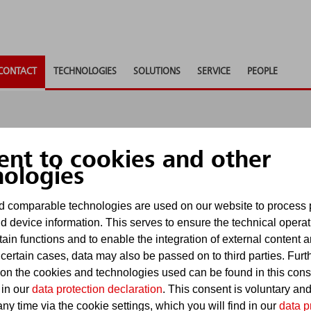
CONTACT
TECHNOLOGIES
SOLUTIONS
SERVICE
PEOPLE
ent to cookies and other
nologies
 comparable technologies are used on our website to process 
nd to any questions, provide consultancy or supply ad
d device information. This serves to ensure the technical operat
u as soon as possible.
tain functions and to enable the integration of external content 
 certain cases, data may also be passed on to third parties. Furt
uiries via contact forms. For requests subject to dead
 on the cookies and technologies used can be found in this con
. E-mails received there will be processed in accordan
 in our
data protection declaration
. This consent is voluntary an
ny time via the cookie settings, which you will find in our
data p