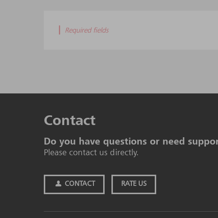
|
Required fields
Contact
Do you have questions or need suppo
Please contact us directly.
CONTACT
RATE US