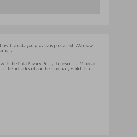
t how the data you provide is processed. We draw
ur data.
 with the Data Privacy Policy. I consent to Minimax
 to the activities of another company which is a