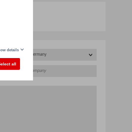
ow details
Germany
elect all