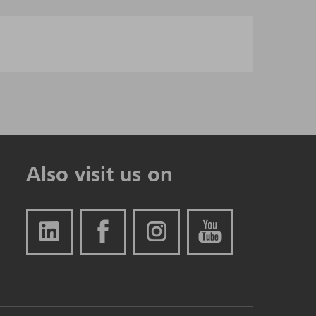
Also visit us on