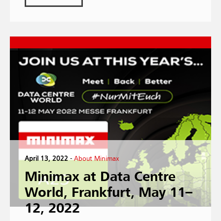
April 13, 2022
-
About Minimax
Minimax at Data Centre
World, Frankfurt, May 11–
12, 2022