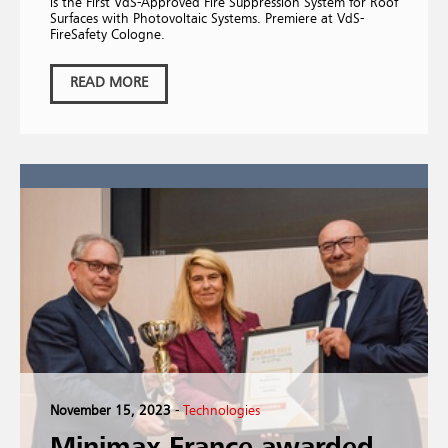
is the First VdS-Approved Fire Suppression System for Roof
Surfaces with Photovoltaic Systems. Premiere at VdS-
FireSafety Cologne.
READ MORE
November 15, 2023
-
Technologies