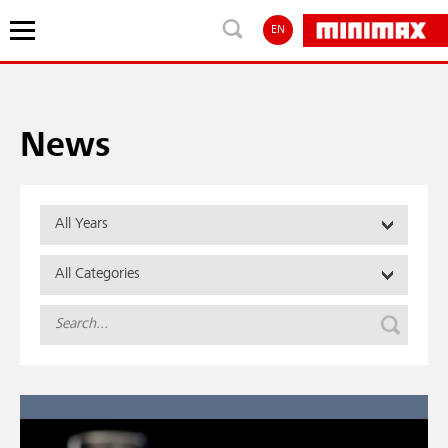
EN
News
All Years
All Categories