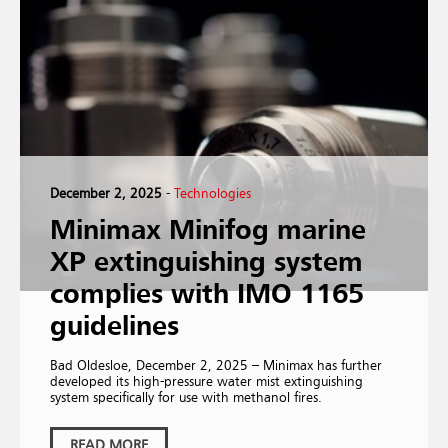
December 2, 2025
-
Technologies
Minimax Minifog marine
XP extinguishing system
complies with IMO 1165
guidelines
Bad Oldesloe, December 2, 2025 – Minimax has further
developed its high-pressure water mist extinguishing
system specifically for use with methanol fires.
READ MORE