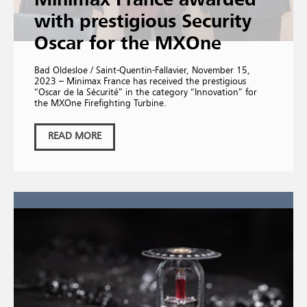
Minimax France awarded
with prestigious Security
Oscar for the MXOne
Bad Oldesloe / Saint-Quentin-Fallavier, November 15,
2023 – Minimax France has received the prestigious
“Oscar de la Sécurité” in the category “Innovation” for
the MXOne Firefighting Turbine.
READ MORE