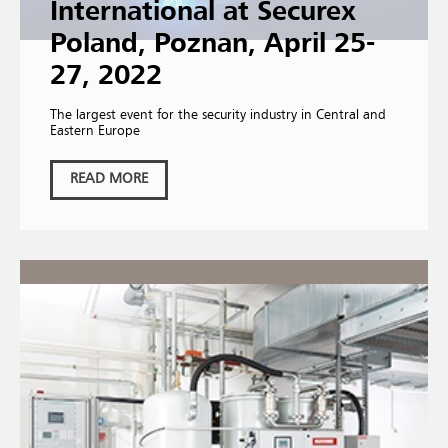
International at Securex
Poland, Poznan, April 25-
27, 2022
The largest event for the security industry in Central and
Eastern Europe
READ MORE