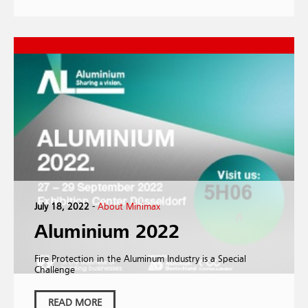
July 18, 2022
-
About Minimax
Aluminium 2022
Fire Protection in the Aluminum Industry is a Special
Challenge
READ MORE