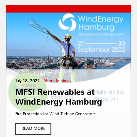
July 18, 2022
-
About Minimax
MFSI Renewables at
WindEnergy Hamburg
Fire Protection for Wind Turbine Generators
READ MORE