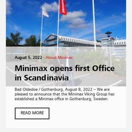
August 5, 2022
-
About Minimax
Minimax opens first Office
in Scandinavia
Bad Oldesloe / Gothenburg, August 8, 2022 – We are
pleased to announce that the Minimax Viking Group has
established a Minimax office in Gothenburg, Sweden.
READ MORE