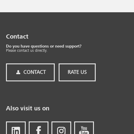
Contact
Do you have questions or need support?
Please contact us directly.
CONTACT
RATE US
Also visit us on