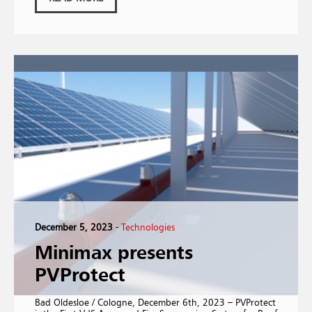
December 5, 2023
-
Technologies
Minimax presents
PVProtect
Bad Oldesloe / Cologne, December 6th, 2023 – PVProtect