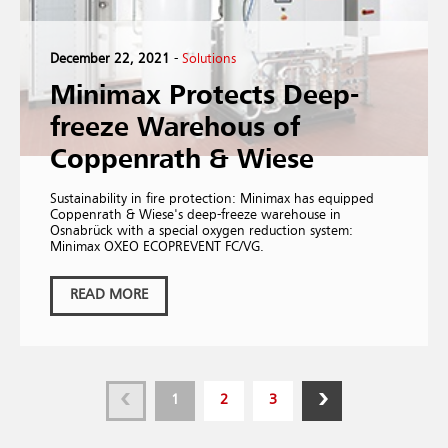
December 22, 2021
-
Solutions
Minimax Protects Deep-
freeze Warehous of
Coppenrath & Wiese
Sustainability in fire protection: Minimax has equipped
Coppenrath & Wiese's deep-freeze warehouse in
Osnabrück with a special oxygen reduction system:
Minimax OXEO ECOPREVENT FC/VG.
READ MORE
1
2
3