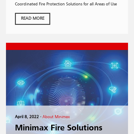
Coordinated Fire Protection Solutions for all Areas of Use
READ MORE
April 8, 2022
-
About Minimax
Minimax Fire Solutions