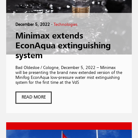
December 5, 2022
-
Technologies
Minimax extends
EconAqua extinguishing
system
Bad Oldesloe / Cologne, December 5, 2022 – Minimax
will be presenting the brand new extended version of the
Minifog EconAqua low-pressure water mist extinguishing
system for the first time at the VdS
READ MORE