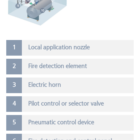
9
5
10
Local application nozzle
Fire detection element
Electric horn
Pilot control or selector valve
Pneumatic control device