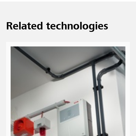
Related technologies