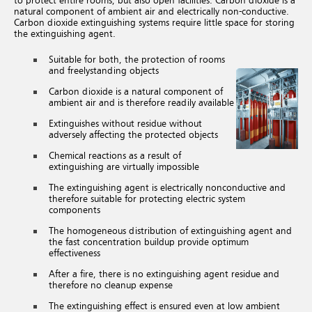
to protect entire rooms, but also open facilities. Carbon dioxide is a
natural component of ambient air and electrically non-conductive.
Carbon dioxide extinguishing systems require little space for storing
the extinguishing agent.
Suitable for both, the protection of rooms
and freelystanding objects
Carbon dioxide is a natural component of
ambient air and is therefore readily available
Extinguishes without residue without
adversely affecting the protected objects
Chemical reactions as a result of
extinguishing are virtually impossible
The extinguishing agent is electrically nonconductive and
therefore suitable for protecting electric system
components
The homogeneous distribution of extinguishing agent and
the fast concentration buildup provide optimum
effectiveness
After a fire, there is no extinguishing agent residue and
therefore no cleanup expense
The extinguishing effect is ensured even at low ambient