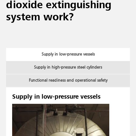
dioxide extinguishing
system work?
Supply in low-pressure vessels
Supply in high-pressure steel cylinders
Functional readiness and operational safety
Supply in low-pressure vessels