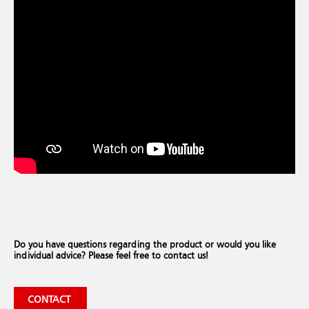
Do you have questions regarding the product or would you like
individual advice? Please feel free to contact us!
CONTACT