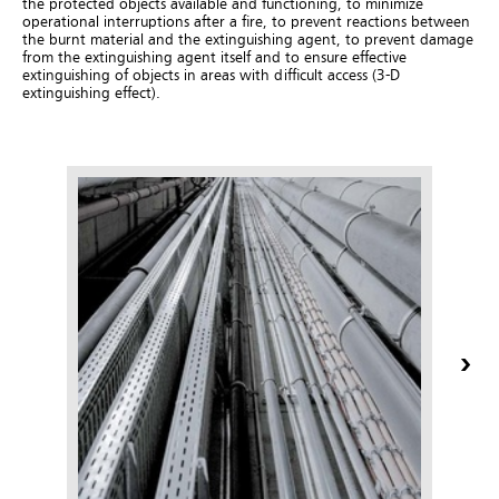
the protected objects available and functioning, to minimize
operational interruptions after a fire, to prevent reactions between
the burnt material and the extinguishing agent, to prevent damage
from the extinguishing agent itself and to ensure effective
extinguishing of objects in areas with difficult access (3-D
extinguishing effect).