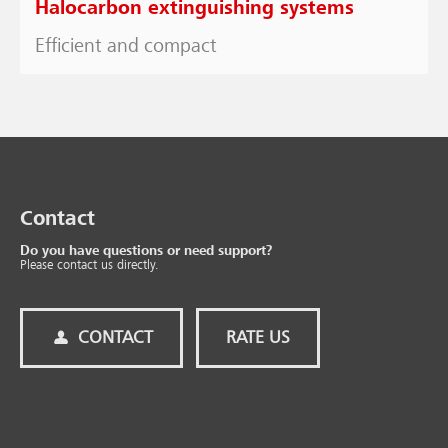
Halocarbon extinguishing systems
Efficient and compact
Contact
Do you have questions or need support?
Please contact us directly.
CONTACT
RATE US