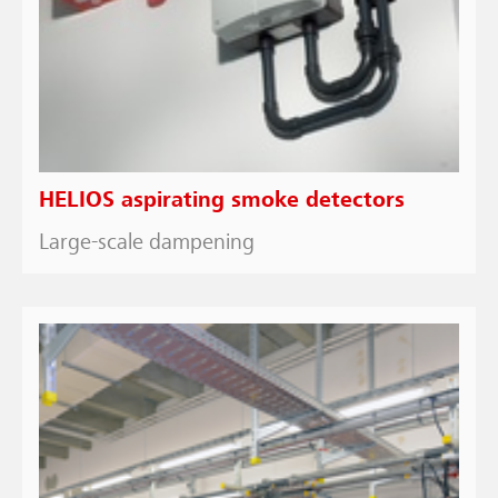
HELIOS aspirating smoke detectors
Large-scale dampening