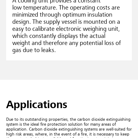
A cooling unit provides a constant
low temperature. The operating costs are
minimized through optimum insulation
design. The supply vessel is mounted on a
easy to calibrate electronic weighing unit,
which constantly displays the actual
weight and therefore any potential loss of
gas due to leaks.
Applications
Due to its outstanding properties, the carbon dioxide extinguishing
system is the ideal fire protection solution for many areas of
application.
Carbon dioxide extinguishing systems are well-suited for
high risk areas, where, in the event of a fire, it is necessary to keep