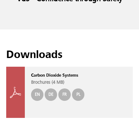
Downloads
Carbon Dioxide Systems
Brochures (
4 MB
)
EN
DE
FR
PL