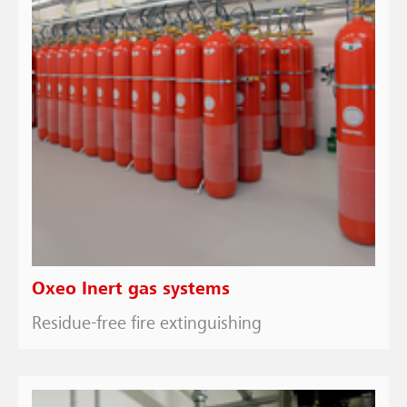
Oxeo Inert gas systems
Residue-free fire extinguishing