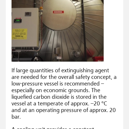
If large quantities of extinguishing agent
are needed for the overall safety concept, a
low-pressure vessel is recommended –
especially on economic grounds. The
liquefied carbon dioxide is stored in the
vessel at a temperate of approx. –20 °C
and at an operating pressure of approx. 20
bar.