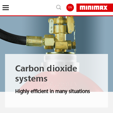
EN
Carbon dioxide
systems
Highly efficient in many situations