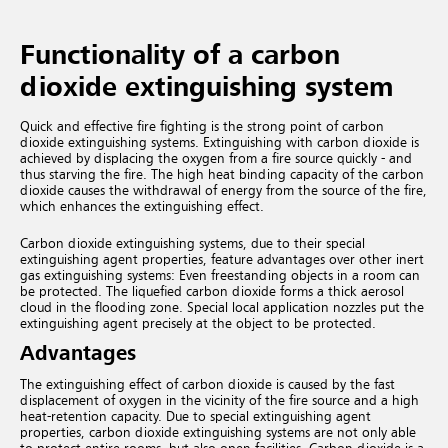
Functionality of a carbon
dioxide extinguishing system
Quick and effective fire fighting is the strong point of carbon
dioxide extinguishing systems. Extinguishing with carbon dioxide is
achieved by displacing the oxygen from a fire source quickly - and
thus starving the fire. The high heat binding capacity of the carbon
dioxide causes the withdrawal of energy from the source of the fire,
which enhances the extinguishing effect.
Carbon dioxide extinguishing systems, due to their special
extinguishing agent properties, feature advantages over other inert
gas extinguishing systems: Even freestanding objects in a room can
be protected. The liquefied carbon dioxide forms a thick aerosol
cloud in the flooding zone. Special local application nozzles put the
extinguishing agent precisely at the object to be protected.
Advantages
The extinguishing effect of carbon dioxide is caused by the fast
displacement of oxygen in the vicinity of the fire source and a high
heat-retention capacity. Due to special extinguishing agent
properties, carbon dioxide extinguishing systems are not only able