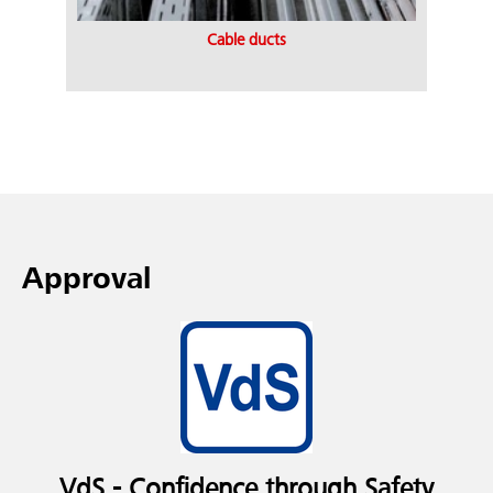
Cable ducts
Approval
VdS - Confidence through Safety