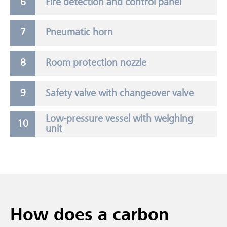
Fire detection and control panel
Pneumatic horn
Room protection nozzle
Safety valve with changeover valve
Low-pressure vessel with weighing
unit
How does a carbon