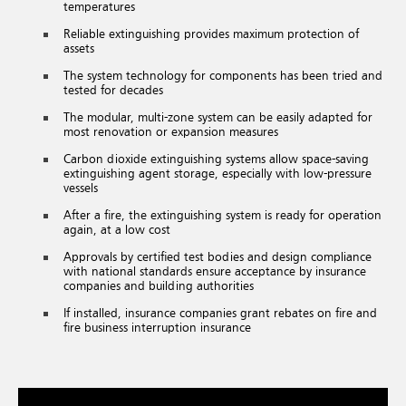
temperatures
Reliable extinguishing provides maximum protection of
assets
The system technology for components has been tried and
tested for decades
The modular, multi-zone system can be easily adapted for
most renovation or expansion measures
Carbon dioxide extinguishing systems allow space-saving
extinguishing agent storage, especially with low-pressure
vessels
After a fire, the extinguishing system is ready for operation
again, at a low cost
Approvals by certified test bodies and design compliance
with national standards ensure acceptance by insurance
companies and building authorities
If installed, insurance companies grant rebates on fire and
fire business interruption insurance