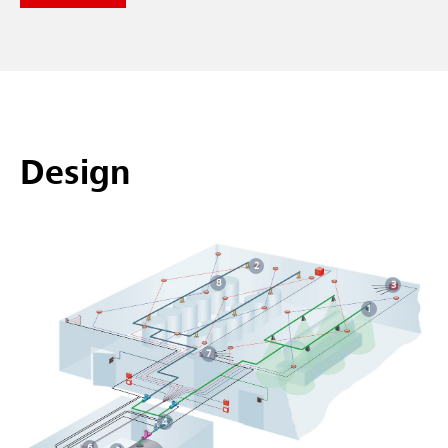
Design
2
8
3
1
7
4
6