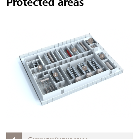
Protected areas
4
2
3
6
1
5