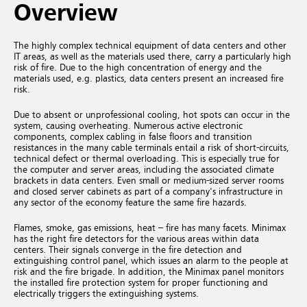
Overview
The highly complex technical equipment of data centers and other
IT areas, as well as the materials used there, carry a particularly high
risk of fire. Due to the high concentration of energy and the
materials used, e.g. plastics, data centers present an increased fire
risk.
Due to absent or unprofessional cooling, hot spots can occur in the
system, causing overheating. Numerous active electronic
components, complex cabling in false floors and transition
resistances in the many cable terminals entail a risk of short-circuits,
technical defect or thermal overloading. This is especially true for
the computer and server areas, including the associated climate
brackets in data centers. Even small or medium-sized server rooms
and closed server cabinets as part of a company's infrastructure in
any sector of the economy feature the same fire hazards.
Flames, smoke, gas emissions, heat – fire has many facets. Minimax
has the right fire detectors for the various areas within data
centers. Their signals converge in the fire detection and
extinguishing control panel, which issues an alarm to the people at
risk and the fire brigade. In addition, the Minimax panel monitors
the installed fire protection system for proper functioning and
electrically triggers the extinguishing systems.