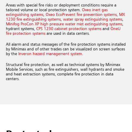
Areas with special fire risks or deployment conditions require a
tailored volume or local protection system.
Oxeo inert gas
extinguishing systems
,
Oxeo EcoPrevent fire prevention systems
,
MX
1230 fire extinguishing systems
,
water spray extinguishing systems
,
Minifog ProCon XP high pressure water mist extinguishing systems
,
hydrant systems,
CPS 1230 cabinet protection systems
and
OneU
fire protection systems
are used in data centers.
All alarm and status messages of the fire protection systems installed
by Minimax and of other trades can be visualized on screen surfaces
by the
Inveron hazard management system
.
Structural fire protection, as well as technical systems by Minimax
Mobile Services, such as fire extinguishers, wall hydrants and smoke
and heat extraction systems, complete fire protection in data
centers.