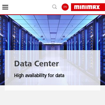
EN
Data Center
High availability for data