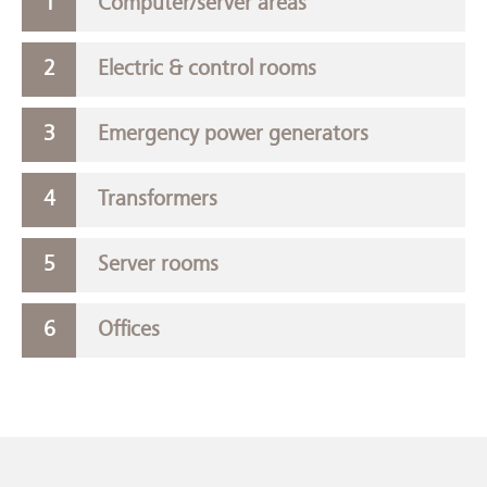
Computer/server areas
Electric & control rooms
Emergency power generators
Transformers
Server rooms
Offices