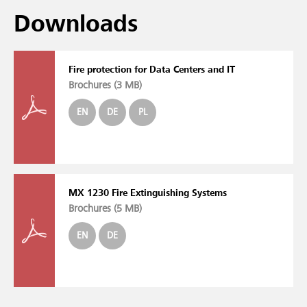
Downloads
Fire protection for Data Centers and IT
Brochures (
3 MB
)
EN
DE
PL
MX 1230 Fire Extinguishing Systems
Brochures (
5 MB
)
EN
DE