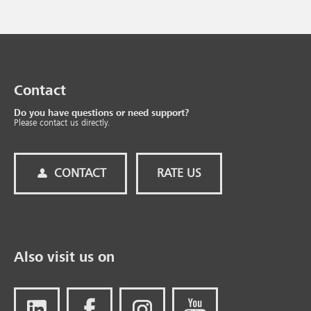
Contact
Do you have questions or need support?
Please contact us directly.
CONTACT
RATE US
Also visit us on