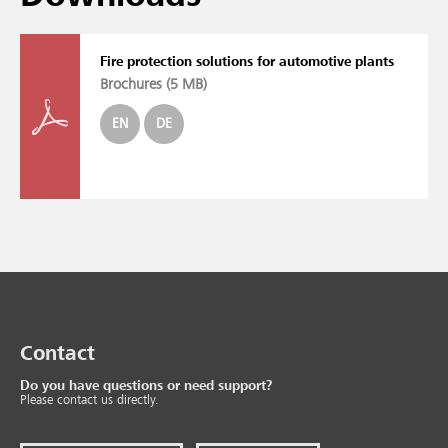
Fire protection solutions for automotive plants
Brochures (
5 MB
)
EN
DE
Contact
Do you have questions or need support?
Please contact us directly.