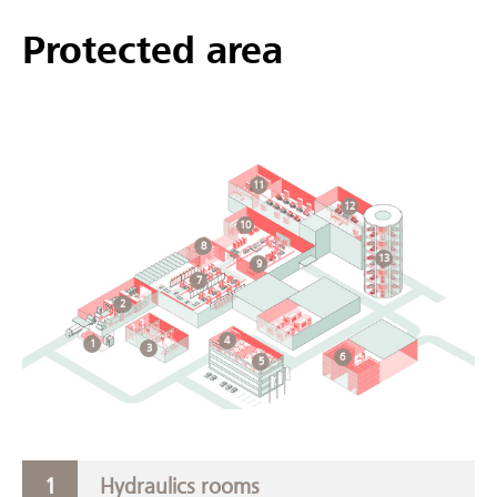
Protected area
11
12
10
8
13
9
7
2
4
1
3
6
5
Hydraulics rooms