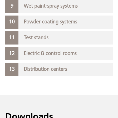
Wet paint-spray systems
Powder coating systems
Test stands
Electric & control rooms
Distribution centers
Downloads