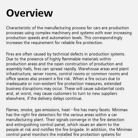
Overview
Characteristic of the manufacturing process for cars are production
processes using complex machinery and systems with ever increasing
production speeds and automation levels. This correspondingly
increases the requirement for reliable fire protection.
Fires are often caused by technical defects in production systems.
Due to the presence of highly flammable materials within
production areas and the open construction of production and
assembly halls, fires can spread rapidly. Warehouse areas and plant
infrastructure, server rooms, control rooms or common rooms and
office spaces also present a fire risk. When a fire occurs due to
inadequate or non-existent fire protection measures, extended
business disruptions may occur. These will cause substantial costs
and, at worst, may cause customers to turn to new suppliers
elsewhere, if the delivery delays continue.
Flames, smoke, gas emissions, heat - fire has many facets. Minimax
has the right fire detectors for the various areas within a car
manufacturing plant. Their signals converge in the fire detection
and extinguishing control panel, which issues an alarm to the
people at risk and notifies the fire brigade. In addition, the Minimax
control panel monitors the installed fire protection systems for