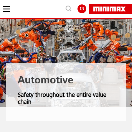
EN
Automotive
Safety throughout the entire value
chain