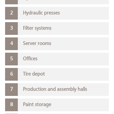
Hydraulic presses
Filter systems
Server rooms
Offices
Tire depot
Production and assembly halls
Paint storage