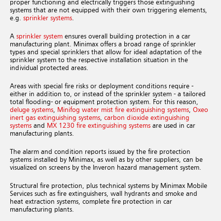
proper functioning and electrically triggers those extinguishing
systems that are not equipped with their own triggering elements,
e.g.
sprinkler systems
.
A
sprinkler system
ensures overall building protection in a car
manufacturing plant. Minimax offers a broad range of sprinkler
types and special sprinklers that allow for ideal adaptation of the
sprinkler system to the respective installation situation in the
individual protected areas.
Areas with special fire risks or deployment conditions require -
either in addition to, or instead of the sprinkler system - a tailored
total flooding- or equipment protection system. For this reason,
deluge systems
,
Minifog water mist fire extinguishing systems
,
Oxeo
inert gas extinguishing systems
,
carbon dioxide extinguishing
systems
and
MX 1230 fire extinguishing systems
are used in car
manufacturing plants.
The alarm and condition reports issued by the fire protection
systems installed by Minimax, as well as by other suppliers, can be
visualized on screens by the Inveron hazard management system.
Structural fire protection, plus technical systems by Minimax Mobile
Services such as fire extinguishers, wall hydrants and smoke and
heat extraction systems, complete fire protection in car
manufacturing plants.