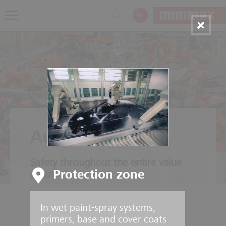
EN
Automotive
Safety throughout the entire value
Protection zone
chain
In wet paint-spray systems,
primers, base and cover coats