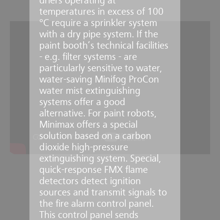
driers operating at
temperatures in excess of 100
°C require a sprinkler system
with a dry pipe system. If the
paint booth’s technical facilities
- e.g. filter systems - are
particularly sensitive to water,
water-saving Minifog ProCon
water mist extinguishing
systems offer a good
alternative. For paint robots,
Minimax offers a special
solution based on a carbon
dioxide high-pressure
extinguishing system. Special,
quick-response FMX flame
detectors detect ignition
sources and transmit signals to
the fire alarm control panel.
This control panel sends