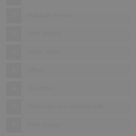
Hydraulic presses
Filter systems
Server rooms
Offices
Tire depot
Production and assembly halls
Paint storage