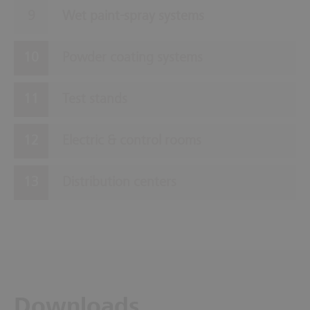
Wet paint-spray systems
Powder coating systems
Test stands
Electric & control rooms
Distribution centers
Downloads