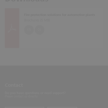
Fire protection solutions for automotive plants
Brochures (
5 MB
)
EN
DE
Contact
Do you have questions or need support?
Please contact us directly.