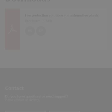
Fire protection solutions for automotive plants
Brochures (
5 MB
)
EN
DE
Contact
Do you have questions or need support?
Please contact us directly.