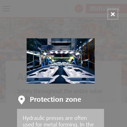
EN
Automotive
Safety throughout the entire value
chain
Protection zone
Hydraulic presses are often
used for metal forming. In the