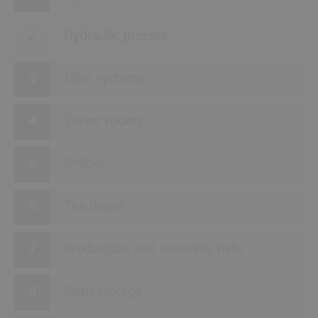
Hydraulic presses
Filter systems
Server rooms
Offices
Tire depot
Production and assembly halls
Paint storage