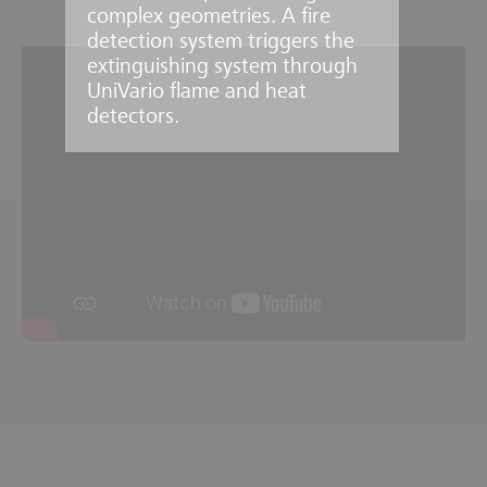
complex geometries. A fire
detection system triggers the
extinguishing system through
UniVario flame and heat
detectors.