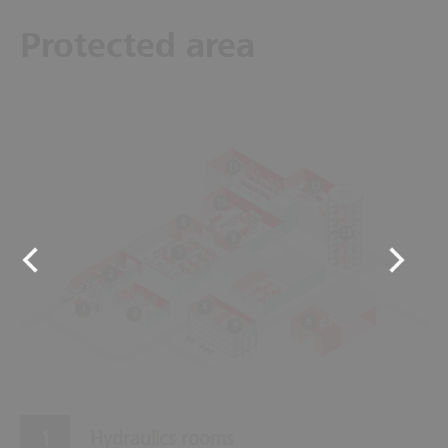
Protected area
11
12
10
8
13
9
7
2
4
1
3
6
5
Hydraulics rooms