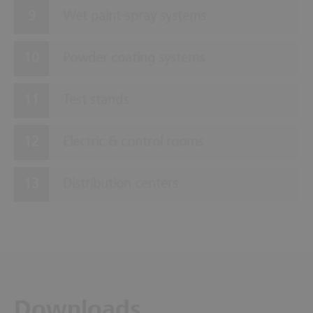
Wet paint-spray systems
Powder coating systems
Test stands
Electric & control rooms
Distribution centers
Downloads