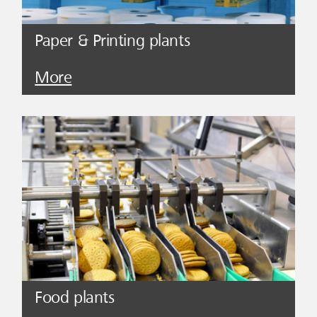
Paper & Printing plants
More
Food plants