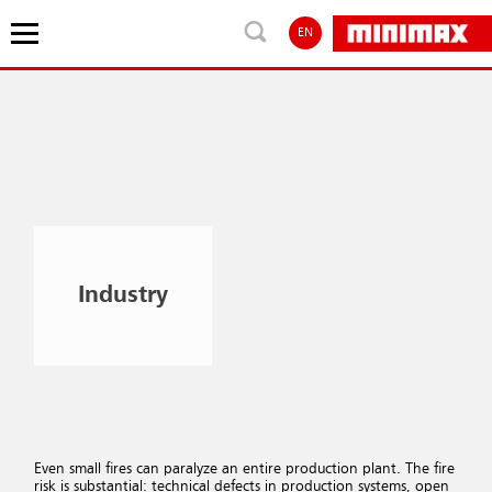
EN
Industry
Even small fires can paralyze an entire production plant. The fire
risk is substantial: technical defects in production systems, open