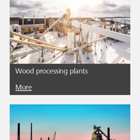
Wood processing plants
More