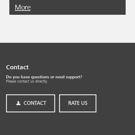
More
Contact
Do you have questions or need support?
Please contact us directly.
CONTACT
RATE US