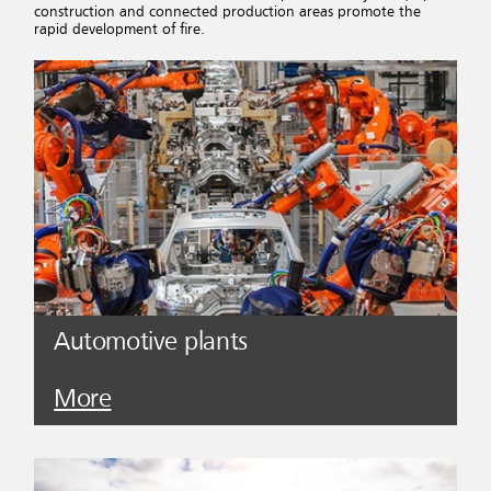
construction and connected production areas promote the
rapid development of fire.
Automotive plants
More