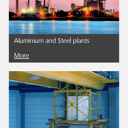
Aluminium and Steel plants
More