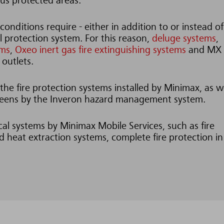
ious protected areas.
conditions require - either in addition to or instead of
al protection system. For this reason,
deluge systems
,
ems
,
Oxeo inert gas fire extinguishing systems
and MX
 outlets.
he fire protection systems installed by Minimax, as we
screens by the Inveron hazard management system.
ical systems by Minimax Mobile Services, such as fire
 heat extraction systems, complete fire protection in