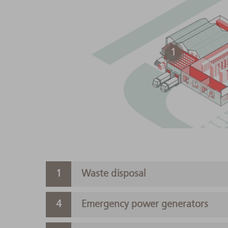
1
Waste disposal
Emergency power generators