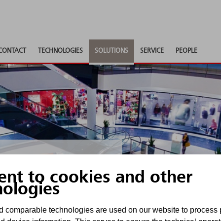
CONTACT
TECHNOLOGIES
SOLUTIONS
SERVICE
PEOPLE
ent to cookies and other
nologies
imally protected
 comparable technologies are used on our website to process 