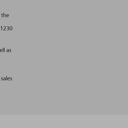
 the
 1230
ll as
 sales