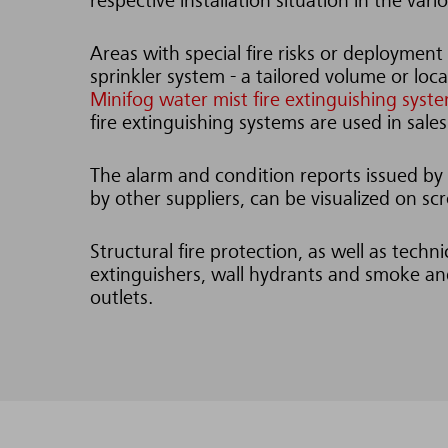
respective installation situation in the var
Areas with special fire risks or deployment 
sprinkler system - a tailored volume or loc
Minifog water mist fire extinguishing syst
fire extinguishing systems are used in sales
The alarm and condition reports issued by t
by other suppliers, can be visualized on 
Structural fire protection, as well as techn
extinguishers, wall hydrants and smoke and
outlets.