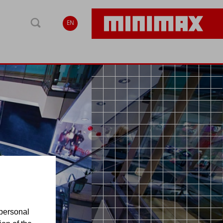
EN
personal