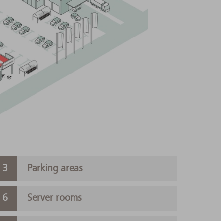
Parking areas
Server rooms