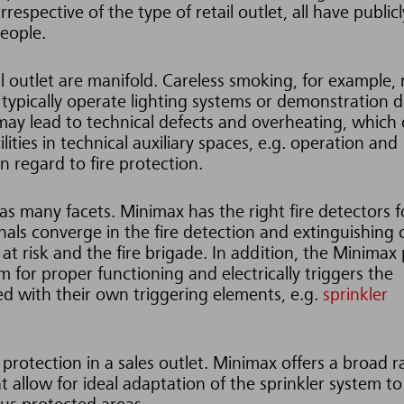
respective of the type of retail outlet, all have publicl
people.
ail outlet are manifold. Careless smoking, for example,
 typically operate lighting systems or demonstration d
may lead to technical defects and overheating, which
ilities in technical auxiliary spaces, e.g. operation and
n regard to fire protection.
as many facets. Minimax has the right fire detectors f
gnals converge in the fire detection and extinguishing 
at risk and the fire brigade. In addition, the Minimax
m for proper functioning and electrically triggers the
d with their own triggering elements, e.g.
sprinkler
 protection in a sales outlet. Minimax offers a broad 
at allow for ideal adaptation of the sprinkler system to