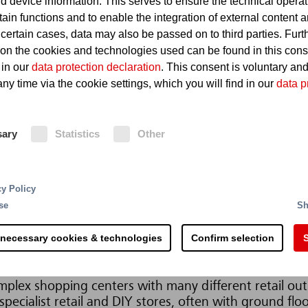
d device information. This serves to ensure the technical operat
tain functions and to enable the integration of external content 
 certain cases, data may also be passed on to third parties. Furt
 on the cookies and technologies used can be found in this con
 in our
data protection declaration
. This consent is voluntary an
ny time via the cookie settings, which you will find in our
data p
sary
Statistics
Other
cy Policy
s and other retail outlets may have devastating effect
se
Sh
 The use of Minimax fire protection technology substan
ios. The requirements for fire protection in sales outl
 necessary cookies & technologies
Confirm selection
S
ich are tailored to the specific areas to be protected.
mplex shopping centers with many different retail outl
pecialist retail and DIY stores, often with ground floo