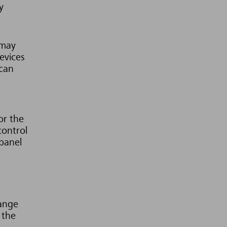
y
 may
evices
 can
or the
control
 panel
range
 the