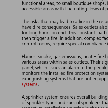
functional areas, to small boutique shops. Ir
accessible areas with fluctuating flows of 
The risks that may lead to a fire in the ret
have dire consequences. Sales outlets also
for long hours on end. This constant load 
then trigger a fire. In addition, complex fac
control rooms, require special compliance i
Flames, smoke, gas emissions, heat – fire h
various areas within sales outlets. Their si
panel, which issues an alarm to the people 
monitors the installed fire protection syste
extinguishing systems that are not equippe
systems
.
A sprinkler system ensures overall building
of sprinkler types and special sprinklers th