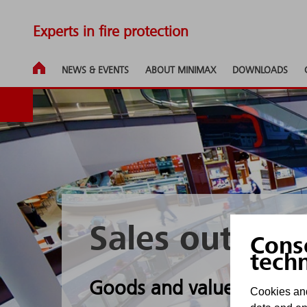
Experts in fire protection
NEWS & EVENTS
ABOUT MINIMAX
DOWNLOADS
Sales outlets
Cons
tech
Goods and values are opt
Cookies and