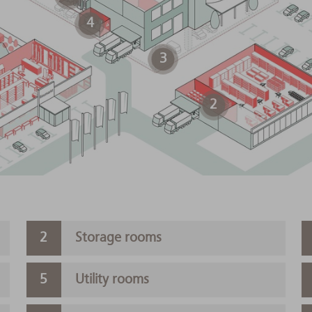
4
3
2
Storage rooms
Utility rooms