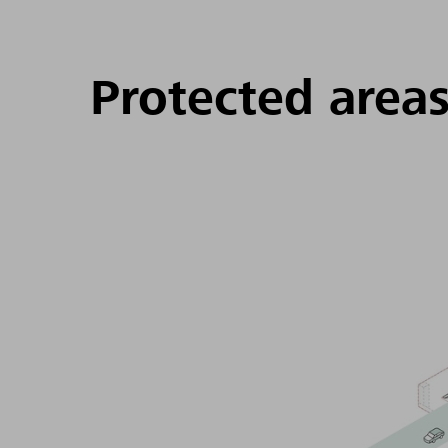
Protected area