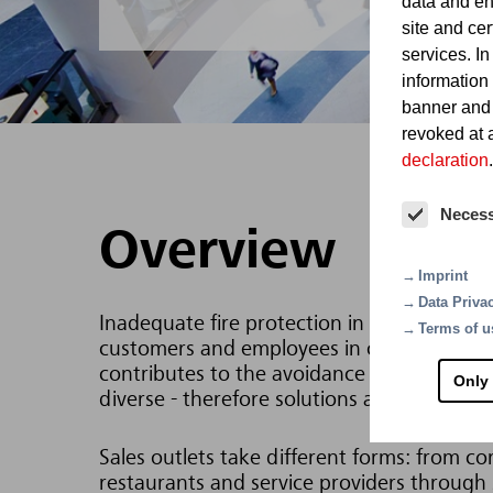
data and en
site and cer
services. In
information
banner and
revoked at a
declaration
.
Neces
Overview
Imprint
Data Priva
Inadequate fire protection in shopping mall
Terms of u
customers and employees in case of a fire.
contributes to the avoidance of such scenar
Only
diverse - therefore solutions are needed wh
Sales outlets take different forms: from co
restaurants and service providers through s