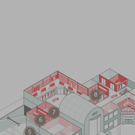
s
8
7
6
5