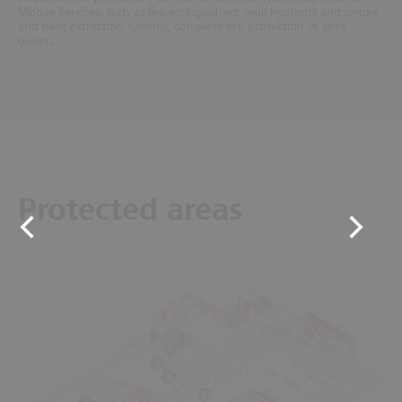
Mobile Services, such as fire extinguishers, wall hydrants and smoke
and heat extraction systems, complete fire protection in sales
outlets.
Protected areas
8
9
7
6
5
4
3
1