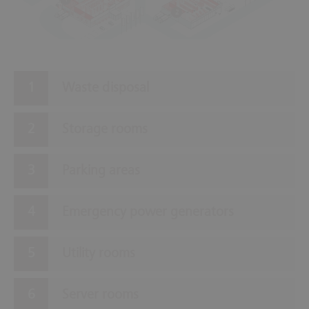
2
Waste disposal
Storage rooms
Parking areas
Emergency power generators
Utility rooms
Server rooms