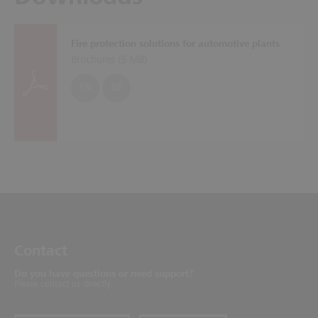
Fire protection solutions for automotive plants
Brochures (
5 MB
)
EN
DE
Contact
Do you have questions or need support?
Please contact us directly.