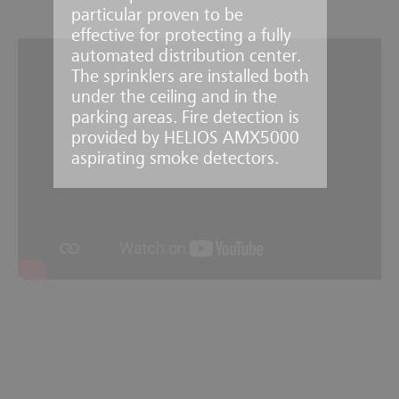
particular proven to be
effective for protecting a fully
automated distribution center.
The sprinklers are installed both
under the ceiling and in the
parking areas. Fire detection is
provided by HELIOS AMX5000
aspirating smoke detectors.