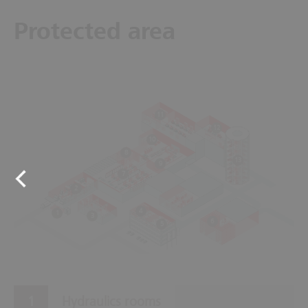
Protected area
11
12
10
8
13
9
7
2
4
1
3
6
5
Hydraulics rooms