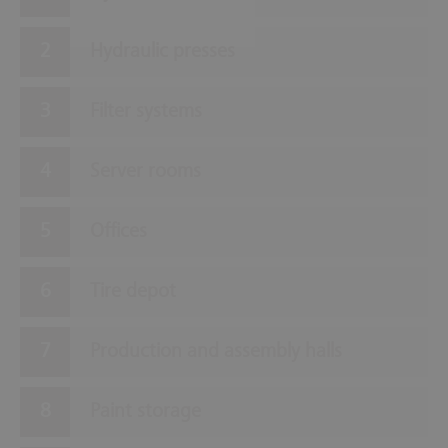
Hydraulic presses
Filter systems
Server rooms
Offices
Tire depot
Production and assembly halls
Paint storage