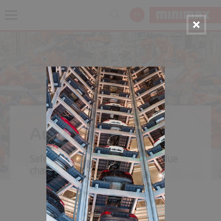
EN
Automotive
Safety throughout the entire value
chain