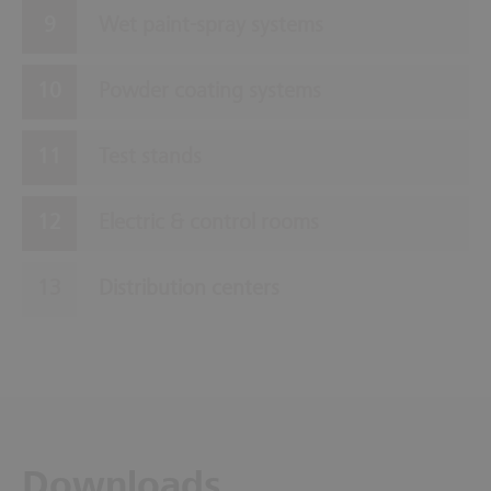
Wet paint-spray systems
Powder coating systems
Test stands
Electric & control rooms
Distribution centers
Downloads