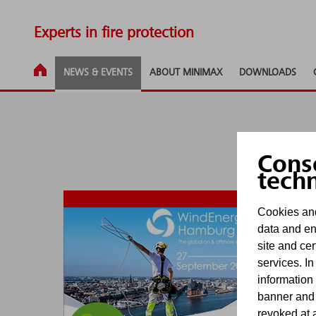
Experts in fire protection
NEWS & EVENTS
ABOUT MINIMAX
DOWNLOADS
Cons
tech
Cookies and
data and en
Ju
site and cer
services. In
information
banner and
revoked at a