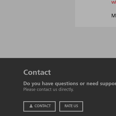
w
M
Contact
Do you have questions or need suppo
Please contact us directly.
CONTACT
RATE US