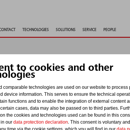
CONTACT
TECHNOLOGIES
SOLUTIONS
SERVICE
PEOPLE
ent to cookies and other
nologies
 comparable technologies are used on our website to process 
d device information. This serves to ensure the technical operat
ly 18, 2022
-
About Minimax
tain functions and to enable the integration of external content 
 certain cases, data may also be passed on to third parties. Furt
MFSI Renewables at Win
 on the cookies and technologies used can be found in this con
 in our
data protection declaration
. This consent is voluntary an
Hamburg
ny time via the cookie settings, which you will find in our
data p