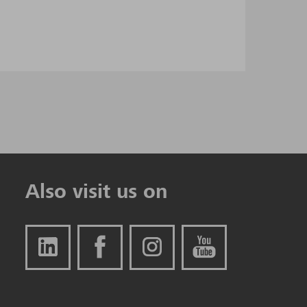
Also visit us on