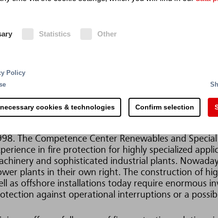
re Protection for Wind Turbine Generators
sary
Statistics
Other
r more than 110 years, Minimax has been one of the w
otection. Headquartered in Bad Oldesloe, Germany, t
search, development and manufacturing facilities and 
cy Policy
ery fire that we can prevent is a contribution to envi
se
Sh
vironmentally friendly extinguishing agents and fire 
wo of many sustainable approaches pursued by Minim
 necessary cookies & technologies
Confirm selection
S
nimax Fire Solutions International has been develop
998. The Competence Center Renewables and Special 
perience in fire protection for highly specialized appli
chinery and sophisticated industrial plants. Nowad
wer plants in their own right. The construction of hi
ll as offshore installations today require enormous i
otection against operational interruptions or a possibl