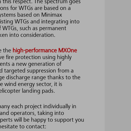
in this respect. The spectrum goes
tions for WTGs are based on a
systems based on Minimax
xisting WTGs and integrating into
 of WTGs, such as permanent
en into consideration.
be the
high-performance MXOne
e fire protection using highly
esents a new generation of
 and targeted suppression from a
arge discharge range thanks to the
 wind energy sector, it is
elicopter landing pads.
ny each project individually in
 and operators, taking into
perts will be happy to support you
hesitate to contact: