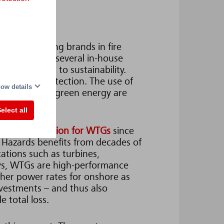
orld's leading brands in fire
he group has several in-house
is committed to sustainability.
ronmental protection. The use of
ow details
protection for green energy are
ax.
elect all
ing
fire protection for WTGs
since
Hazards benefits from decades of
cations such as turbines,
ays, WTGs are high-performance
gher power rates for onshore as
nvestments – and thus also
e total loss.