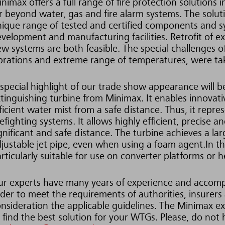
nimax offers a full range of fire protection solutions 
r beyond water, gas and fire alarm systems. The solu
ique range of tested and certified components and 
velopment and manufacturing facilities. Retrofit of e
w systems are both feasible. The special challenges
brations and extreme range of temperatures, were tak
special highlight of our trade show appearance will 
tinguishing turbine from Minimax. It enables innovativ
ficient water mist from a safe distance. Thus, it repr
refighting systems. It allows highly efficient, precise
gnificant and safe distance. The turbine achieves a l
justable jet pipe, even when using a foam agent.In the
rticularly suitable for use on converter platforms or h
r experts have many years of experience and accompa
der to meet the requirements of authorities, insurers
nsideration the applicable guidelines. The Minimax ex
 find the best solution for your WTGs. Please, do not 