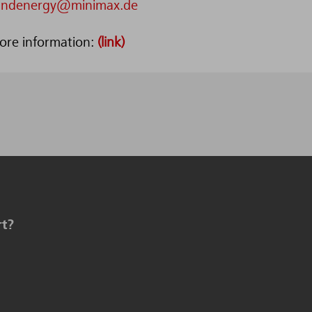
indenergy@minimax.de
ore information:
(link)
rt?