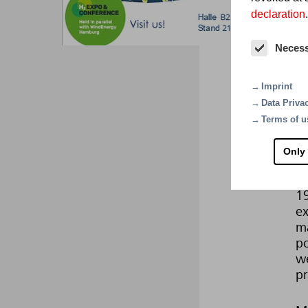
declaration
.
Fi
Neces
Fo
pr
Imprint
re
Data Priva
Ev
Terms of u
en
t
Only
Mi
1
ex
ma
po
we
pr