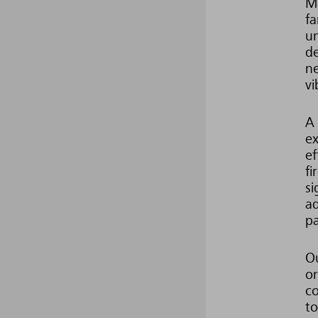
Mi
fa
un
de
ne
vi
A 
ex
ef
fi
si
ad
pa
Ou
or
co
to