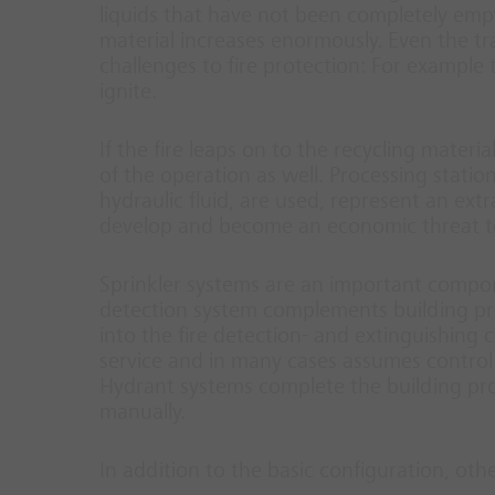
liquids that have not been completely empti
material increases enormously. Even the tr
challenges to fire protection: For example
ignite.
If the fire leaps on to the recycling materi
of the operation as well. Processing statio
hydraulic fluid, are used, represent an extr
develop and become an economic threat t
Sprinkler systems are an important compone
detection system complements building prote
into the fire detection- and extinguishing co
service and in many cases assumes control 
Hydrant systems complete the building pro
manually.
In addition to the basic configuration, oth