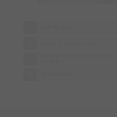
Delivery area
Electric & control rooms
Pneumatic suction and conveyor
systems
Storage areas