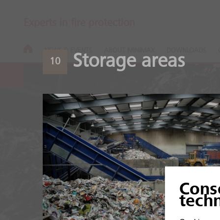
Experts in fire protection
NEWS & EVENTS
ABOUT MINIMAX
DOWNLOADS
Storage areas
10
Recycling pla
Cons
High fire load of organic
tech
mixtures.