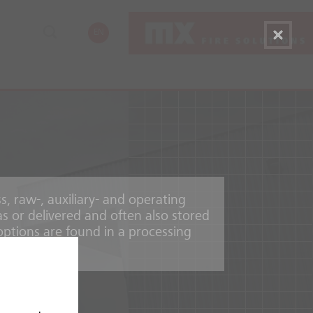
EN
, raw-, auxiliary- and operating
as or delivered and often also stored
options are found in a processing