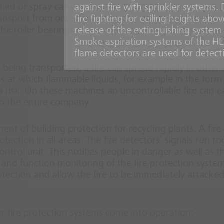
ed or spray cans, the ignition potential of recycling
against fire with sprinkler systems.
ansport from one processing step to the next creates
fire fighting for ceiling heights ab
 the roller bearings of the conveyor belts may run hot
release of the extinguishing system i
Smoke aspiration systems of the H
flame detectors are used for detect
al being transported, a fire can spread rapidly in other
ns at which flammable liquids, for example in the form
a risk. On these machines an uncontrollable fire can ea
o the entire company.
nt of building protection for recycling plants. A fire
ction in all areas. The fire detectors’ signals run t
ntrol unit. This notifies people in danger as well as th
and function monitoring of the fire protection system
tection and allow the fire to be immediately attacke
er fire protection systems come into operation: