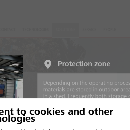
CONTACT
TECHNOLOGIES
SOLUTIONS
SERVICE
PEOPLE
Protection zone
Depending on the operating process
nts
materials are stored in outdoor are
in a shed. Frequently both storage 
operation.
ent to cookies and other
 and inorganic material
nologies
Risks