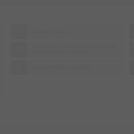
Server rooms
Separating- and crushing systems
for recyclable materials
Agglomeration systems