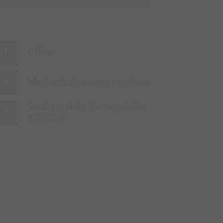
Offices
Mechanical conveyor systems
Sorting cabins for recyclable
materials