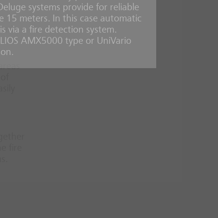
 Deluge systems provide for reliable
ove 15 meters. In this case automatic
 and
s via a fire detection system.
ELIOS AMX5000 type or UniVario
ion.
 areas
 of
sily
ogether
e fire
s.
d