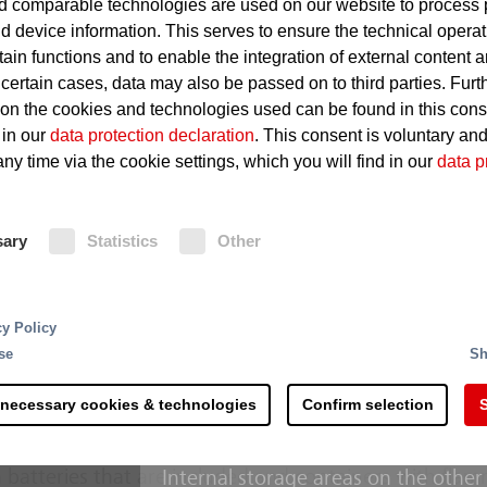
 comparable technologies are used on our website to process 
d device information. This serves to ensure the technical operat
Stored materials may quickly 
tain functions and to enable the integration of external content 
 certain cases, data may also be passed on to third parties. Furt
Dust can cause a potentially 
 on the cookies and technologies used can be found in this con
 in our
data protection declaration
. This consent is voluntary an
ny time via the cookie settings, which you will find in our
data p
Fire Protection
sary
Statistics
Other
Dumps situated outside are general
for undesirable build-ups of heat. If 
is transmitted to the connected fire
rting and processing - the recycling of raw materials 
Extinguishing monitors aimed manua
cy Policy
 steps and is more complex than commonly accepted. 
target provide for effective fighting
se
Sh
s along the process chain. Right at the delivery of the
enhanced with film forming foam co
th counteracting potential sources of ignition.
threatened by a fire are also select
 necessary cookies & technologies
Confirm selection
S
monitors.
erial mixtures hold a considerable fire risk due to the
 batteries that are included and containers with fla
Internal storage areas on the other