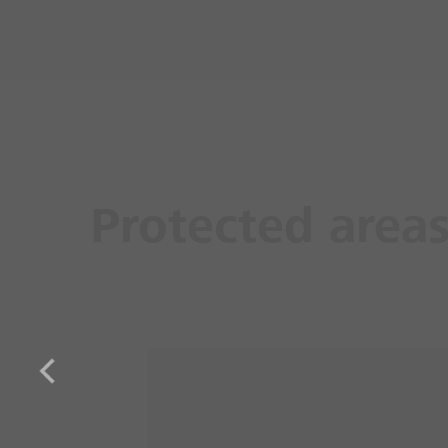
Protected area