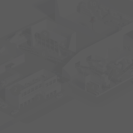
10
9
6
5
4
2
3