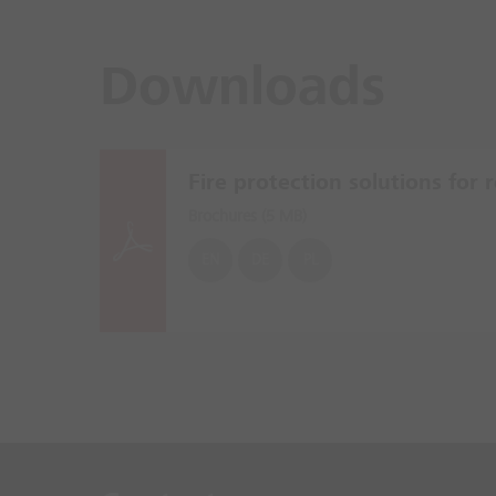
Downloads
Fire protection solutions for re
Brochures (
5 MB
)
EN
DE
PL