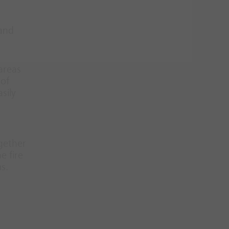
 and
 areas
 of
sily
ogether
e fire
s.
d