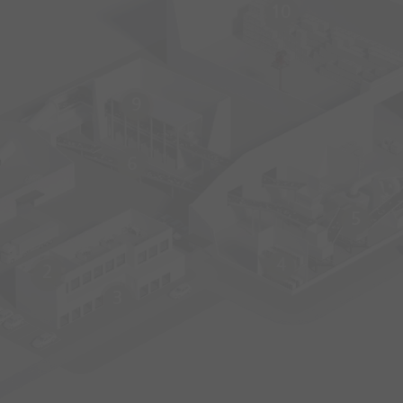
10
9
6
5
4
2
3