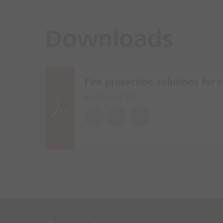
Downloads
Fire protection solutions for re
Brochures (
5 MB
)
EN
DE
PL