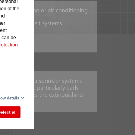
personal
ion of the
t for ventilation or air conditioning
and
her
n mechanical belt systems
sent
d can be
rotection
in the form of a sprinkler systems
order to ensure particularly early
-
n system releases the extinguishing
This
ow details
elect all
mmable