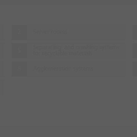
Server rooms
Separating- and crushing systems
for recyclable materials
Agglomeration systems