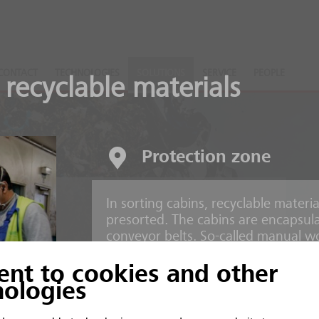
CONTACT
TECHNOLOGIES
SOLUTIONS
SERVICE
PEOPLE
 recyclable materials
Protection zone
In sorting cabins, recyclable mater
nts
presorted. The cabins are encapsul
conveyor belts. So-called manual wo
of the conveyor belts.
ent to cookies and other
 and inorganic material
nologies
Risks