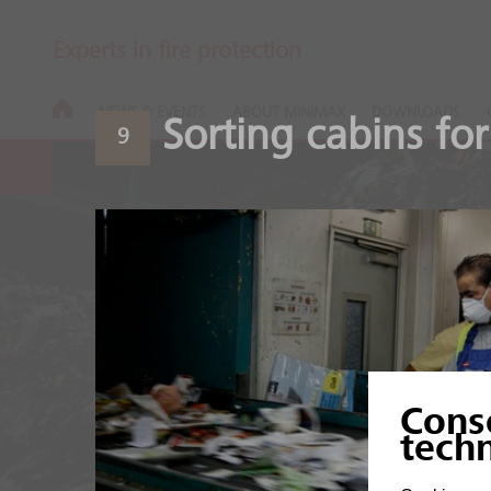
Experts in fire protection
NEWS & EVENTS
ABOUT MINIMAX
DOWNLOADS
Sorting cabins for
9
Recycling pla
Cons
High fire load of organic
tech
mixtures.