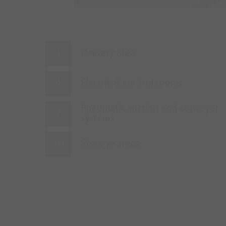
Delivery area
Electric & control rooms
Pneumatic suction and conveyor
systems
Storage areas