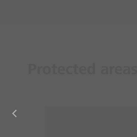
Protected area