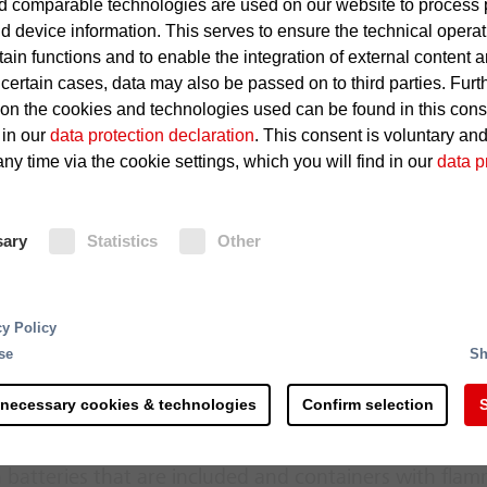
 comparable technologies are used on our website to process 
d device information. This serves to ensure the technical operat
Defects in electrical equipmen
tain functions and to enable the integration of external content 
 certain cases, data may also be passed on to third parties. Furt
Hot-running roller bearings i
 on the cookies and technologies used can be found in this con
Ignition of dust particles
 in our
data protection declaration
. This consent is voluntary an
ny time via the cookie settings, which you will find in our
data p
Fire Protection
sary
Statistics
Other
In these areas, building protection 
ensures reliable fire protection. In 
rting and processing - the recycling of raw materials 
cy Policy
detection of fire, the fire detectio
 steps and is more complex than commonly accepted. 
se
Sh
system.
s along the process chain. Right at the delivery of the
th counteracting potential sources of ignition.
 necessary cookies & technologies
Confirm selection
S
erial mixtures hold a considerable fire risk due to the
 batteries that are included and containers with fla