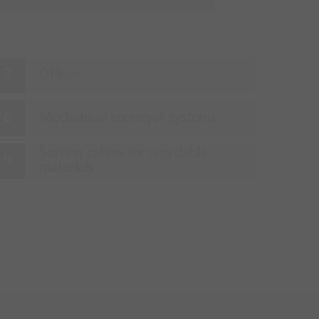
Offices
Mechanical conveyor systems
Sorting cabins for recyclable
materials