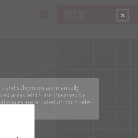
EN
ials and subgroups are manually
ated areas which are traversed by
rkplaces are situated on both sides