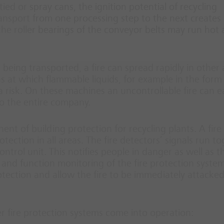
ed or spray cans, the ignition potential of recycling
ansport from one processing step to the next creates
 the roller bearings of the conveyor belts may run hot
al being transported, a fire can spread rapidly in other
ns at which flammable liquids, for example in the form
a risk. On these machines an uncontrollable fire can ea
o the entire company.
nt of building protection for recycling plants. A fire
ction in all areas. The fire detectors’ signals run t
ntrol unit. This notifies people in danger as well as th
and function monitoring of the fire protection system
tection and allow the fire to be immediately attacke
er fire protection systems come into operation: