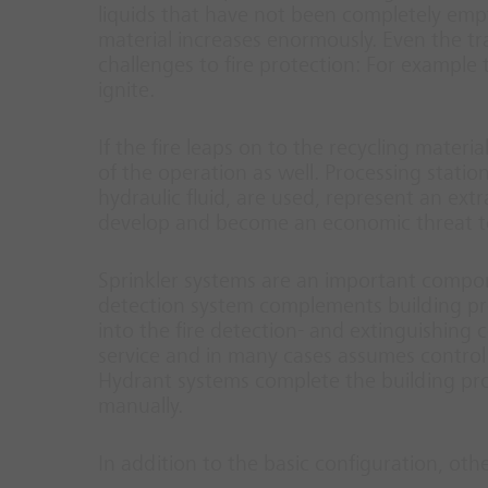
liquids that have not been completely empti
material increases enormously. Even the tr
challenges to fire protection: For example
ignite.
If the fire leaps on to the recycling materi
of the operation as well. Processing statio
hydraulic fluid, are used, represent an extr
develop and become an economic threat t
Sprinkler systems are an important compone
detection system complements building prote
into the fire detection- and extinguishing co
service and in many cases assumes control 
Hydrant systems complete the building pro
manually.
In addition to the basic configuration, oth