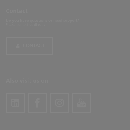
Contact
Do you have questions or need support?
Please contact us directly.
CONTACT
Also visit us on