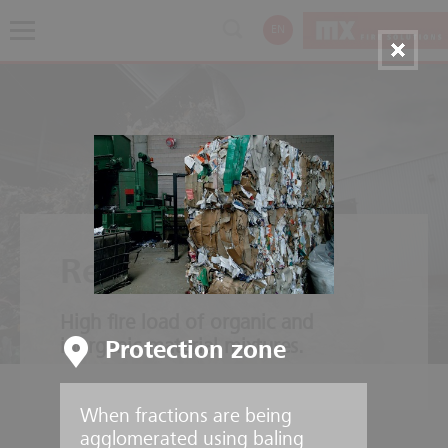
EN
Recycling plants
High fire load of organic and
inorganic material mixtures.
Protection zone
When fractions are being
agglomerated using baling