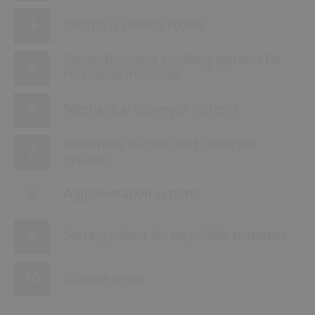
Electric & control rooms
Separating- and crushing systems for
recyclable materials
Mechanical conveyor systems
Pneumatic suction and conveyor
systems
Agglomeration systems
Sorting cabins for recyclable materials
Storage areas