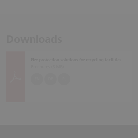
Downloads
Fire protection solutions for recycling facilities
Brochures (
5 MB
)
EN
DE
PL