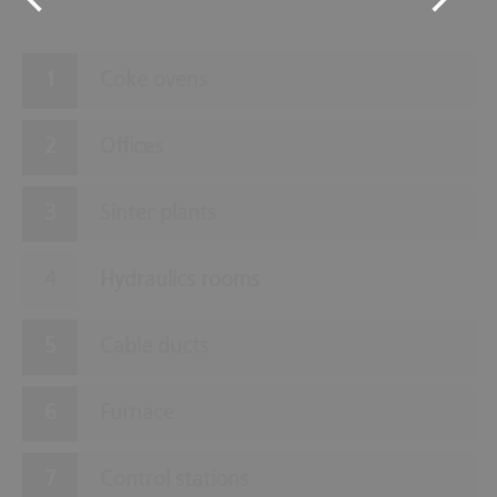
Coke ovens
Offices
Sinter plants
Hydraulics rooms
Cable ducts
Furnace
Control stations