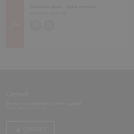
Aluminum plants - Quick overview
Brochures (
305 KB
)
EN
DE
Contact
Do you have questions or need support?
Please contact us directly.
CONTACT