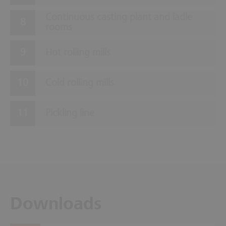
Continuous casting plant and ladle
rooms
Hot rolling mills
Cold rolling mills
Pickling line
Downloads