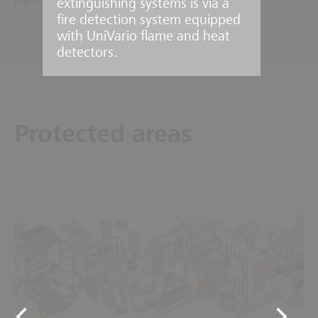
plants.
extinguishing systems is via a
fire detection system equipped
with UniVario flame and heat
detectors.
Protected areas
6
7
1
8
9
3
10
5
2
11
4