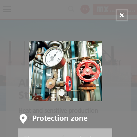
EN
Aluminium and
Steelworks
Heat and sensitive production
Protection zone
processes