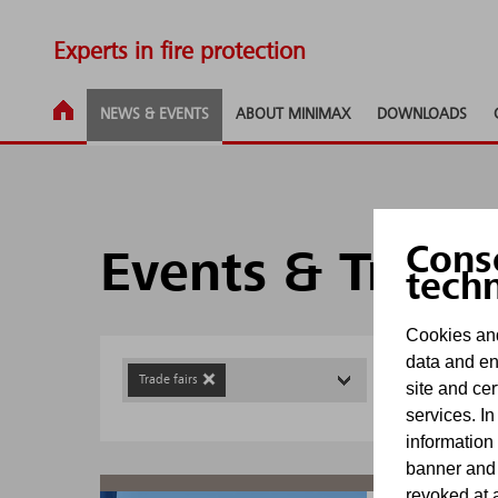
Experts in fire protection
NEWS & EVENTS
ABOUT MINIMAX
DOWNLOADS
Cons
Events & Trade
tech
Cookies and
data and en
Trade fairs
site and cer
services. In
information
banner and
revoked at a