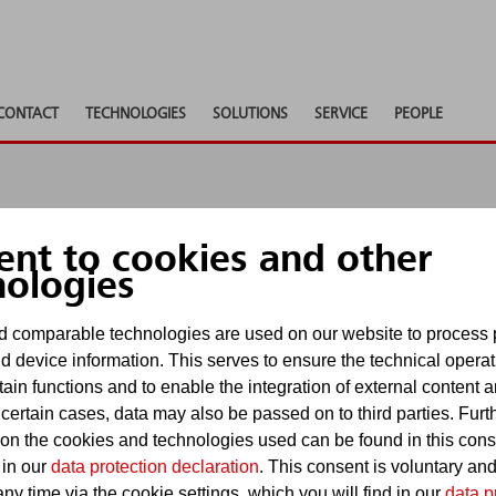
CONTACT
TECHNOLOGIES
SOLUTIONS
SERVICE
PEOPLE
ent to cookies and other
 shows
nologies
 comparable technologies are used on our website to process 
d device information. This serves to ensure the technical operat
Show pa
tain functions and to enable the integration of external content 
events
 certain cases, data may also be passed on to third parties. Furt
 on the cookies and technologies used can be found in this con
 in our
data protection declaration
. This consent is voluntary an
ny time via the cookie settings, which you will find in our
data p