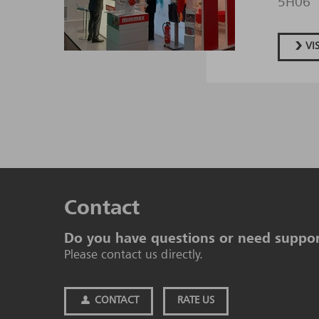
5H06
VI
Contact
Do you have questions or need suppo
Please contact us directly.
CONTACT
RATE US