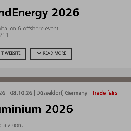
ndEnergy 2026
obal on & offshore event
.211
SIT WEBSITE
READ MORE
26 - 08.10.26 | Düsseldorf, Germany
-
Trade fairs
uminium 2026
 a vision.