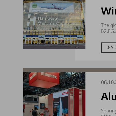
Wi
The gl
B2.EG
VI
06.10.
Al
Sharing