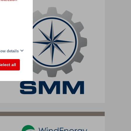
ow details
elect all