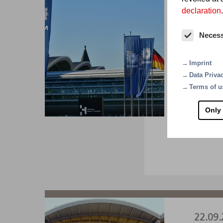
declaration
.
01.09.
Neces
SM
Imprint
The wor
Data Priva
A1.22
Terms of u
Only
VI
22.09.