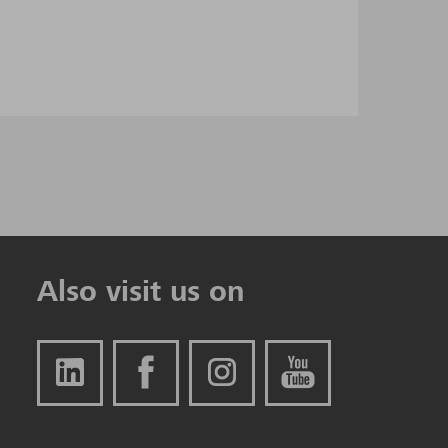
Also visit us on