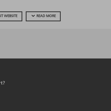
SIT WEBSITE
READ MORE
rt?