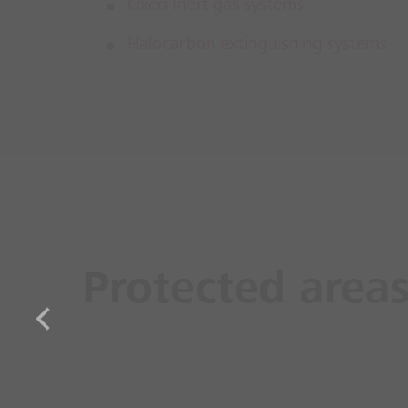
Oxeo Inert gas systems
Halocarbon extinguishing systems
Protected area