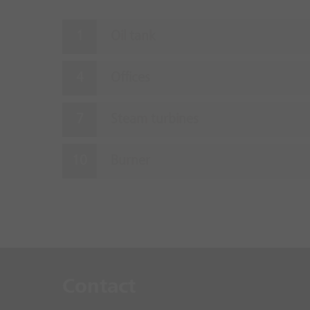
Oil tank
Offices
Steam turbines
Burner
Contact