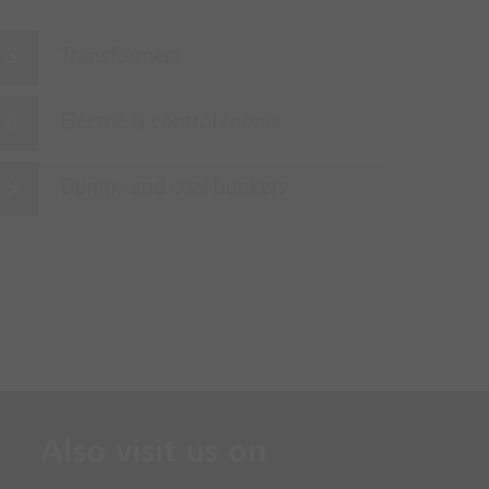
Transformers
Electric & control rooms
Dumps and coal bunkers
Also visit us on