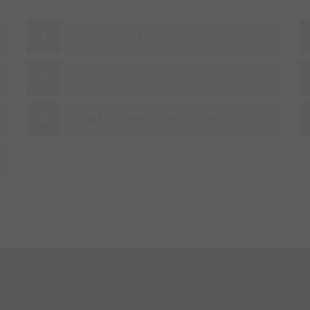
Cable ducts
Server rooms
Coal conveyor-belt systems