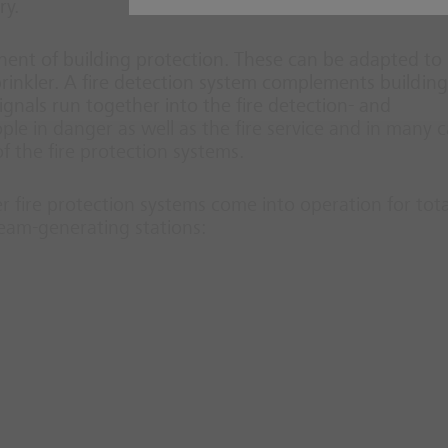
ry.
nt of building protection. These can be adapted to
prinkler. A fire detection system complements building
 signals run together into the fire detection- and
ople in danger as well as the fire service and in many 
 the fire protection systems.
er fire protection systems come into operation for tota
team-generating stations: