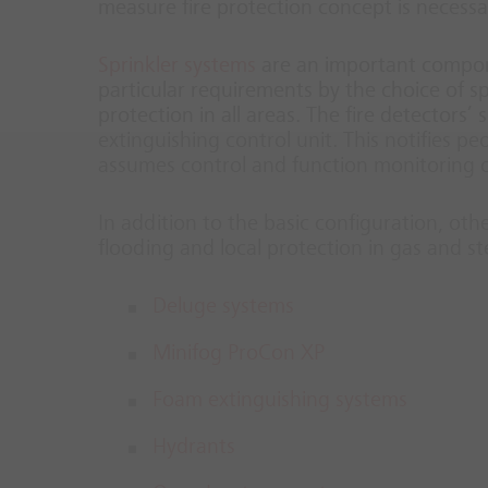
measure fire protection concept is necessa
Sprinkler systems
are an important compone
particular requirements by the choice of s
protection in all areas. The fire detectors’
extinguishing control unit. This notifies pe
assumes control and function monitoring of
In addition to the basic configuration, oth
flooding and local protection in gas and s
Deluge systems
Minifog ProCon XP
Foam extinguishing systems
Hydrants