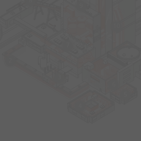
8
9
10
7
2
3
6
5
4