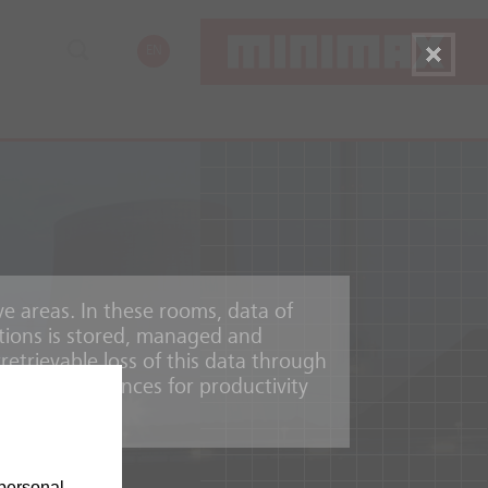
EN
ve areas. In these rooms, data of
tions is stored, managed and
etrievable loss of this data through
mic consequences for productivity
personal