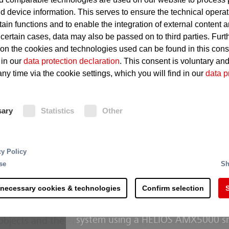
d device information. This serves to ensure the technical operat
tain functions and to enable the integration of external content 
Overheating of technical equ
 certain cases, data may also be passed on to third parties. Furt
 on the cookies and technologies used can be found in this con
Defects such as short circuits
 in our
data protection declaration
. This consent is voluntary an
Considerable damage even in t
ny time via the cookie settings, which you will find in our
data p
sary
Statistics
Other
Fire Protection
For small and medium-sized server
complex overall systems made up of a range of differe
cy Policy
system is the ideal solution. It give
tions such as extremely hot surfaces and lubricating oi
se
Sh
innovative FK 5-1-12 extinguishing a
 in a power station are not recognized automatically an
Oxeo inert gas extinguishing system
age can quickly run up into millions: Even fire damage
 necessary cookies & technologies
Confirm selection
S
The MX 1230 extinguishing system 
imes for the entire power generation process. Partic
systems are triggered, and fires are
tion is crucial since they represent a major pillar of the
system using a HELIOS AMX5000 sm
 objects and the environment, a sophisticated and ma