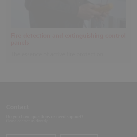
Fire detection and extinguishing control
panels
The essence of active fire protection
Contact
Do you have questions or need support?
Please contact us directly.