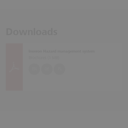
Downloads
Inveron Hazard management system
Brochures (
1 MB
)
EN
DE
PL