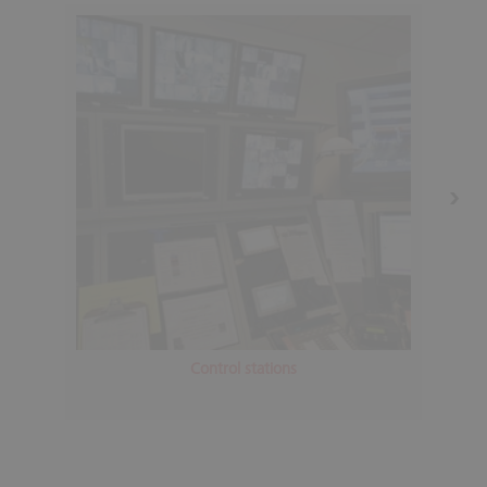
Control stations