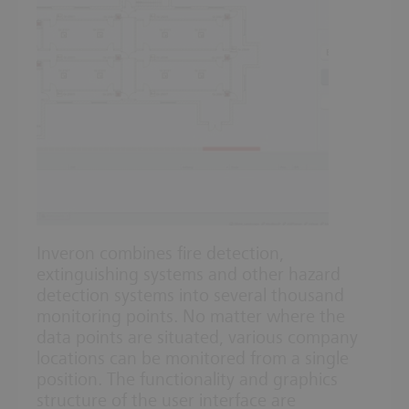
Inveron combines fire detection,
extinguishing systems and other hazard
detection systems into several thousand
monitoring points. No matter where the
data points are situated, various company
locations can be monitored from a single
position. The functionality and graphics
structure of the user interface are