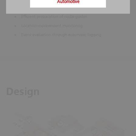
Automotive
Stored action instructions help to prevent mistakes in
stressful situations
Efficient preparation of route guides
Location-independent monitoring
Event evaluation through automatic logging
Design