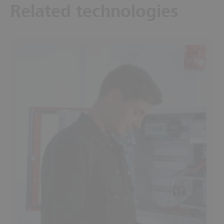
Related technologies