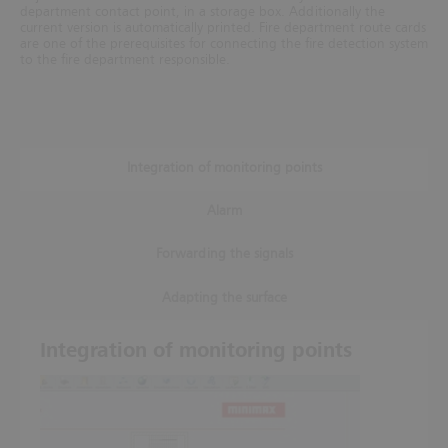
department contact point, in a storage box. Additionally the
current version is automatically printed. Fire department route cards
are one of the prerequisites for connecting
the fire detection system
to the fire department responsible.
Integration of monitoring points
Alarm
Forwarding the signals
Adapting the surface
Integration of monitoring points