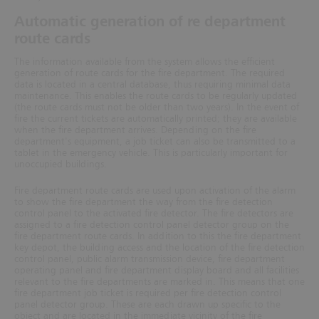
Automatic generation of re department
route cards
The information available from the system allows the efficient
generation of route cards for the fire department. The required
data is located in a central database, thus requiring minimal data
maintenance. This enables the route cards to be regularly updated
(the route cards must not be older than two years).
In the event of
fire the current tickets are automatically printed; they are available
when the fire department arrives. Depending on the fire
depart
ment's equipment, a job ticket can also be transmitted to a
tablet in the emergency vehicle. This is particularly
important for
unoccupied buildings.
Fire department route cards are used upon activation of the alarm
to show the fire department the way from the fire detection
control panel to the activated fire detector. The fire detectors are
assigned to a fire detection control panel detector group on the
fire department route cards. In addition to this the fire department
key depot, the building access and the location of the fire detection
control panel, public alarm transmission device,
fire department
operating panel and fire department display board and all facilities
relevant to the fire departments are marked in. This means that one
fire department job ticket is required per fire detection control
panel detector group. These are each drawn up specific to the
object and are located in the immediate vicinity of the fire