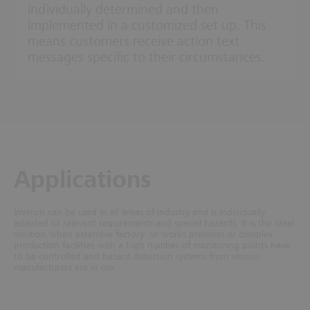
individually determined and then
implemented in a customized set up. This
means customers receive action text
messages specific to their circumstances.
Applications
Inveron can be used in all areas of industry and is individually
adapted to relevant requirements and special hazards.
It is the ideal
solution when extensive factory- or works premises or complex
production facilities with a high number of monitoring points have
to be controlled and hazard detection systems from various
manufacturers are in use.