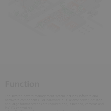
Function
The Inveron hazard management system includes software and
hardware components. For hardware a PC and/or server, desktop-
and large-format screens are required and, if needed, cameras and
PLC I/O controllers.