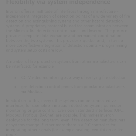
Flexibility via system independence
Inveron offers a multitude of interfaces through manufacturer-
independent integration of detection points of a wide variety of fire
detection and extinguishing systems and other hazard detection
systems.
A proprietary protocol is used for communication between
the Minimax fire detection control panel and Inveron. The protocol
provides complete data exchange and permanent coordination
between the two systems. This provides a quicker and, in turn,
a
more cost-effective integration of detection points – programming
and system setup costs are low.
A number of fire protection systems from other manufacturers can
be interfaced: for example
CCTV video monitoring as a way of verifying fire detection
gas detection control panels from popular manufacturers
via Modbus.
In addition to this, many other systems can be connected via
interfaces, for example an intrusion detection system, perimeter
monitoring or gate control. Even open standard interfaces (OPC,
Modbus, Profibus, BACnet) are possible. This makes Inveron
deployable for the long term, even if fire detection manufacturers
or systems change. Further-more there is a PLC controller for
integrating other signals (for example heating, ventilation or fire
doors).