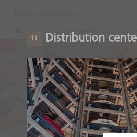
Experts in fire protection
NEWS & EVENTS
ABOUT MINIMAX
DOWNLOADS
Distribution cente
13
Automotive
Safety throughout the ent