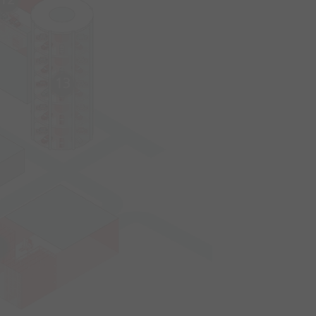
12
13