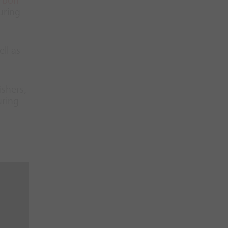
rbon
uring
ll as
ishers,
uring