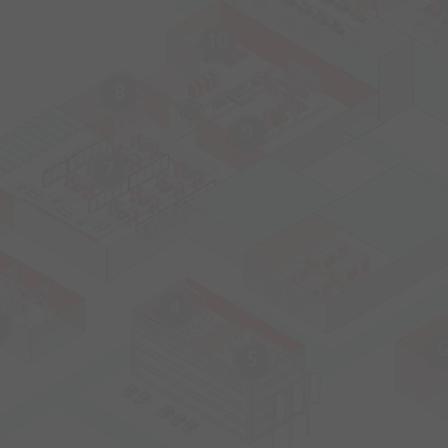
10
8
9
7
4
6
5