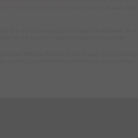
hing systems
,
Oxeo inert gas extinguishing systems
,
ca
 fire extinguishing systems
are used in car manufact
he fire protection systems installed by Minimax, as we
screens by the Inveron hazard management system.
systems by Minimax Mobile Services such as fire extingu
on systems, complete fire protection in car manufact