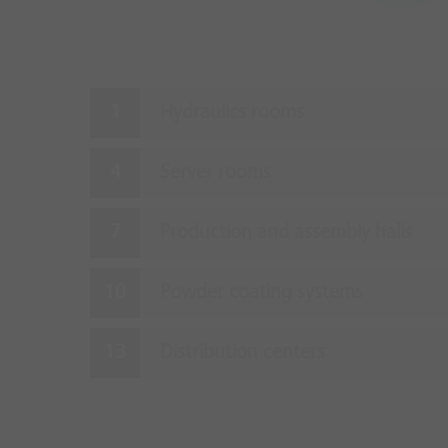
Hydraulics rooms
Server rooms
Production and assembly halls
Powder coating systems
Distribution centers