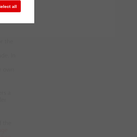
te or
elect all
e
or the
ade. In
ir own
ers a
ler
f the
uge