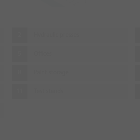
Hydraulic presses
Offices
Paint storage
Test stands