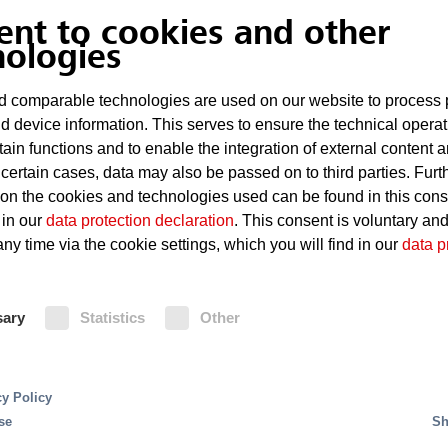
Risks
ent to cookies and other
nologies
Short circuits in the vehicle e
 comparable technologies are used on our website to process 
Rapid spreading of fire due to
d device information. This serves to ensure the technical operat
shafts
tain functions and to enable the integration of external content 
 certain cases, data may also be passed on to third parties. Furt
 on the cookies and technologies used can be found in this con
 in our
data protection declaration
. This consent is voluntary an
Fire Protection
ny time via the cookie settings, which you will find in our
data p
ss for cars are production processes using complex
Sprinkler systems with rapid-action 
g production speeds and automation levels. This
sary
Statistics
Other
to be effective for protecting a ful
or reliable fire protection.
sprinklers are installed both under 
Fire detection is provided by HEL
detectors.
s in production systems. Due to the presence of highly
cy Policy
eas and the open construction of production and asse
se
Sh
areas and plant infrastructure, server rooms, control 