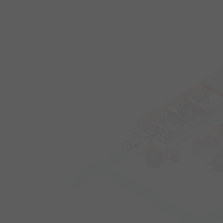
2
1
3