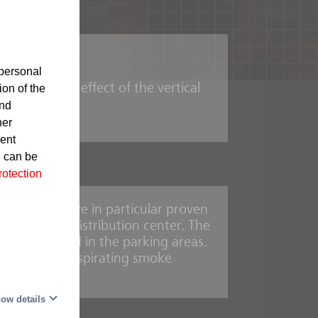
lectronics
personal
 the chimney effect of the vertical
ion of the
and
her
sent
d can be
rotection
sprinklers have in particular proven
ly automated distribution center. The
the ceiling and in the parking areas.
IOS AMX5000 aspirating smoke
mbly
ow details
rooms