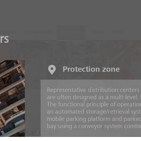
CONTACT
TECHNOLOGIES
SOLUTIONS
SERVICE
PEOPLE
rs
Protection zone
Representative distribution centers
are often designed as a multi-level
The functional principle of operatio
an automated storage/retrieval syst
mobile parking platform and parked
bay using a conveyor system combin
ire value chain