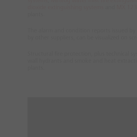
systems
,
Minifog water mist fire extinguis
dioxide extinguishing systems
and
MX 1230
plants.
The alarm and condition reports issued by t
by other suppliers, can be visualized on 
Structural fire protection, plus technical 
wall hydrants and smoke and heat extracti
plants.