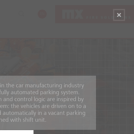
EN
 in the car manufacturing industry
, fully automated parking system.
n and control logic are inspired by
em: the vehicles are driven on to a
 automatically in a vacant parking
ed with shift unit.