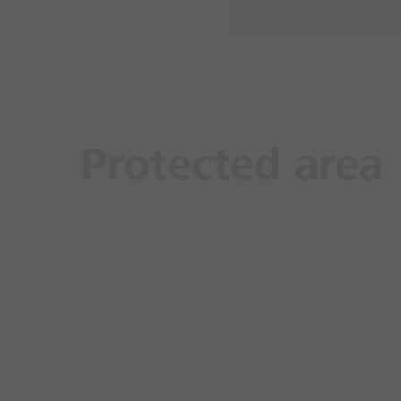
Protected area