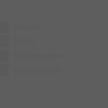
Filter systems
Tire depot
Wet paint-spray systems
Electric & control rooms