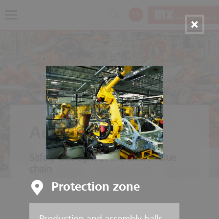
EN
Automotive
Safety throughout the entire value
chain
Protection zone