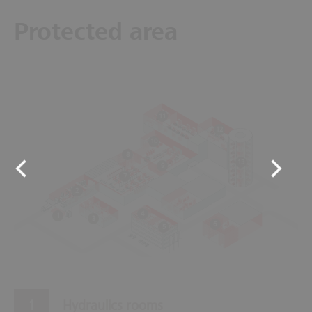
Protected area
11
12
10
8
13
9
7
2
4
1
3
6
5
Hydraulics rooms