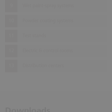
Wet paint-spray systems
Powder coating systems
Test stands
Electric & control rooms
Distribution centers
Downloads