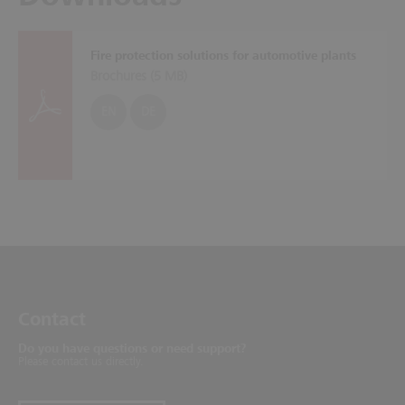
Fire protection solutions for automotive plants
Brochures (
5 MB
)
EN
DE
Contact
Do you have questions or need support?
Please contact us directly.