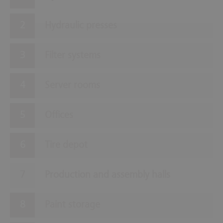
Hydraulic presses
Filter systems
Server rooms
Offices
Tire depot
Production and assembly halls
Paint storage