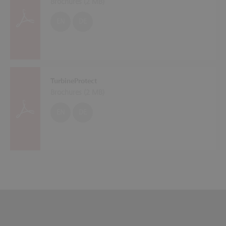
Brochures (
2 MB
)
EN
DE
TurbineProtect
Brochures (
2 MB
)
EN
DE