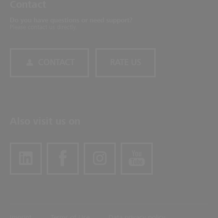
Contact
Do you have questions or need support?
Please contact us directly.
CONTACT
RATE US
Also visit us on