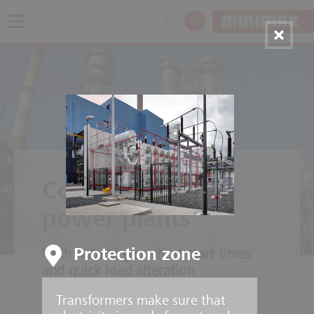
EN
Combined cycle
power plants
Protection zone
With natural gas, short start times
and quick load alteration
Transformers make sure that