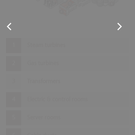
5
8
4
Steam turbines
Gas turbines
Transformers
Electric & control rooms
Server rooms