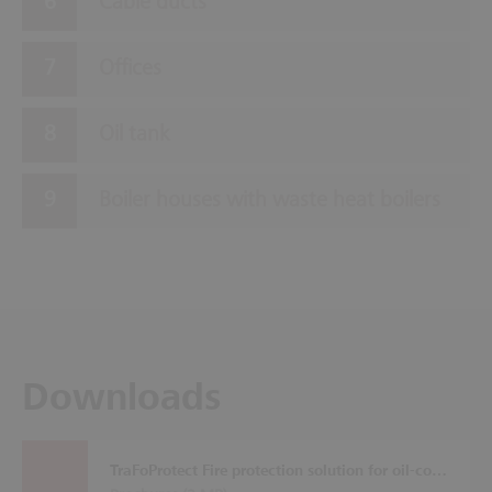
Cable ducts
Offices
Oil tank
Boiler houses with waste heat boilers
Downloads
TraFoProtect Fire protection solution for oil-cooled transformers