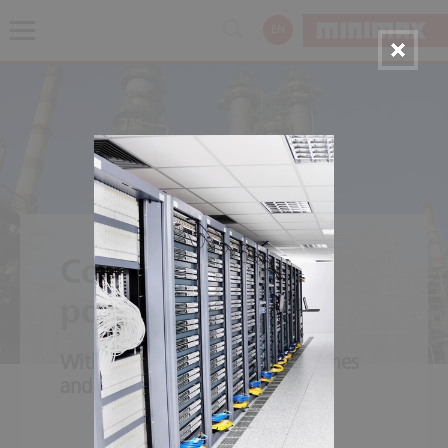
EN
Combined cycle
power plants
With natural gas, short start times
and quick load alteration