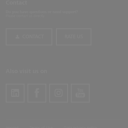
Contact
Do you have questions or need support?
Please contact us directly.
CONTACT
RATE US
Also visit us on