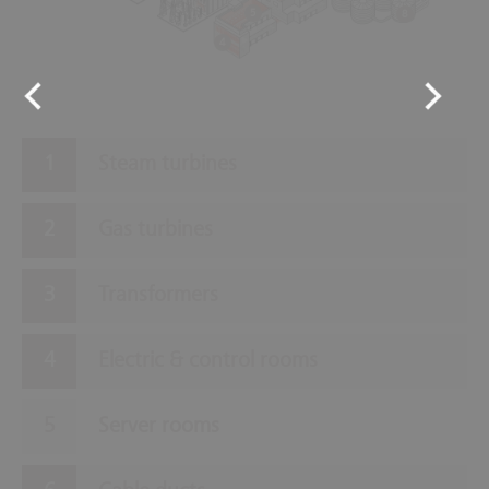
5
8
4
Steam turbines
Gas turbines
Transformers
Electric & control rooms
Server rooms