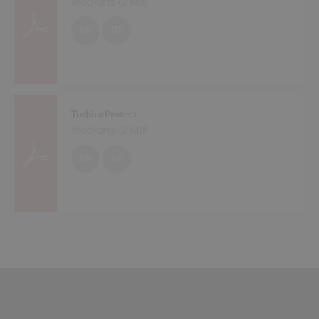
Brochures (
2 MB
)
EN
DE
TurbineProtect
Brochures (
2 MB
)
EN
DE