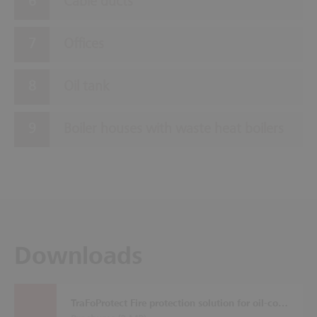
Cable ducts
Offices
Oil tank
Boiler houses with waste heat boilers
Downloads
TraFoProtect Fire protection solution for oil-cooled transformers