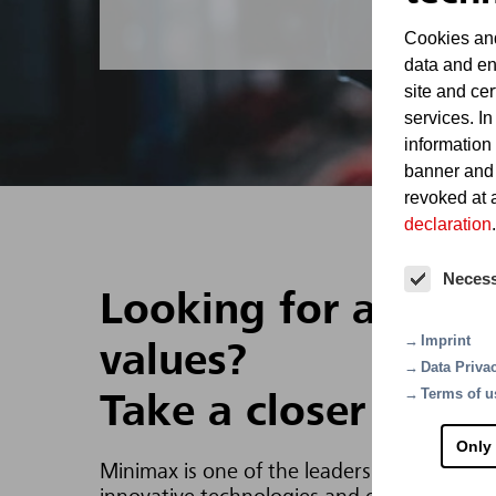
Cookies and
data and en
site and cer
services. In
information
banner and
revoked at a
declaration
.
Neces
Looking for a job t
Imprint
values?
Data Priva
Terms of u
Take a closer look 
Only
Minimax is one of the leaders in fire prote