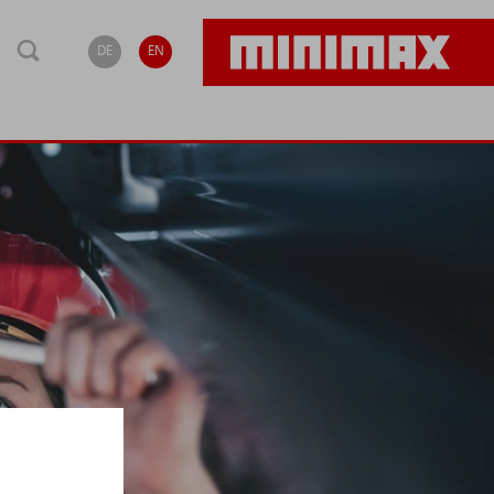
DE
EN