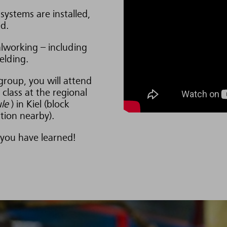
systems are installed,
d.
alworking – including
elding.
group, you will attend
class at the regional
le
) in Kiel (block
ion nearby).
 you have learned!