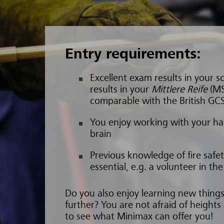
Entry requirements:
Excellent exam results in your sc
results in your
Mittlere Reife
(MS
comparable with the British GC
You enjoy working with your ha
brain
Previous knowledge of fire saf
essential, e.g. a volunteer in th
Do you also enjoy learning new thin
further? You are not afraid of heights
to see what Minimax can offer you!