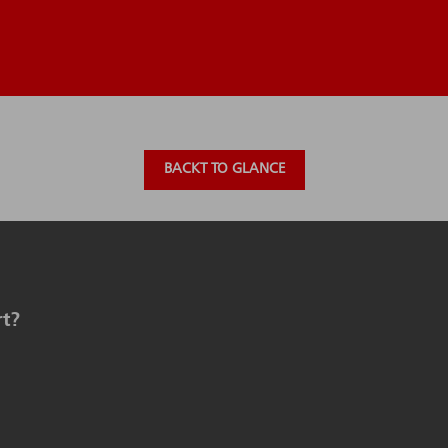
BACKT TO GLANCE
rt?