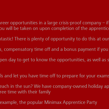
eer opportunities in a large crisis-proof company – i
ou will be taken on upon completion of the apprentic
ntastic! There is plenty of opportunity to do this at 
rs, compensatory time off and a bonus payment if you
n day to get to know the opportunities, as well as se
als and let you have time off to prepare for your exam
beach in the sun? We have company-owned holiday apa
ee time with their family
or example, the popular Minimax Apprentice Party