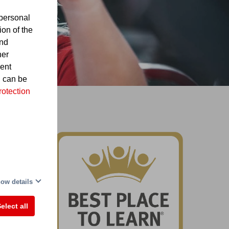
personal
ion of the
and
her
sent
d can be
rotection
nd
ow details
elect all