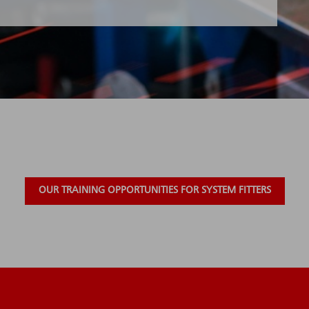
OUR TRAINING OPPORTUNITIES FOR SYSTEM FITTERS