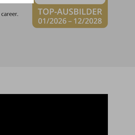
into the
 career.