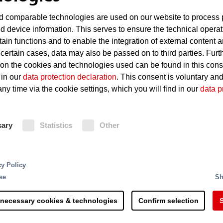
 comparable technologies are used on our website to process 
d device information. This serves to ensure the technical operat
tain functions and to enable the integration of external content 
 certain cases, data may also be passed on to third parties. Furt
 on the cookies and technologies used can be found in this con
 in our
data protection declaration
. This consent is voluntary an
ny time via the cookie settings, which you will find in our
data p
sary
Statistics
Other
hat protects both lives a
cy Policy
se
Sh
at what we offer!
 necessary cookies & technologies
Confirm selection
S
ction and is well-known in the industry worldwide for