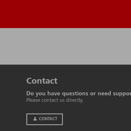
Contact
Do you have questions or need suppo
Please contact us directly.
CONTACT