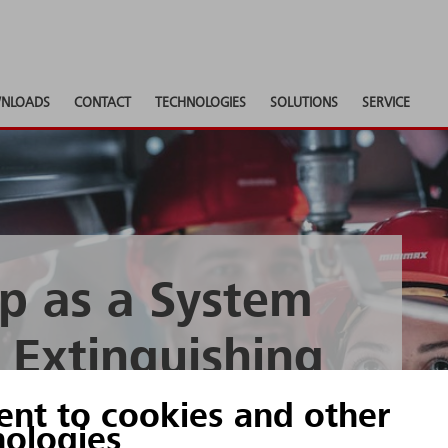
NLOADS
CONTACT
TECHNOLOGIES
SOLUTIONS
SERVICE
p as a System
) Extinguishing
ology
ent to cookies and other
nologies