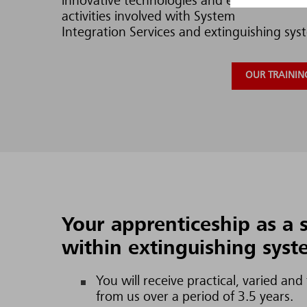
innovative technologies and excellent resea
activities involved with System
Integration Services and extinguishing syst
OUR TRAINING
Your apprenticeship as a s
within extinguishing sys
You will receive practical, varied and
from us over a period of 3.5 years.