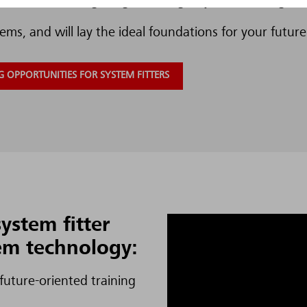
rch. The training program will give you a full insight 
ems, and will lay the ideal foundations for your future
 OPPORTUNITIES FOR SYSTEM FITTERS
ystem fitter
tem technology:
 future-oriented training