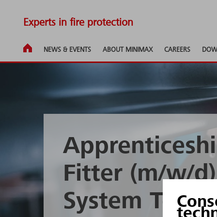
Experts in fire protection
NEWS & EVENTS
ABOUT MINIMAX
CAREERS
DOW
Apprenticeshi
Fitter (m/w/d
System Techn
Cons
tech