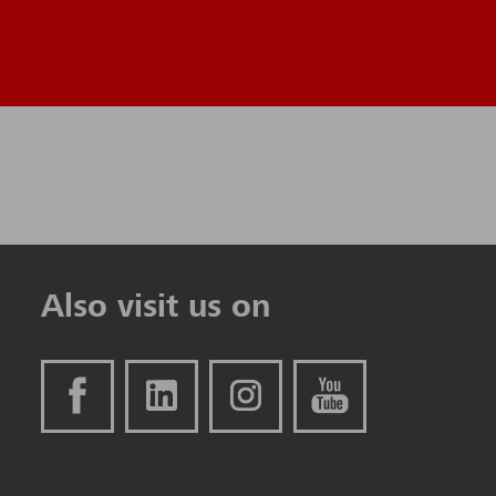
Also visit us on