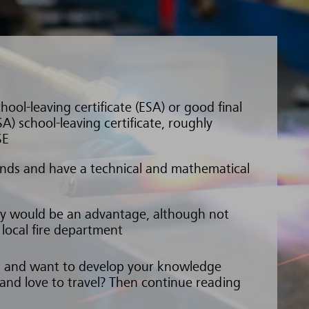
hool-leaving certificate (ESA) or good final
A) school-leaving certificate, roughly
SE
nds and have a technical and mathematical
ety would be an advantage, although not
e local fire department
gs and want to develop your knowledge
 and love to travel? Then continue reading