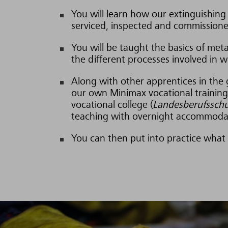
You will learn how our extinguishing 
serviced, inspected and commissione
You will be taught the basics of met
the different processes involved in w
Along with other apprentices in the 
our own Minimax vocational training 
vocational college (
Landesberufsschu
teaching with overnight accommodat
You can then put into practice what