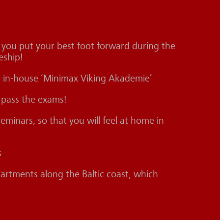
f you put your best foot forward during the
eship!
our in-house ‘Minimax Viking Akademie’
 pass the exams!
minars, so that you will feel at home in
s
rtments along the Baltic coast, which