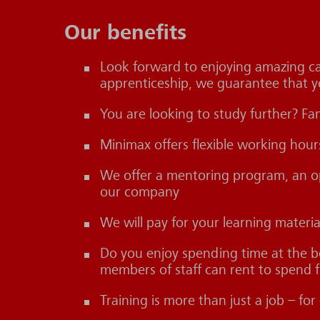
Our benefits
Look forward to enjoying amazing car
apprenticeship, we guarantee that y
You are looking to study further? Fa
Minimax offers flexible working hou
We offer a mentoring program, an ope
our company
We will pay for your learning materi
Do you enjoy spending time at the 
members of staff can rent to spend fr
Training is more than just a job – f