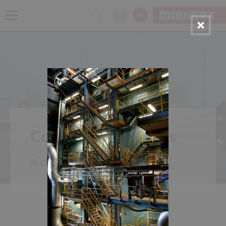
DE
EN
Coal Power Plants
A classic - power from carbon