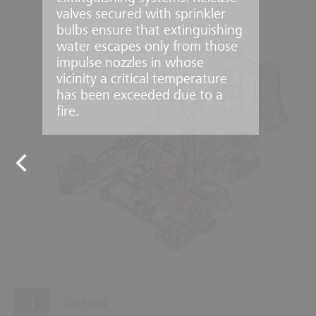
valves secured with sprinkler
bulbs ensure that extinguishing
water escapes only from those
impulse nozzles in whose
vicinity a critical temperature
has been exceeded due to a
fire.
8
9
10
7
1
2
3
6
5
4
Oil tank