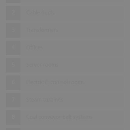
Cable ducts
Transformers
Offices
Server rooms
Electric & control rooms
Steam turbines
Coal conveyor-belt systems