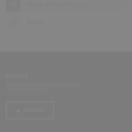
Dumps and coal bunkers
Burner
Contact
Do you have questions or need support?
Please contact us directly.
CONTACT