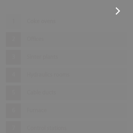
Coke ovens
Offices
Sinter plants
Hydraulics rooms
Cable ducts
Furnace
Control stations