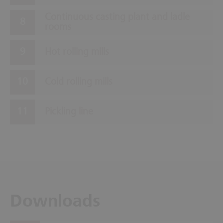
Continuous casting plant and ladle
rooms
Hot rolling mills
Cold rolling mills
Pickling line
Downloads