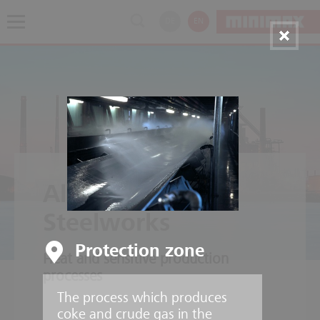
DE
EN
Aluminium and
Steelworks
Protection zone
Heat and sensitive production
processes
The process which produces
coke and crude gas in the