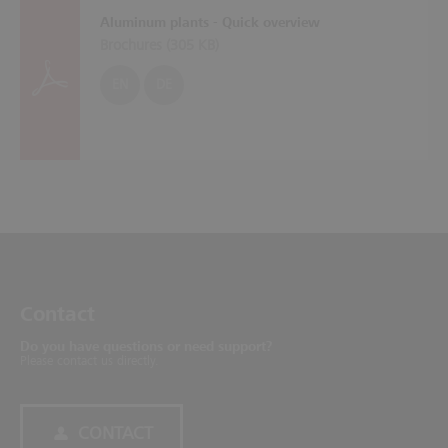
Aluminum plants - Quick overview
Brochures (
305 KB
)
EN
DE
Contact
Do you have questions or need support?
Please contact us directly.
CONTACT