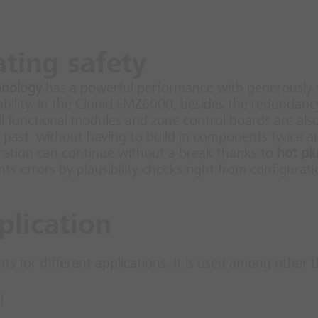
ating safety
hnology
has a powerful performance with generously 
lability. In the Clunid FMZ6000, besides the redundanc
all functional modules and zone control boards are a
past without having to build in components twice a
eration can continue without a break thanks to
hot pl
 errors by plausibility checks right from configurati
plication
 for different applications. It is used among other t
l