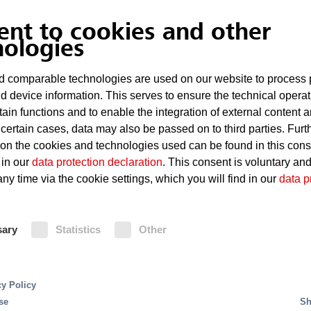
Technical defects, such as short circuits
ent to cookies and other
nologies
Overheating of computers or other electron
 comparable technologies are used on our website to process 
d device information. This serves to ensure the technical operat
Fire Protection
tain functions and to enable the integration of external content 
 certain cases, data may also be passed on to third parties. Furt
 on the cookies and technologies used can be found in this con
pose of a fire dete
Control stations can be integrated into an existin
 in our
data protection declaration
. This consent is voluntary an
To provide additional protection for electric and e
ny time via the cookie settings, which you will find in our
data p
triggering of the sprinkler systems is reduced thr
trol panel?
sary
Statistics
Other
 panels
, the information from all fire detection and 
ically manage the necessary actions in a targeted ma
ntrol of building services depending on the course of 
cy Policy
protection.
se
Sh