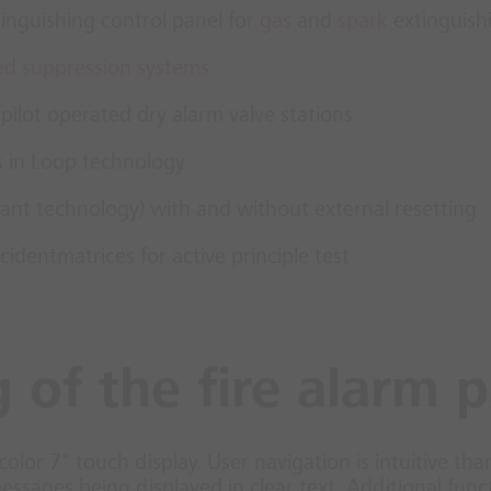
inguishing control panel for
gas
and
spark
extinguish
ed suppression systems
 pilot operated dry alarm valve stations
s in Loop technology
drant technology) with and without external resetting
cidentmatrices for active principle test
 of the fire alarm 
color 7" touch display. User navigation is intuitive tha
messages being displayed in clear text. Additional fu