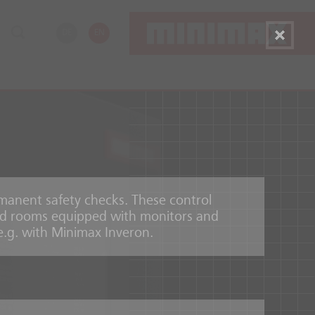
DE
EN
rmanent safety checks. These control
zed rooms equipped with monitors and
 e.g. with Minimax Inveron.