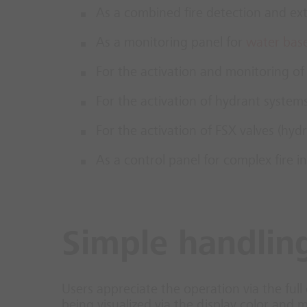
As a combined fire detection and ext
As a monitoring panel for
water bas
For the activation and monitoring of
For the activation of hydrant system
For the activation of FSX valves (hy
As a control panel for complex fire in
Simple handling
Users appreciate the operation via the full 
being visualized via the display color and 