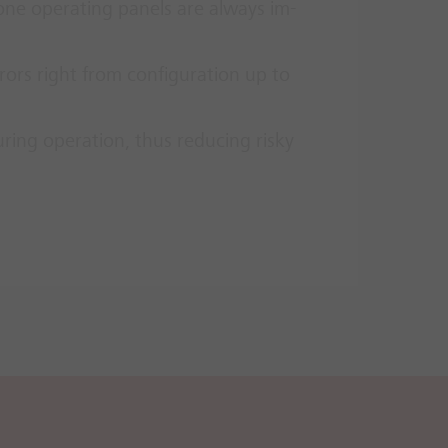
ne op­er­at­ing pan­els are al­ways im­
­rors right from con­fig­ur­a­tion up to
­ing op­er­a­tion, thus re­du­cing risky