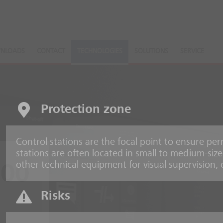
NLOADS
CONTACT
TECHNOLOGIES
SOLUTIONS
SERVICE
Protection zone
Control stations are the focal point to ensure pe
stations are often located in small to medium-si
other technical equipment for visual supervision,
000
Risks