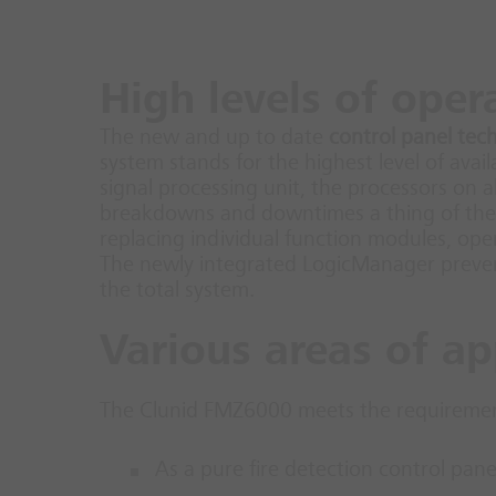
High levels of oper
The new and up to date
control panel tec
system stands for the highest level of avai
signal processing unit, the processors on 
breakdowns and downtimes a thing of the 
replacing individual function modules, op
The newly integrated LogicManager prevents
the total system.
Various areas of ap
The Clunid FMZ6000 meets the requirements
As a pure fire detection control pane