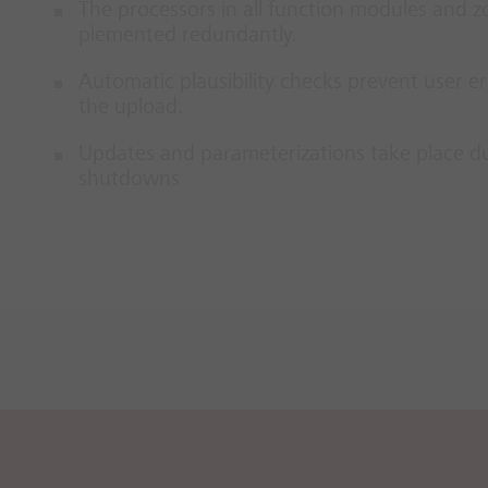
The pro­cessors in all func­tion mod­ules and zo
ple­men­ted re­dund­antly.
Auto­matic plaus­ib­il­ity checks pre­vent user er
the up­load.
Up­dates and para­met­er­iz­a­tions take place dur
shut­downs