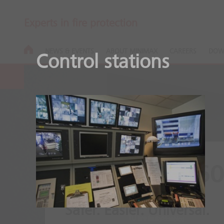
Experts in fire protection
NEWS & EVENTS
ABOUT MINIMAX
CAREERS
DOW
Control stations
Clunid FMZ6
Safer. Easier. Universal.