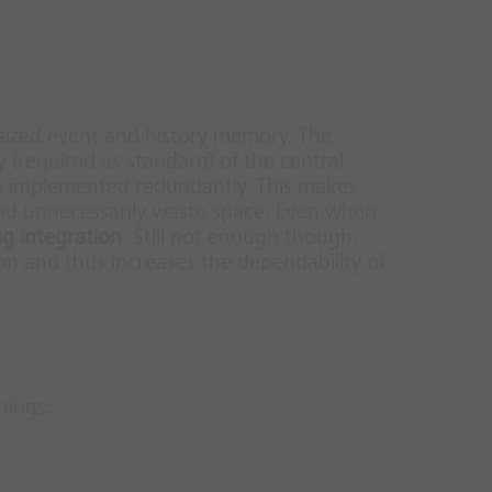
sized event and history memory.
The
y (required as standard) of the central
lso implemented redundantly. This makes
nd unnecessarily waste space. Even when
ug integration
.
Still not enough though.
on and thus increases the dependability of
hings: