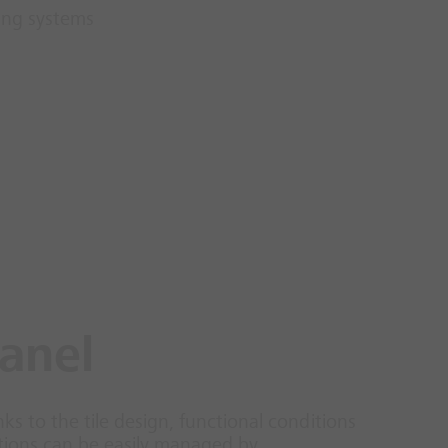
ing systems
panel
nks to the tile design, functional conditions
nctions can be easily managed by