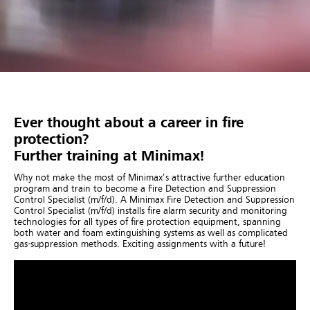
Ever thought about a career in fire
protection?
Further training at Minimax!
Why not make the most of Minimax’s attractive further education
program and train to become a Fire Detection and Suppression
Control Specialist (m/f/d). A Minimax Fire Detection and Suppression
Control Specialist (m/f/d) installs fire alarm security and monitoring
technologies for all types of fire protection equipment, spanning
both water and foam extinguishing systems as well as complicated
gas-suppression methods. Exciting assignments with a future!