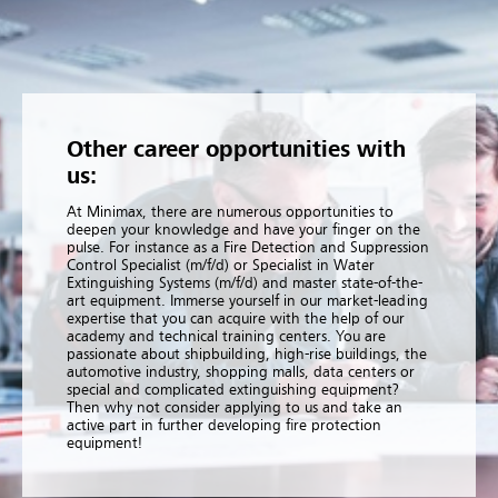
Other career opportunities with
us:
At Minimax, there are numerous opportunities to
deepen your knowledge and have your finger on the
pulse. For instance as a Fire Detection and Suppression
Control Specialist (m/f/d) or Specialist in Water
Extinguishing Systems (m/f/d) and master state-of-the-
art equipment. Immerse yourself in our market-leading
expertise that you can acquire with the help of our
academy and technical training centers. You are
passionate about shipbuilding, high-rise buildings, the
automotive industry, shopping malls, data centers or
special and complicated extinguishing equipment?
Then why not consider applying to us and take an
active part in further developing fire protection
equipment!