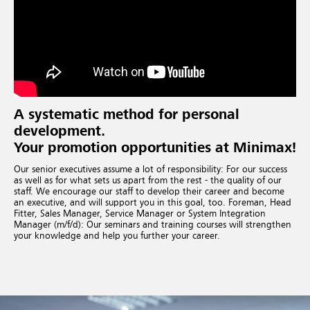
A systematic method for personal
development.
Your promotion opportunities at Minimax!
Our senior executives assume a lot of responsibility: For our success
as well as for what sets us apart from the rest - the quality of our
staff. We encourage our staff to develop their career and become
an executive, and will support you in this goal, too. Foreman, Head
Fitter, Sales Manager, Service Manager or System Integration
Manager (m/f/d): Our seminars and training courses will strengthen
your knowledge and help you further your career.