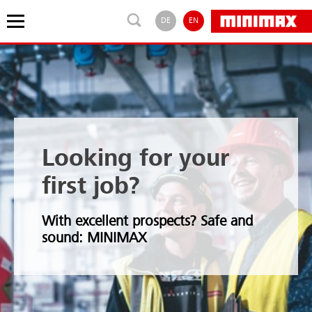
DE
EN
Looking for your
first job?
With excellent prospects? Safe and
sound: MINIMAX