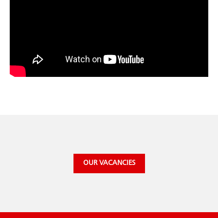
OUR VACANCIES