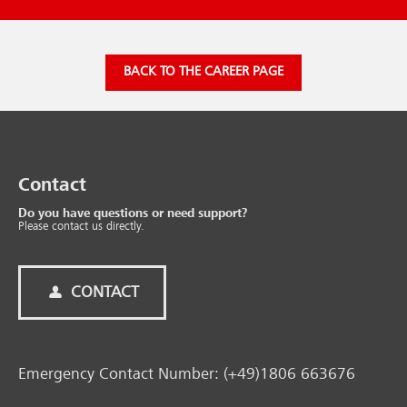
BACK TO THE CAREER PAGE
Contact
Do you have questions or need support?
Please contact us directly.
CONTACT
Emergency Contact Number: (+49)1806 663676