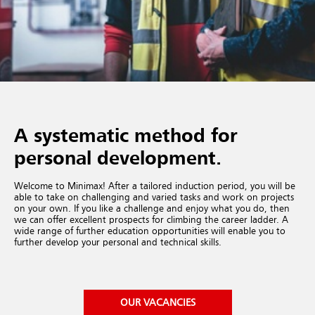
A systematic method for
personal development.
Welcome to Minimax! After a tailored induction period, you will be
able to take on challenging and varied tasks and work on projects
on your own. If you like a challenge and enjoy what you do, then
we can offer excellent prospects for climbing the career ladder. A
wide range of further education opportunities will enable you to
further develop your personal and technical skills.
OUR VACANCIES