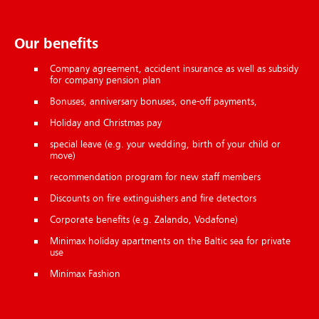
Our benefits
Com­pany agree­ment, ac­ci­dent in­sur­ance as well as sub­sidy
for company pension plan
Bo­nuses, an­niversary bo­nuses, one-off pay­ments,
Hol­i­day and Christ­mas pay
spe­cial leave (e.g. your wed­ding, birth of your child or
move)
recommendation pro­gram for new staff mem­bers
Dis­counts on fire ex­tin­guish­ers and fire de­tect­ors
Corporate benefits (e.g. Za­lando, Voda­fone)
Minimax hol­i­day apart­ments on the Baltic sea for private
use
Minimax Fash­ion