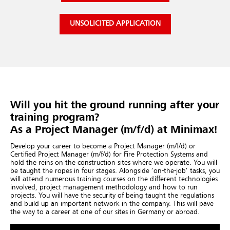
UNSOLICITED APPLICATION
Will you hit the ground running after your
training program?
As a Project Manager (m/f/d) at Minimax!
Develop your career to become a Project Manager (m/f/d) or
Certified Project Manager (m/f/d) for Fire Protection Systems and
hold the reins on the construction sites where we operate. You will
be taught the ropes in four stages. Alongside ‘on-the-job’ tasks, you
will attend numerous training courses on the different technologies
involved, project management methodology and how to run
projects. You will have the security of being taught the regulations
and build up an important network in the company. This will pave
the way to a career at one of our sites in Germany or abroad.