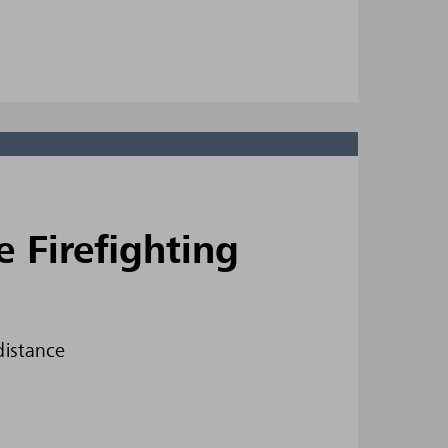
Firefighting
distance