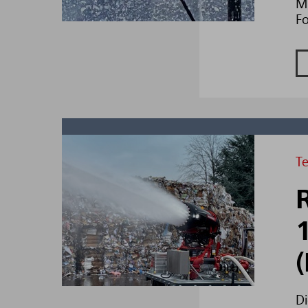
Mi
F
T
Di