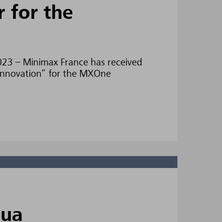
r for the
2023 – Minimax France has received
 “Innovation” for the MXOne
qua