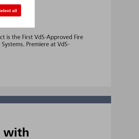
elect all
ect
t is the First VdS-Approved Fire
 Systems. Premiere at VdS-
 with