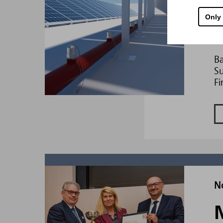
D
Only
Ba
Su
Fi
N