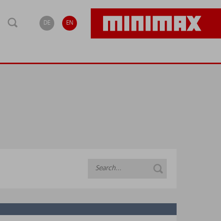
DE
EN