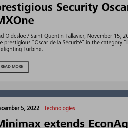
prestigious Security Osca
MXOne
d Oldesloe / Saint-Quentin-Fallavier, November 15, 
e prestigious “Oscar de la Sécurité” in the category
refighting Turbine.
READ MORE
ecember 5, 2022
-
Technologies
Minimax extends EconA