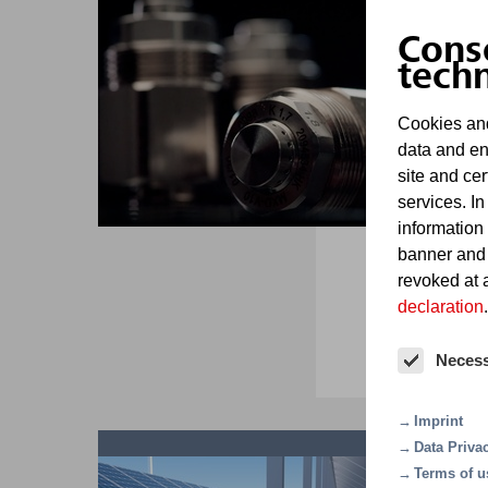
D
Cons
tech
Cookies and
data and en
site and cer
services. In
information
Ba
banner and
mi
revoked at a
declaration
.
Neces
Imprint
Data Priva
Terms of u