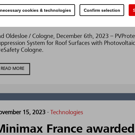
ecember 5, 2023
-
Technologies
 necessary cookies & technologies
Confirm selection
S
Minimax presents PVProt
d Oldesloe / Cologne, December 6th, 2023 – PVProtec
ppression System for Roof Surfaces with Photovoltaic
reSafety Cologne.
READ MORE
ovember 15, 2023
-
Technologies
Minimax France awarded