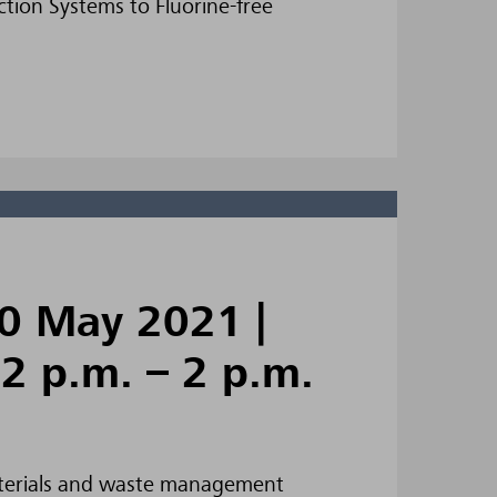
tion Systems to Fluorine-free
0 May 2021 |
12 p.m. – 2 p.m.
 materials and waste management