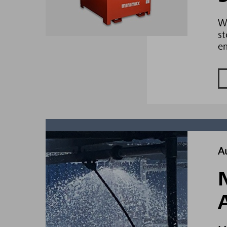
Wh
st
e
A