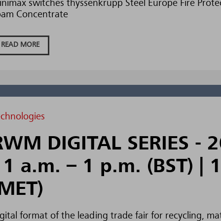
nimax switches thyssenkrupp Steel Europe Fire Protec
oam Concentrate
READ MORE
echnologies
RWM DIGITAL SERIES - 2
11 a.m. – 1 p.m. (BST) | 
(MET)
gital format of the leading trade fair for recycling,