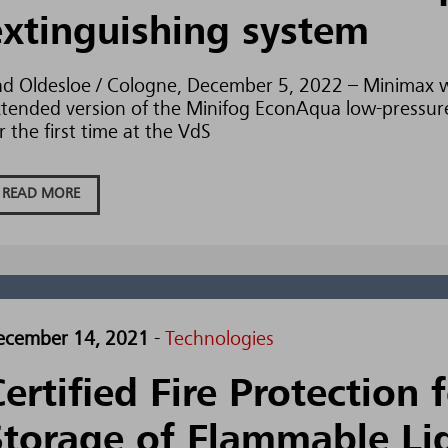
extinguishing system
d Oldesloe / Cologne, December 5, 2022 – Minimax w
tended version of the Minifog EconAqua low-pressure
r the first time at the VdS
READ MORE
ecember 14, 2021
-
Technologies
ertified Fire Protection 
Storage of Flammable Li