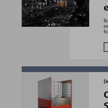
Ba
ex
fo
D
C