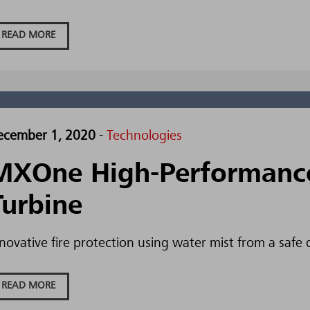
READ MORE
ecember 1, 2020
-
Technologies
MXOne High-Performance 
Turbine
novative fire protection using water mist from a safe 
READ MORE