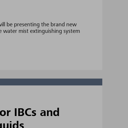
ill be presenting the brand new
 water mist extinguishing system
for IBCs and
quids