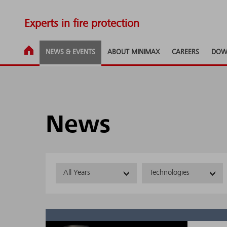
Experts in fire protection
NEWS & EVENTS
ABOUT MINIMAX
CAREERS
DOW
News
All Years
Technologies