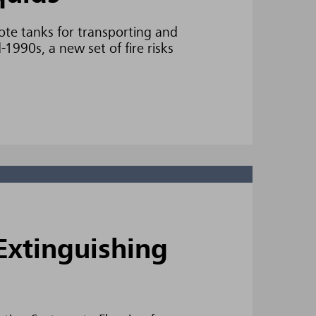
ote tanks for transporting and
1990s, a new set of fire risks
Extinguishing