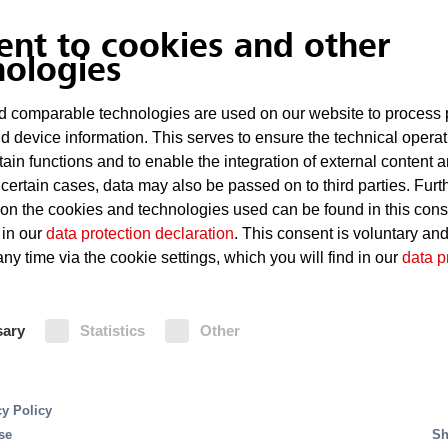
ecember 2, 2025
-
Technologies
ent to cookies and other
nologies
Minimax Minifog marine
 comparable technologies are used on our website to process 
extinguishing system co
d device information. This serves to ensure the technical operat
tain functions and to enable the integration of external content 
1165 guidelines
 certain cases, data may also be passed on to third parties. Furt
 on the cookies and technologies used can be found in this con
d Oldesloe, December 2, 2025 – Minimax has further 
 in our
data protection declaration
. This consent is voluntary an
st extinguishing system specifically for use with metha
ny time via the cookie settings, which you will find in our
data p
READ MORE
sary
Statistics
Other
cy Policy
se
Sh