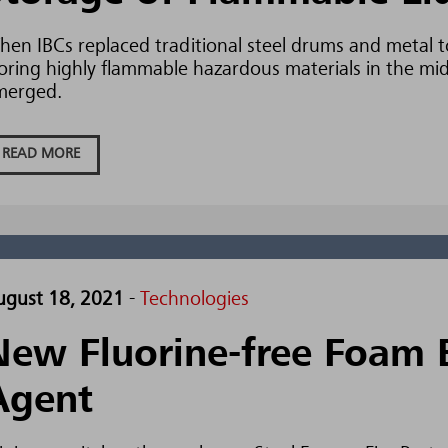
en IBCs replaced traditional steel drums and metal t
oring highly flammable hazardous materials in the mid-
merged.
READ MORE
ugust 18, 2021
-
Technologies
New Fluorine-free Foam 
Agent