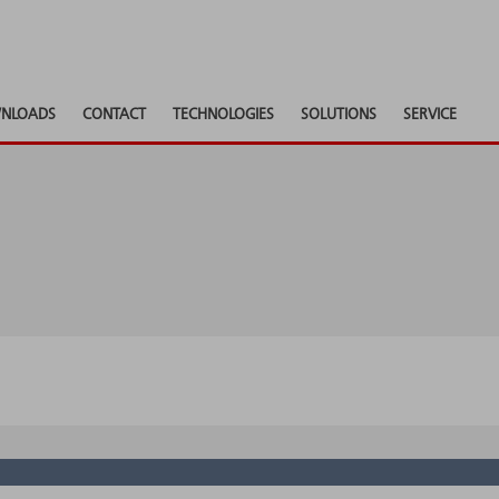
NLOADS
CONTACT
TECHNOLOGIES
SOLUTIONS
SERVICE