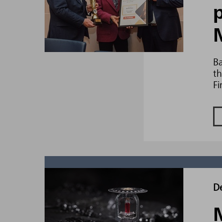
Ba
th
Fi
D